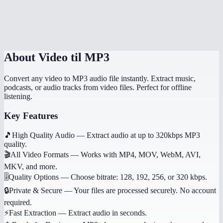
Does it work on mobile?
Can I get other audio formats like WAV or AAC?
About
Video til MP3
Convert any video to MP3 audio file instantly. Extract music,
podcasts, or audio tracks from video files. Perfect for offline
listening.
Key Features
🎵
High Quality Audio
—
Extract audio at up to 320kbps MP3
quality.
🎬
All Video Formats
—
Works with MP4, MOV, WebM, AVI,
MKV, and more.
🎚️
Quality Options
—
Choose bitrate: 128, 192, 256, or 320 kbps.
🔒
Private & Secure
—
Your files are processed securely. No account
required.
⚡
Fast Extraction
—
Extract audio in seconds.