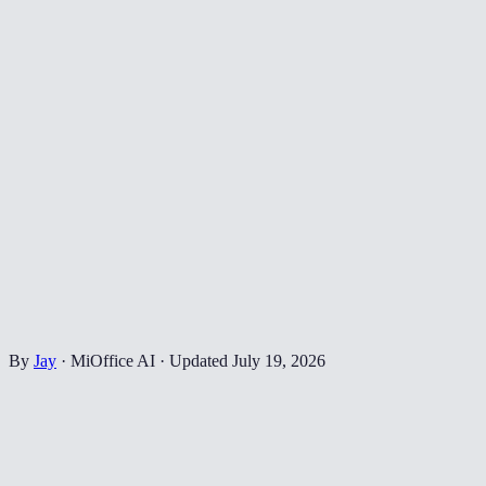
By
Jay
·
MiOffice AI
·
Updated
July 19, 2026