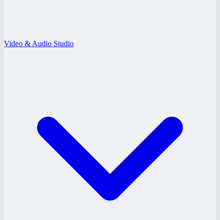
Video & Audio Studio