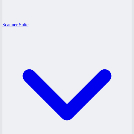
Scanner Suite