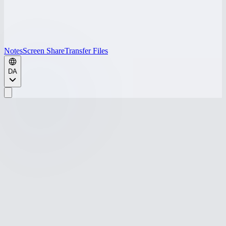
Notes
Screen Share
Transfer Files
DA