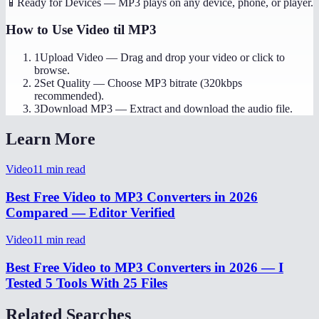
📱
Ready for Devices
—
MP3 plays on any device, phone, or player.
How to Use
Video til MP3
1
Upload Video
—
Drag and drop your video or click to
browse.
2
Set Quality
—
Choose MP3 bitrate (320kbps
recommended).
3
Download MP3
—
Extract and download the audio file.
Learn More
Video
11
min read
Best Free Video to MP3 Converters in 2026
Compared — Editor Verified
Video
11
min read
Best Free Video to MP3 Converters in 2026 — I
Tested 5 Tools With 25 Files
Related Searches