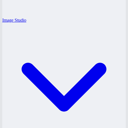
Image Studio