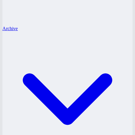
Archive