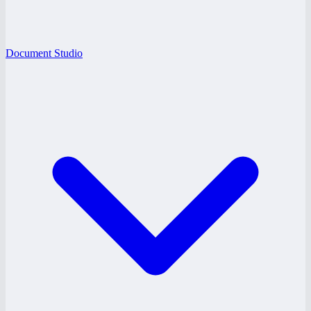
Document Studio