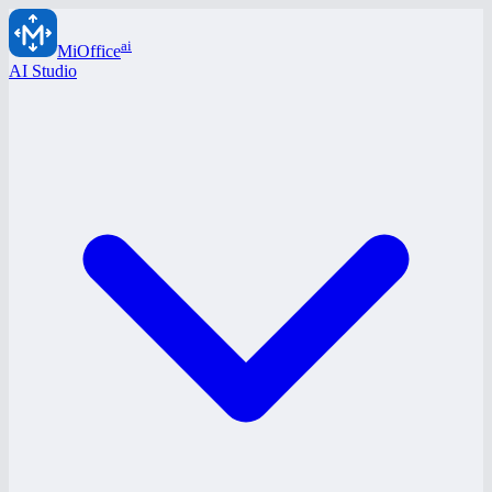
ai
MiOffice
AI Studio