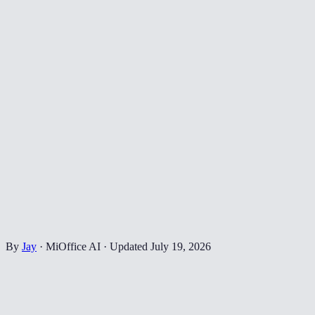
By
Jay
·
MiOffice AI
·
Updated
July 19, 2026