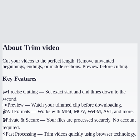
Can I trim multiple sections from the same video?
Does it work on phone?
Will trimming reduce quality?
About
Trim video
Cut your videos to the perfect length. Remove unwanted
beginnings, endings, or middle sections. Preview before cutting.
Key Features
✂️
Precise Cutting
—
Set exact start and end times down to the
second.
👀
Preview
—
Watch your trimmed clip before downloading.
🎬
All Formats
—
Works with MP4, MOV, WebM, AVI, and more.
🔒
Private & Secure
—
Your files are processed securely. No account
required.
⚡
Fast Processing
—
Trim videos quickly using browser technology.