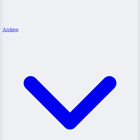
Archive