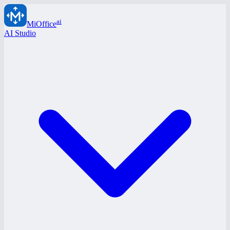
ai
MiOffice
AI Studio