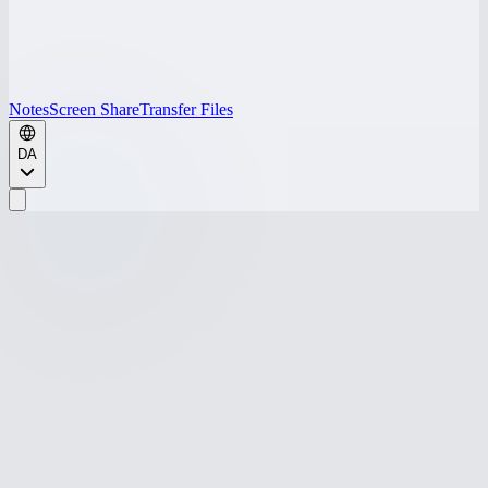
Notes
Screen Share
Transfer Files
DA