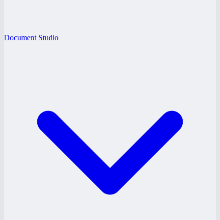
Document Studio