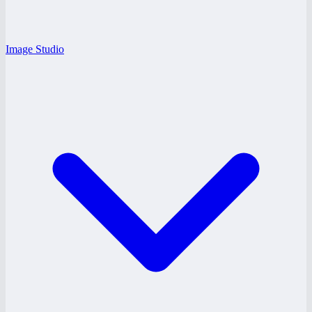
Image Studio