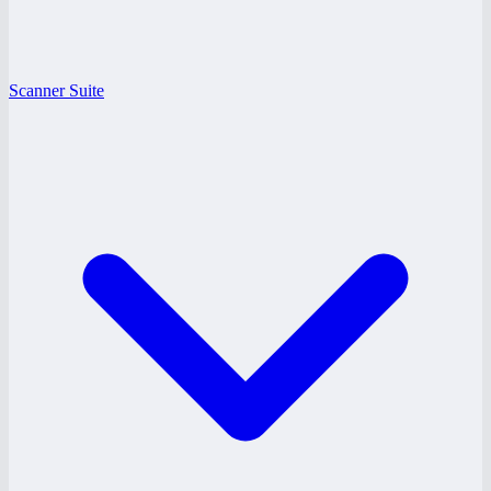
Scanner Suite