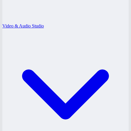
Video & Audio Studio