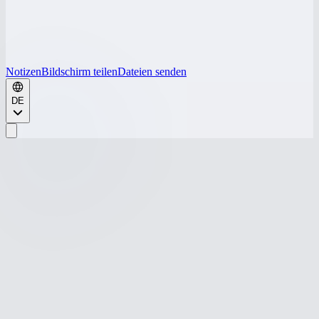
Notizen
Bildschirm teilen
Dateien senden
DE