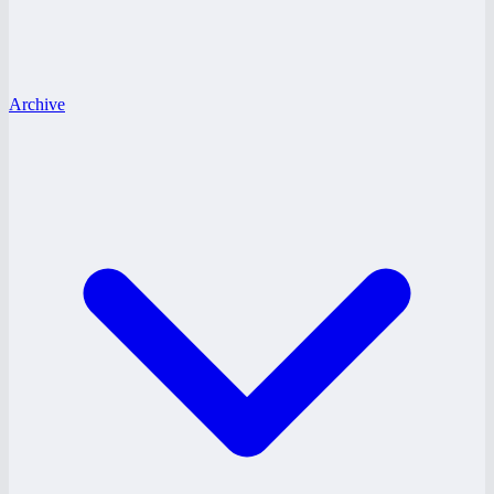
Archive