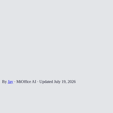
By
Jay
·
MiOffice AI
·
Updated
July 19, 2026