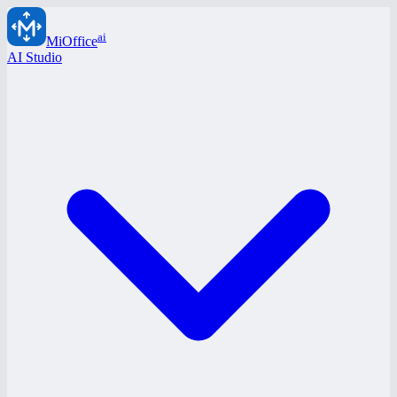
ai
MiOffice
AI Studio