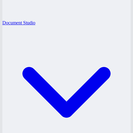
Document Studio