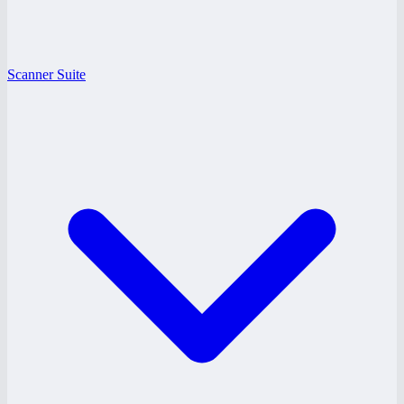
Scanner Suite