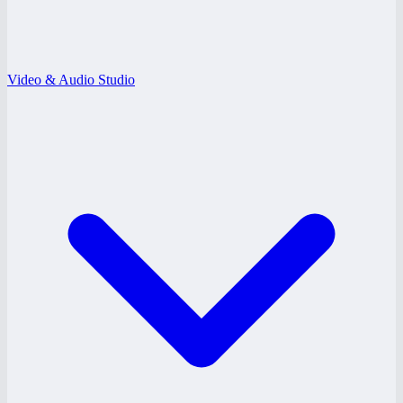
Video & Audio Studio