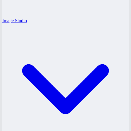
Image Studio