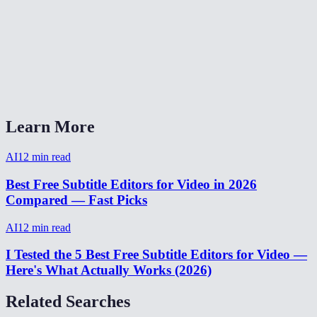
How accurate are AI-generated subtitles?
Can I export subtitles as SRT or VTT?
AI subtitler vs Adobe Premiere auto-captions?
Learn More
AI
12
min read
Best Free Subtitle Editors for Video in 2026
Compared — Fast Picks
AI
12
min read
I Tested the 5 Best Free Subtitle Editors for Video —
Here's What Actually Works (2026)
Related Searches