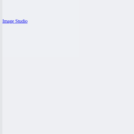
Image Studio