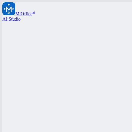
ai
MiOffice
AI Studio