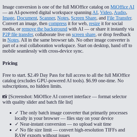
Image conversion is one of the full MiOffice catalog on
MiOffice AI
— an AI-powered digital workspace spanning
AI
,
Video
,
Audio
,
Image
,
Document
,
Scanner
,
Notes
,
Screen Share
, and
File Transfer
.
Convert an image, then
compress
it for web,
resize
it for social
media, or
remove the background
with AI — or share it instantly via
P2P file transfer
, collaborate live on
screen share
, or drop feedback
in
Notes
. All in the same browser tab. No other image converter is
part of a real collaboration workspace. Start on desktop, hand off to
mobile seamlessly with cross-device sync.
Pricing
Free to start. $2.49 Day Pass for full access to all the full MiOffice
catalog (excludes GPU-powered AI tools). $6.99 one-time. No
subscriptions, no hidden limits.
📸 [
Screenshot: MiOffice AI convert interface — format selector
with quality slider and batch file list
]
✓ The only batch image converter that primarily processes
locally in your browser — files stay on your device
✓ Near-instant conversion — no upload wait time
✓ No file size limit — convert high-resolution TIFFs and
RAW exports without issues