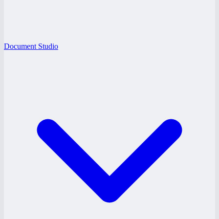
Document Studio