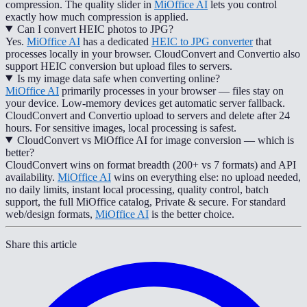
compression. The quality slider in
MiOffice AI
lets you control
exactly how much compression is applied.
Can I convert HEIC photos to JPG?
Yes.
MiOffice AI
has a dedicated
HEIC to JPG converter
that
processes locally in your browser. CloudConvert and Convertio also
support HEIC conversion but upload files to servers.
Is my image data safe when converting online?
MiOffice AI
primarily processes in your browser — files stay on
your device. Low-memory devices get automatic server fallback.
CloudConvert and Convertio upload to servers and delete after 24
hours. For sensitive images, local processing is safest.
CloudConvert vs MiOffice AI for image conversion — which is
better?
CloudConvert wins on format breadth (200+ vs 7 formats) and API
availability.
MiOffice AI
wins on everything else: no upload needed,
no daily limits, instant local processing, quality control, batch
support, the full MiOffice catalog, Private & secure. For standard
web/design formats,
MiOffice AI
is the better choice.
Share this article