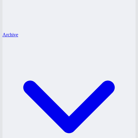
Archive