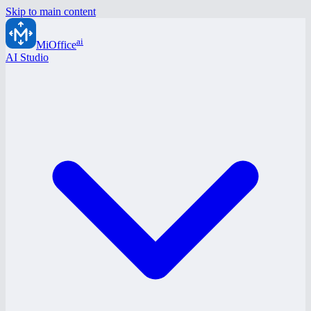
Skip to main content
ai
MiOffice
AI Studio