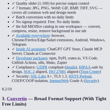
✓ Quality slider (1-100) for precise output control
✓ 7 formats: JPG, PNG, WebP, GIF, BMP, TIFF, SVG —
covers all common web and design needs
✓ Batch conversion with no daily limits
✓ No signup required. Free. No daily limits.
✓ the full MiOffice catalog in one workspace — convert,
compress, resize, remove background in one tab
✓
Available everywhere
: browser,
Chrome/Firefox/Edge/Safari extensions, Android, Windows,
Telegram
✓
Inside AI assistants
: ChatGPT GPT Store, Claude MCP
Server, Claude.ai Connector
✓
Developer packages
: npm, PyPI, crates.io, VS Code,
GitHub Actions, n8n, Make, Zapier
✓ Compliance:
GDPR
compliant (
details
),
HIPAA
-safe by
design,
SOC 2
aligned,
ISO 27001
aligned (
Trust Center
)
✓ Security:
SSL Labs
A+, TLS 1.3,
HSTS Preload
,
COEP/COOP isolation,
ImmuniWeb
Grade A (
Security
)
8.2
/10
3
.
Convertio
—
Broad Format Support (With Tight
Free Limits)