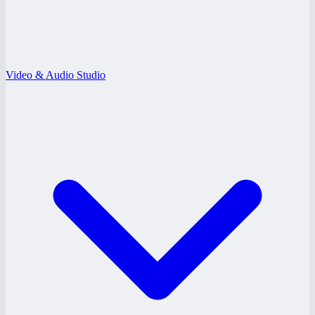
Video & Audio Studio