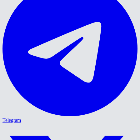
Telegram