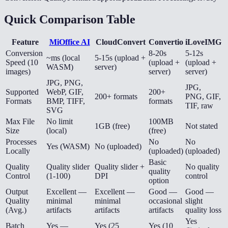
Quick Comparison Table
Feature
MiOffice AI
CloudConvert
Convertio
iLoveIMG
Conversion
8-20s
5-12s
~ms (local
5-15s (upload +
Speed (10
(upload +
(upload +
WASM)
server)
images)
server)
server)
JPG, PNG,
JPG,
Supported
WebP, GIF,
200+
200+ formats
PNG, GIF,
Formats
BMP, TIFF,
formats
TIF, raw
SVG
Max File
No limit
100MB
1GB (free)
Not stated
Size
(local)
(free)
Processes
No
No
Yes (WASM)
No (uploaded)
Locally
(uploaded)
(uploaded)
Basic
Quality
Quality slider
Quality slider +
No quality
quality
Control
(1-100)
DPI
control
option
Output
Excellent —
Excellent —
Good —
Good —
Quality
minimal
minimal
occasional
slight
(Avg.)
artifacts
artifacts
artifacts
quality loss
Yes
Batch
Yes —
Yes (25
Yes (10