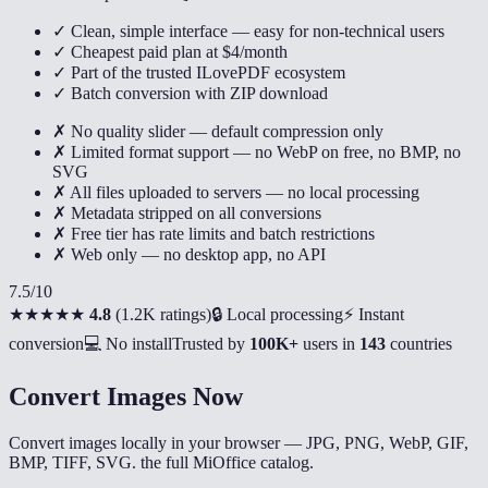
✓ Clean, simple interface — easy for non-technical users
✓ Cheapest paid plan at $4/month
✓ Part of the trusted ILovePDF ecosystem
✓ Batch conversion with ZIP download
✗ No quality slider — default compression only
✗ Limited format support — no WebP on free, no BMP, no
SVG
✗ All files uploaded to servers — no local processing
✗ Metadata stripped on all conversions
✗ Free tier has rate limits and batch restrictions
✗ Web only — no desktop app, no API
7.5
/10
★★★★★
4.8
(
1.2K ratings
)
🔒 Local processing
⚡ Instant
conversion
💻 No install
Trusted by
100K+
users in
143
countries
Convert Images Now
Convert images locally in your browser — JPG, PNG, WebP, GIF,
BMP, TIFF, SVG. the full MiOffice catalog.