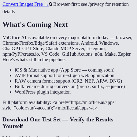
Convert Images Free →
🔒
Browser-first; see /privacy for retention
details
What's Coming Next
MiOffice AI is available on every major platform today — browser,
Chrome/Firefox/Edge/Safari extensions, Android, Windows,
ChatGPT GPT Store, Claude MCP Server, Telegram,
npm/PyPI/crates.io, VS Code, GitHub Actions, n8n, Make, Zapier.
Here's what's still in the pipeline:
iOS & Mac native app (App Store — coming soon)
AVIF format support for next-gen web optimization
RAW camera format support (CR2, NEF, ARW, DNG)
Bulk rename during conversion (prefix, suffix, sequence)
WordPress plugin integration
Full platform availability: <a href="https://mioffice.ai/apps"
style="color:var(--accent);">mioffice.ai/apps</a>
Download Our Test Set — Verify the Results
Yourself