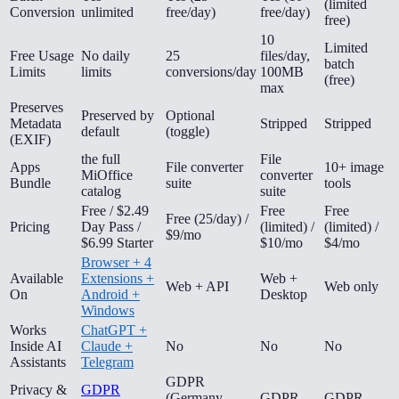
(limited
Conversion
unlimited
free/day)
free/day)
free)
10
Limited
Free Usage
No daily
25
files/day,
batch
Limits
limits
conversions/day
100MB
(free)
max
Preserves
Preserved by
Optional
Metadata
Stripped
Stripped
default
(toggle)
(EXIF)
the full
File
Apps
File converter
10+ image
MiOffice
converter
Bundle
suite
tools
catalog
suite
Free / $2.49
Free
Free
Free (25/day) /
Pricing
Day Pass /
(limited) /
(limited) /
$9/mo
$6.99 Starter
$10/mo
$4/mo
Browser + 4
Available
Extensions +
Web +
Web + API
Web only
On
Android +
Desktop
Windows
Works
ChatGPT +
Inside AI
Claude +
No
No
No
Assistants
Telegram
GDPR
Privacy &
GDPR
(Germany-
GDPR
GDPR