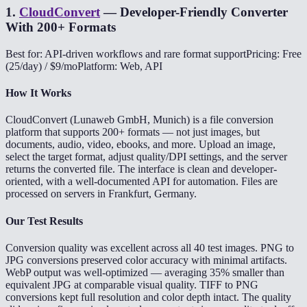
1
.
CloudConvert
—
Developer-Friendly Converter
With 200+ Formats
Best for: API-driven workflows and rare format support
Pricing: Free
(25/day) / $9/mo
Platform: Web, API
How It Works
CloudConvert (Lunaweb GmbH, Munich) is a file conversion
platform that supports 200+ formats — not just images, but
documents, audio, video, ebooks, and more. Upload an image,
select the target format, adjust quality/DPI settings, and the server
returns the converted file. The interface is clean and developer-
oriented, with a well-documented API for automation. Files are
processed on servers in Frankfurt, Germany.
Our Test Results
Conversion quality was excellent across all 40 test images. PNG to
JPG conversions preserved color accuracy with minimal artifacts.
WebP output was well-optimized — averaging 35% smaller than
equivalent JPG at comparable visual quality. TIFF to PNG
conversions kept full resolution and color depth intact. The quality