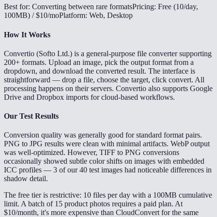
Best for: Converting between rare formats
Pricing: Free (10/day,
100MB) / $10/mo
Platform: Web, Desktop
How It Works
Convertio (Softo Ltd.) is a general-purpose file converter supporting
200+ formats. Upload an image, pick the output format from a
dropdown, and download the converted result. The interface is
straightforward — drop a file, choose the target, click convert. All
processing happens on their servers. Convertio also supports Google
Drive and Dropbox imports for cloud-based workflows.
Our Test Results
Conversion quality was generally good for standard format pairs.
PNG to JPG results were clean with minimal artifacts. WebP output
was well-optimized. However, TIFF to PNG conversions
occasionally showed subtle color shifts on images with embedded
ICC profiles — 3 of our 40 test images had noticeable differences in
shadow detail.
The free tier is restrictive: 10 files per day with a 100MB cumulative
limit. A batch of 15 product photos requires a paid plan. At
$10/month, it's more expensive than CloudConvert for the same