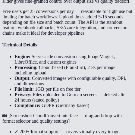
slider gives fine-grained control over output size vs quality tradeoff.
Free users get 25 conversions per day — reasonable for light use but
limiting for batch workflows. Upload times added 5-15 seconds
depending on file size and batch count. The API is the standout
feature: webhook callbacks, S3/Azure integration, and conversion
chains make it ideal for developer pipelines.
Technical Details
Engine:
Server-side conversion using ImageMagick,
LibreOffice, and custom engines
Processing:
Cloud-based (Frankfurt), 2-8s per image
including upload
Output:
Converted images with configurable quality, DPI,
and dimensions
File limit:
1GB per file on free tier
Privacy:
Files uploaded to German servers — deleted after
24 hours (stated policy)
Compliance:
GDPR (Germany-based)
📸 [
Screenshot: CloudConvert interface — drag-and-drop with
format selector and quality settings
]
✓ 200+ format support — covers virtually every image