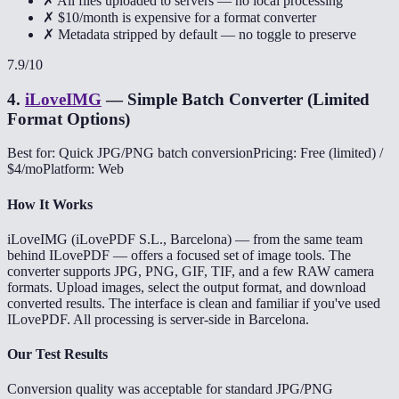
✗ All files uploaded to servers — no local processing
✗ $10/month is expensive for a format converter
✗ Metadata stripped by default — no toggle to preserve
7.9
/10
4
.
iLoveIMG
—
Simple Batch Converter (Limited
Format Options)
Best for: Quick JPG/PNG batch conversion
Pricing: Free (limited) /
$4/mo
Platform: Web
How It Works
iLoveIMG (iLovePDF S.L., Barcelona) — from the same team
behind ILovePDF — offers a focused set of image tools. The
converter supports JPG, PNG, GIF, TIF, and a few RAW camera
formats. Upload images, select the output format, and download
converted results. The interface is clean and familiar if you've used
ILovePDF. All processing is server-side in Barcelona.
Our Test Results
Conversion quality was acceptable for standard JPG/PNG