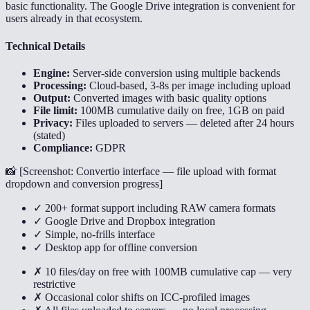
basic functionality. The Google Drive integration is convenient for
users already in that ecosystem.
Technical Details
Engine:
Server-side conversion using multiple backends
Processing:
Cloud-based, 3-8s per image including upload
Output:
Converted images with basic quality options
File limit:
100MB cumulative daily on free, 1GB on paid
Privacy:
Files uploaded to servers — deleted after 24 hours
(stated)
Compliance:
GDPR
📸 [
Screenshot: Convertio interface — file upload with format
dropdown and conversion progress
]
✓ 200+ format support including RAW camera formats
✓ Google Drive and Dropbox integration
✓ Simple, no-frills interface
✓ Desktop app for offline conversion
✗ 10 files/day on free with 100MB cumulative cap — very
restrictive
✗ Occasional color shifts on ICC-profiled images