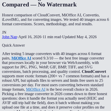
Compared — No Watermark
Honest comparison of CloudConvert, MiOffice AI, Convertio,
iLoveIMG, and for converting images. We tested 40 images across 6
format conversions. Scores, methodology, and real results.
JN
John Nap
·
April 16, 2026
·
11 min read
·
Updated
May 4, 2026
Quick Answer
After testing 5 image converters with 40 images across 6 format
pairs,
MiOffice AI
scored 9.3/10 — the best free image converter
that processes locally in your browser via WebAssembly, with
support for JPG, PNG, WebP, GIF, BMP, TIFF, and SVG
conversions, batch processing, and quality control.
CloudConvert
supports more exotic formats (200+ vs 7 common formats) and has a
robust API, but uploads files to servers and limits free users to 25
conversions per day. For most users converting between standard
image formats,
MiOffice AI
is the best overall choice in 2026.
Picking a free image converter in 2026 comes down to three honest
questions: does it handle the format you actually need (HEIC and
AVIF still trip half the field), does it batch without making you
upload one file at a time, and does it preserve color profiles on the