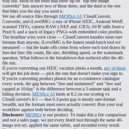
way out. Most of the tools that show up on "top free image
converter" lists answer two of those three, and the third is the one
that bites you the day you need it.
We ran 40 source files through
MiOffice AI
, CloudConvert,
Convertio, and iLoveIMG: a mix of iPhone HEIC, Android WebP,
scanned TIFFs, camera RAW (.NEF and .CR3), AVIF stills from a
Pixel 9, and a stack of legacy PNGs with embedded color profiles.
The headline wins were close — CloudConvert handles more rare
formats than anyone, iLoveIMG is the fastest small-batch tool we
measured — but the trade-offs come from where each tool draws its
free-tier line: file count, file size, throttling speed, or the watermark
question. What follows is the breakdown that surfaced after the 40-
file run.
If you're converting one HEIC vacation photo a month,
any of these
will get the job done — pick the one that doesn't make you sign in.
If you're converting product photos for an e-commerce catalogue
every week, the gap between "free and unmetered" and "free and
capped at 10/day" is the difference between a 5-minute task and a
billing decision.
MiOffice AI
lands at 8.2 on our scoring vs.
CloudConvert's 8.5 — that 0.3-point gap is mostly rare-format
breadth, not the formats most users actually convert. Run your real
workflow against both before deciding.
Disclosure:
MiOffice
is our product. To make this a fair comparison
and not a sales page, we put every listed tool through the same 40-
image test set, applied the same rubric, and recorded every result.