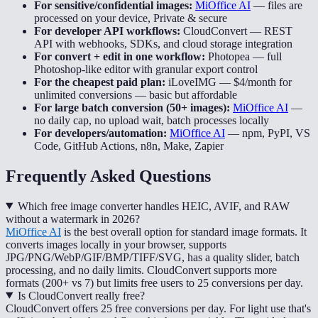
For sensitive/confidential images:
MiOffice AI
—
files are
processed on your device, Private & secure
For developer API workflows:
CloudConvert
—
REST
API with webhooks, SDKs, and cloud storage integration
For convert + edit in one workflow:
Photopea
—
full
Photoshop-like editor with granular export control
For the cheapest paid plan:
iLoveIMG
—
$4/month for
unlimited conversions — basic but affordable
For large batch conversion (50+ images):
MiOffice AI
—
no daily cap, no upload wait, batch processes locally
For developers/automation:
MiOffice AI
—
npm, PyPI, VS
Code, GitHub Actions, n8n, Make, Zapier
Frequently Asked Questions
Which free image converter handles HEIC, AVIF, and RAW
without a watermark in 2026?
MiOffice AI
is the best overall option for standard image formats. It
converts images locally in your browser, supports
JPG/PNG/WebP/GIF/BMP/TIFF/SVG, has a quality slider, batch
processing, and no daily limits. CloudConvert supports more
formats (200+ vs 7) but limits free users to 25 conversions per day.
Is CloudConvert really free?
CloudConvert offers 25 free conversions per day. For light use that's