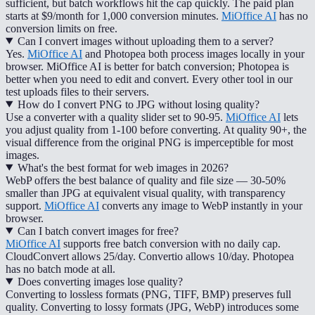
sufficient, but batch workflows hit the cap quickly. The paid plan
starts at $9/month for 1,000 conversion minutes.
MiOffice AI
has no
conversion limits on free.
Can I convert images without uploading them to a server?
Yes.
MiOffice AI
and Photopea both process images locally in your
browser. MiOffice AI is better for batch conversion; Photopea is
better when you need to edit and convert. Every other tool in our
test uploads files to their servers.
How do I convert PNG to JPG without losing quality?
Use a converter with a quality slider set to 90-95.
MiOffice AI
lets
you adjust quality from 1-100 before converting. At quality 90+, the
visual difference from the original PNG is imperceptible for most
images.
What's the best format for web images in 2026?
WebP offers the best balance of quality and file size — 30-50%
smaller than JPG at equivalent visual quality, with transparency
support.
MiOffice AI
converts any image to WebP instantly in your
browser.
Can I batch convert images for free?
MiOffice AI
supports free batch conversion with no daily cap.
CloudConvert allows 25/day. Convertio allows 10/day. Photopea
has no batch mode at all.
Does converting images lose quality?
Converting to lossless formats (PNG, TIFF, BMP) preserves full
quality. Converting to lossy formats (JPG, WebP) introduces some