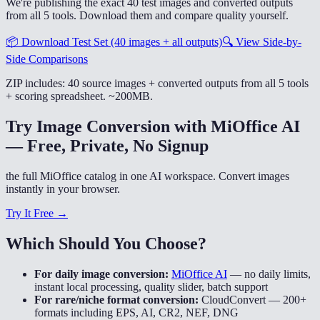
We're publishing the exact 40 test images and converted outputs
from all 5 tools. Download them and compare quality yourself.
📦
Download Test Set (40 images + all outputs)
🔍
View Side-by-
Side Comparisons
ZIP includes: 40 source images + converted outputs from all 5 tools
+ scoring spreadsheet. ~200MB.
Try Image Conversion with MiOffice AI
— Free, Private, No Signup
the full MiOffice catalog in one AI workspace. Convert images
instantly in your browser.
Try It Free →
Which Should You Choose?
For daily image conversion:
MiOffice AI
—
no daily limits,
instant local processing, quality slider, batch support
For rare/niche format conversion:
CloudConvert
—
200+
formats including EPS, AI, CR2, NEF, DNG