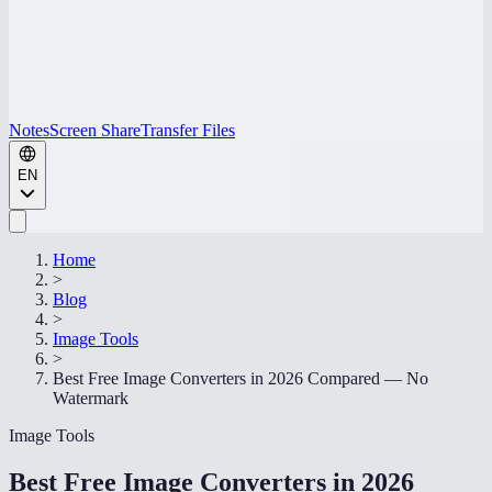
Notes
Screen Share
Transfer Files
EN
Home
>
Blog
>
Image Tools
>
Best Free Image Converters in 2026 Compared — No
Watermark
Image Tools
Best Free Image Converters in 2026