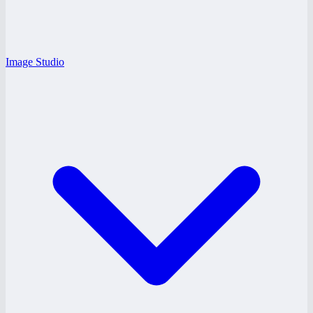
Image Studio