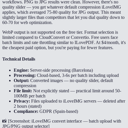
workflows. PNG to JPG results were clean. However, there's no
quality slider — you get whatever default compression iLoveIMG
applies, which averaged 75-80 quality for JPG output. This meant
slightly larger files than competitors that let you dial quality down to
60-70 for web optimization.
WebP output is not supported on the free tier. Format selection is
limited compared to CloudConvert or Convertio. Free users face
batch limits and rate throttling similar to ILovePDF. At $4/month, it's
the cheapest paid option, but you're paying for fewer features.
Technical Details
Engine:
Server-side processing (Barcelona)
Processing:
Cloud-based, 3-6s per batch including upload
Output:
Converted images — no quality slider, default
compression
File limit:
Not explicitly stated — practical limit around 50-
100MB per batch
Privacy:
Files uploaded to iLoveIMG servers — deleted after
2 hours (stated)
Compliance:
GDPR (Spain-based)
📸 [
Screenshot: iLoveIMG convert interface — batch upload with
JPG/PNG output selector
]