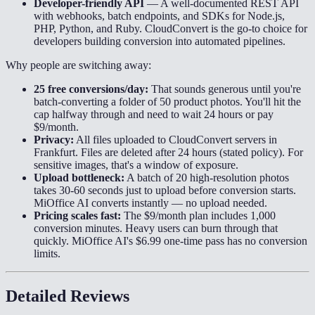
Developer-friendly API
—
A well-documented REST API
with webhooks, batch endpoints, and SDKs for Node.js,
PHP, Python, and Ruby. CloudConvert is the go-to choice for
developers building conversion into automated pipelines.
Why people are switching away:
25 free conversions/day:
That sounds generous until you're
batch-converting a folder of 50 product photos. You'll hit the
cap halfway through and need to wait 24 hours or pay
$9/month.
Privacy:
All files uploaded to CloudConvert servers in
Frankfurt. Files are deleted after 24 hours (stated policy). For
sensitive images, that's a window of exposure.
Upload bottleneck:
A batch of 20 high-resolution photos
takes 30-60 seconds just to upload before conversion starts.
MiOffice AI converts instantly — no upload needed.
Pricing scales fast:
The $9/month plan includes 1,000
conversion minutes. Heavy users can burn through that
quickly. MiOffice AI's $6.99 one-time pass has no conversion
limits.
Detailed Reviews