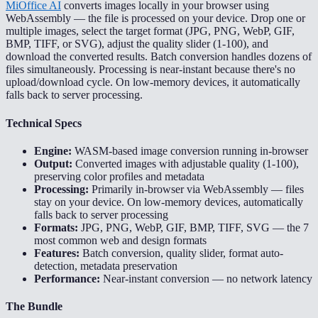
MiOffice AI
converts images locally in your browser using
WebAssembly — the file is processed on your device. Drop one or
multiple images, select the target format (JPG, PNG, WebP, GIF,
BMP, TIFF, or SVG), adjust the quality slider (1-100), and
download the converted results. Batch conversion handles dozens of
files simultaneously. Processing is near-instant because there's no
upload/download cycle. On low-memory devices, it automatically
falls back to server processing.
Technical Specs
Engine:
WASM-based image conversion running in-browser
Output:
Converted images with adjustable quality (1-100),
preserving color profiles and metadata
Processing:
Primarily in-browser via WebAssembly — files
stay on your device. On low-memory devices, automatically
falls back to server processing
Formats:
JPG, PNG, WebP, GIF, BMP, TIFF, SVG — the 7
most common web and design formats
Features:
Batch conversion, quality slider, format auto-
detection, metadata preservation
Performance:
Near-instant conversion — no network latency
The Bundle