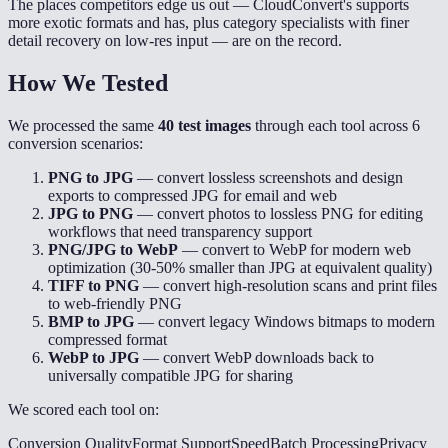
The places competitors edge us out — CloudConvert's supports
more exotic formats and has, plus category specialists with finer
detail recovery on low-res input — are on the record.
How We Tested
We processed the same
40 test images
through each tool across 6
conversion scenarios:
PNG to JPG
— convert lossless screenshots and design
exports to compressed JPG for email and web
JPG to PNG
— convert photos to lossless PNG for editing
workflows that need transparency support
PNG/JPG to WebP
— convert to WebP for modern web
optimization (30-50% smaller than JPG at equivalent quality)
TIFF to PNG
— convert high-resolution scans and print files
to web-friendly PNG
BMP to JPG
— convert legacy Windows bitmaps to modern
compressed format
WebP to JPG
— convert WebP downloads back to
universally compatible JPG for sharing
We scored each tool on:
Conversion Quality
Format Support
Speed
Batch Processing
Privacy