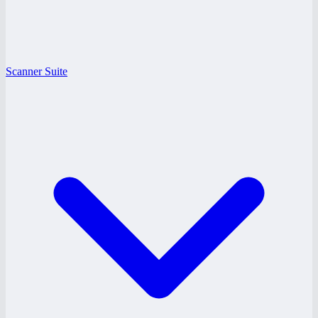
Scanner Suite