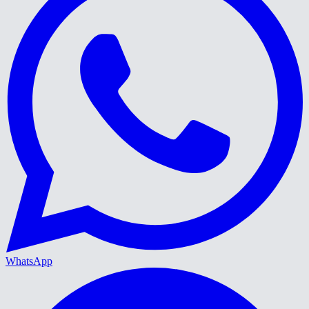
WhatsApp