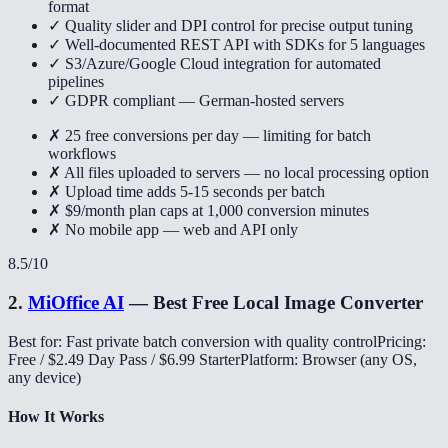
format
✓ Quality slider and DPI control for precise output tuning
✓ Well-documented REST API with SDKs for 5 languages
✓ S3/Azure/Google Cloud integration for automated
pipelines
✓ GDPR compliant — German-hosted servers
✗ 25 free conversions per day — limiting for batch
workflows
✗ All files uploaded to servers — no local processing option
✗ Upload time adds 5-15 seconds per batch
✗ $9/month plan caps at 1,000 conversion minutes
✗ No mobile app — web and API only
8.5
/10
2
.
MiOffice AI
—
Best Free Local Image Converter
Best for: Fast private batch conversion with quality control
Pricing:
Free / $2.49 Day Pass / $6.99 Starter
Platform: Browser (any OS,
any device)
How It Works