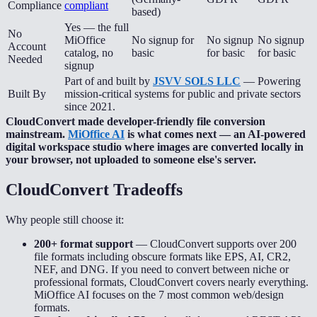
Compliance
compliant
based)
Yes — the full
No
MiOffice
No signup for
No signup
No signup
Account
catalog, no
basic
for basic
for basic
Needed
signup
Part of and built by
JSVV SOLS LLC
— Powering
Built By
mission-critical systems for public and private sectors
since 2021.
CloudConvert made developer-friendly file conversion
mainstream.
MiOffice AI
is what comes next — an AI-powered
digital workspace studio where images are converted locally in
your browser, not uploaded to someone else's server.
CloudConvert
Tradeoffs
Why people still choose it:
200+ format support
—
CloudConvert supports over 200
file formats including obscure formats like EPS, AI, CR2,
NEF, and DNG. If you need to convert between niche or
professional formats, CloudConvert covers nearly everything.
MiOffice AI focuses on the 7 most common web/design
formats.