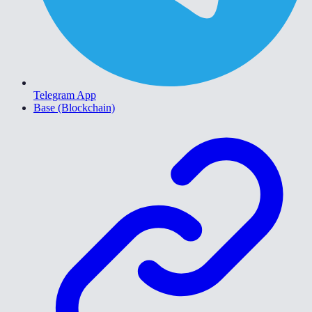
Telegram App
Base (Blockchain)