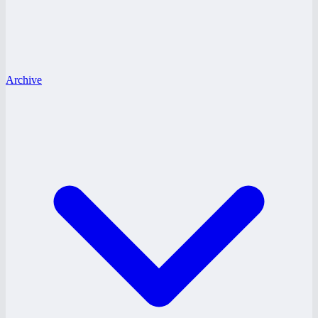
Archive