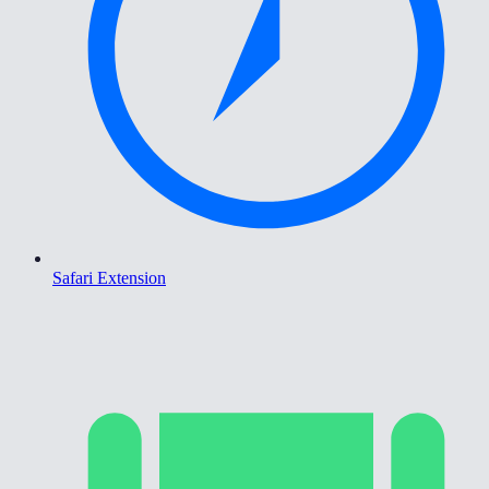
Safari Extension