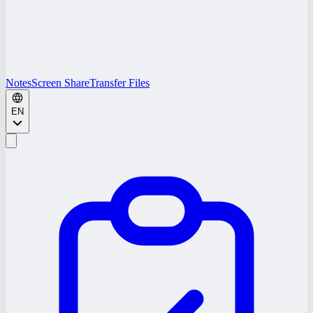
Notes
Screen Share
Transfer Files
EN