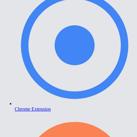
Chrome Extension