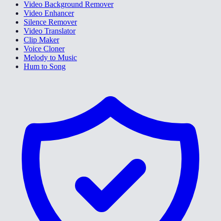
Video Background Remover
Video Enhancer
Silence Remover
Video Translator
Clip Maker
Voice Cloner
Melody to Music
Hum to Song