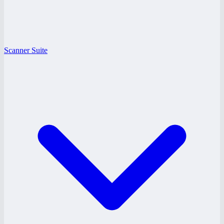
Scanner Suite