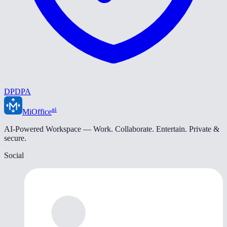
DPDPA
ai
MiOffice
AI-Powered Workspace — Work. Collaborate. Entertain. Private &
secure.
Social