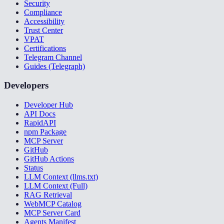
Security
Compliance
Accessibility
Trust Center
VPAT
Certifications
Telegram Channel
Guides (Telegraph)
Developers
Developer Hub
API Docs
RapidAPI
npm Package
MCP Server
GitHub
GitHub Actions
Status
LLM Context (llms.txt)
LLM Context (Full)
RAG Retrieval
WebMCP Catalog
MCP Server Card
Agents Manifest