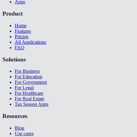
Apps
Product
Home
Features
Pricing
All Applications
FAQ
Solutions
For Business
For Education
For Government
For Legal
For Healthcare
For Real Estate
Tax Season Apps
Resources
Blog
Use cases