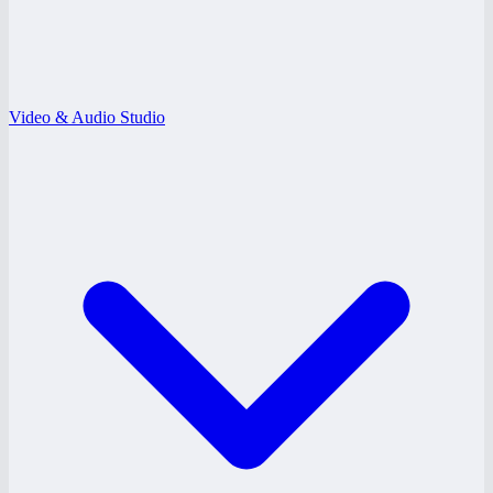
Video & Audio Studio