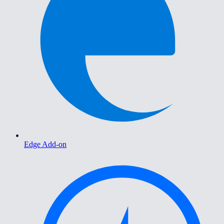
Edge Add-on