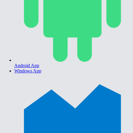
Android App
Windows App