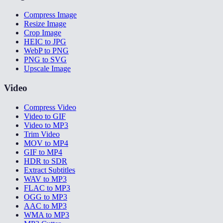
Compress Image
Resize Image
Crop Image
HEIC to JPG
WebP to PNG
PNG to SVG
Upscale Image
Video
Compress Video
Video to GIF
Video to MP3
Trim Video
MOV to MP4
GIF to MP4
HDR to SDR
Extract Subtitles
WAV to MP3
FLAC to MP3
OGG to MP3
AAC to MP3
WMA to MP3