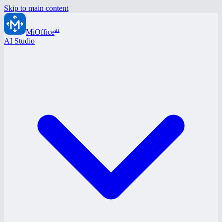
Skip to main content
ai
MiOffice
AI Studio