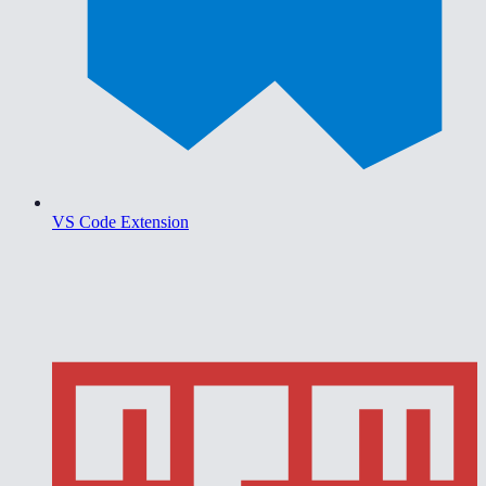
VS Code Extension