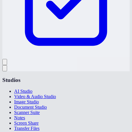
Studios
AI Studio
Video & Audio Studio
Image Studio
Document Studio
Scanner Suite
Notes
Screen Share
Transfer Files