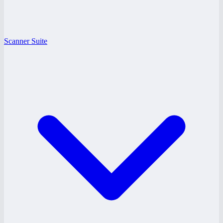
Scanner Suite