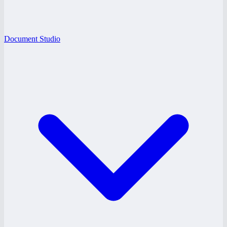
Document Studio