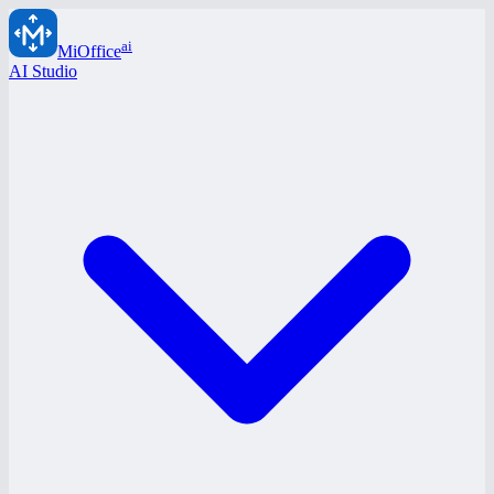
ai
MiOffice
AI Studio