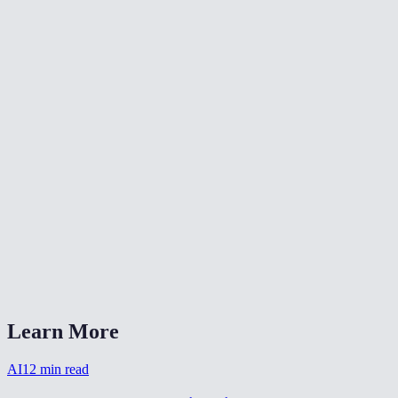
🎨
Color Grade Video
🔄
Video Converter
📐
Resize Video
What kind of noise does this remove?
Will denoising make my video blurry?
Is my video uploaded anywhere?
What formats are supported?
How long does denoising take?
Learn More
AI
12
min read