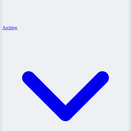
Archive