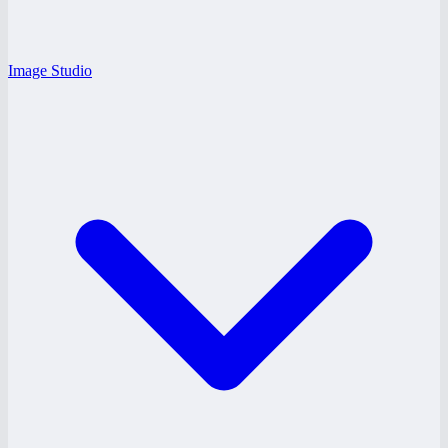
Image Studio