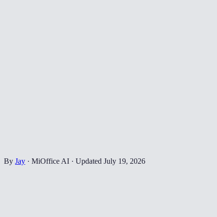
By
Jay
·
MiOffice AI
·
Updated
July 19, 2026