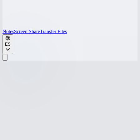
Notes
Screen Share
Transfer Files
ES