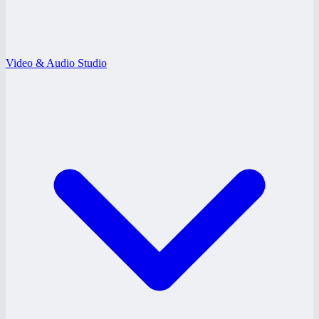
Video & Audio Studio