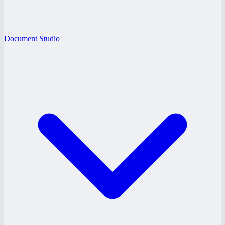
Document Studio