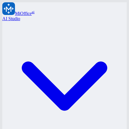
ai
MiOffice
AI Studio