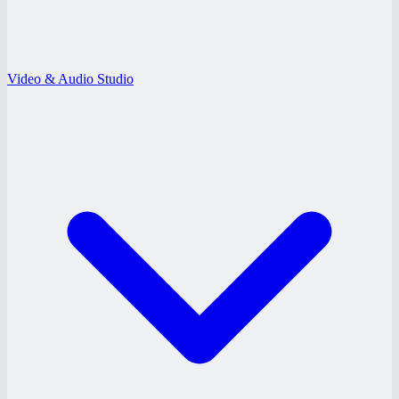
Video & Audio Studio