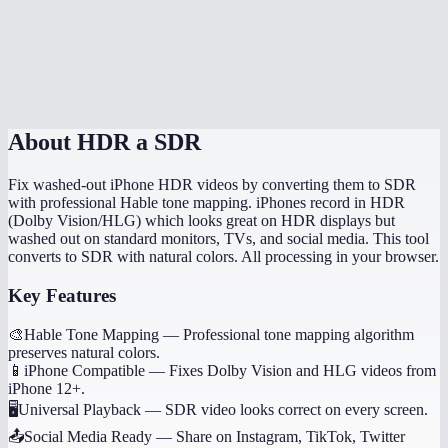
Does conversion happen in my browser?
How long does HDR to SDR conversion take?
MiOffice HDR converter vs HandBrake?
About
HDR a SDR
Fix washed-out iPhone HDR videos by converting them to SDR
with professional Hable tone mapping. iPhones record in HDR
(Dolby Vision/HLG) which looks great on HDR displays but
washed out on standard monitors, TVs, and social media. This tool
converts to SDR with natural colors. All processing in your browser.
Key Features
🎨
Hable Tone Mapping
—
Professional tone mapping algorithm
preserves natural colors.
📱
iPhone Compatible
—
Fixes Dolby Vision and HLG videos from
iPhone 12+.
🖥️
Universal Playback
—
SDR video looks correct on every screen.
📤
Social Media Ready
—
Share on Instagram, TikTok, Twitter