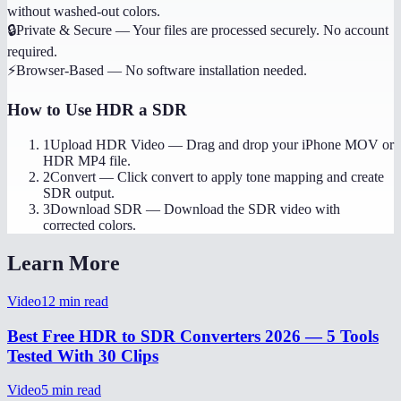
without washed-out colors.
🔒
Private & Secure
—
Your files are processed securely. No account
required.
⚡
Browser-Based
—
No software installation needed.
How to Use
HDR a SDR
1
Upload HDR Video
—
Drag and drop your iPhone MOV or
HDR MP4 file.
2
Convert
—
Click convert to apply tone mapping and create
SDR output.
3
Download SDR
—
Download the SDR video with
corrected colors.
Learn More
Video
12
min read
Best Free HDR to SDR Converters 2026 — 5 Tools
Tested With 30 Clips
Video
5
min read