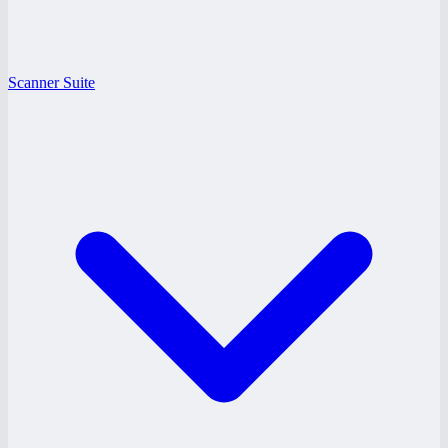
Scanner Suite