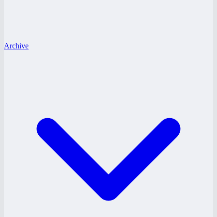
Archive