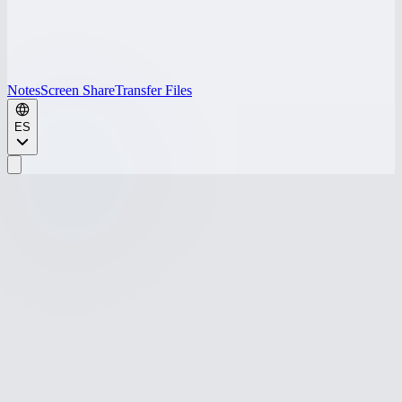
Notes
Screen Share
Transfer Files
ES