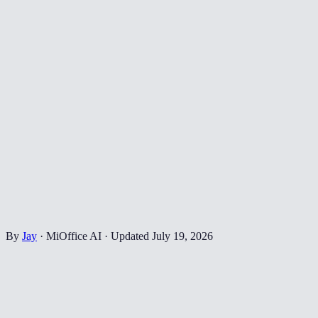
By
Jay
·
MiOffice AI
·
Updated
July 19, 2026