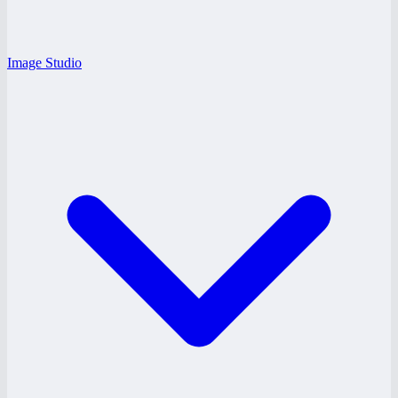
Image Studio