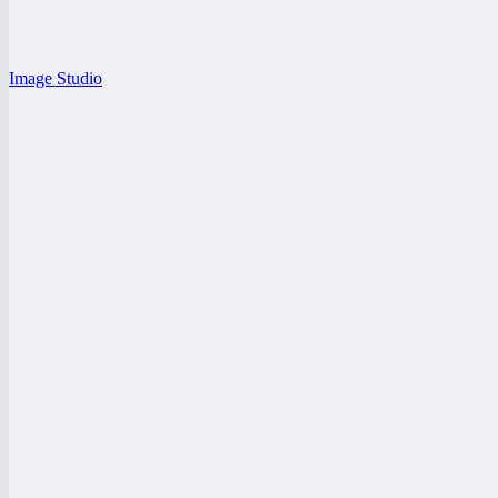
Image Studio