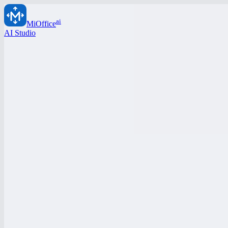
ai
MiOffice
AI Studio