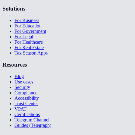
Solutions
For Business
For Education
For Government
For Legal
For Healthcare
For Real Estate
Tax Season Apps
Resources
Blog
Use cases
Security
Compliance
Accessibility
Trust Center
VPAT
Certifications
Telegram Channel
Guides (Telegraph)