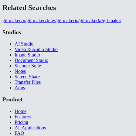
Related Searches
gif maker
cn/gif maker
zh tw/gif maker
jp/gif maker
kr/gif maker
Studios
AI Studio
Video & Audio Studio
Image Studio
Document Studio
Scanner Suite
Notes
Screen Share
Transfer Files
Apps
Product
Home
Features
Pricing
All Applications
FAQ