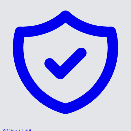
WCAG 2.1 AA