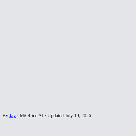
By
Jay
·
MiOffice AI
·
Updated
July 19, 2026