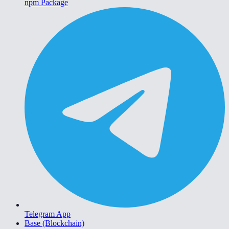
npm Package
Telegram App
Base (Blockchain)