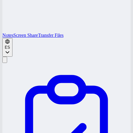
Notes
Screen Share
Transfer Files
ES