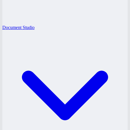
Document Studio