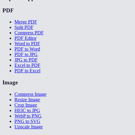
PDF
Merge PDF
Split PDF
Compress PDF
PDF Editor
Word to PDF
PDF to Word
PDF to JPG
JPG to PDF
Excel to PDF
PDF to Excel
Image
Compress Image
Resize Image
Crop Image
HEIC to JPG
WebP to PNG
PNG to SVG
Upscale Image