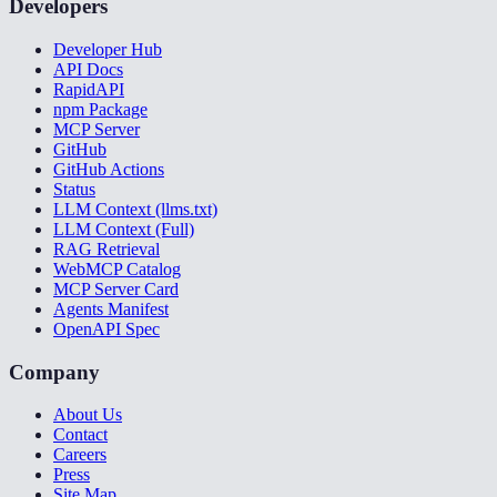
Developers
Developer Hub
API Docs
RapidAPI
npm Package
MCP Server
GitHub
GitHub Actions
Status
LLM Context (llms.txt)
LLM Context (Full)
RAG Retrieval
WebMCP Catalog
MCP Server Card
Agents Manifest
OpenAPI Spec
Company
About Us
Contact
Careers
Press
Site Map