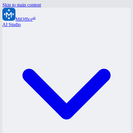
Skip to main content
ai
MiOffice
AI Studio