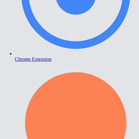
Chrome Extension