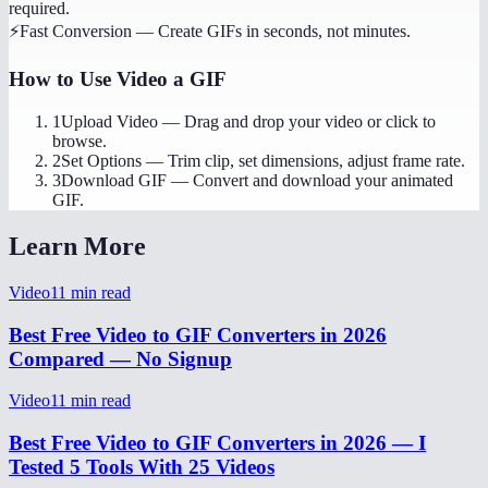
required.
⚡
Fast Conversion
—
Create GIFs in seconds, not minutes.
How to Use
Video a GIF
1
Upload Video
—
Drag and drop your video or click to
browse.
2
Set Options
—
Trim clip, set dimensions, adjust frame rate.
3
Download GIF
—
Convert and download your animated
GIF.
Learn More
Video
11
min read
Best Free Video to GIF Converters in 2026
Compared — No Signup
Video
11
min read
Best Free Video to GIF Converters in 2026 — I
Tested 5 Tools With 25 Videos