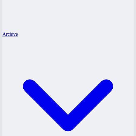
Archive