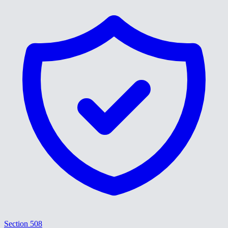
Section 508