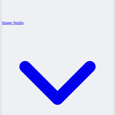
Image Studio