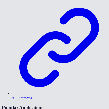
All Platforms
Popular Applications