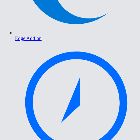
Edge Add-on