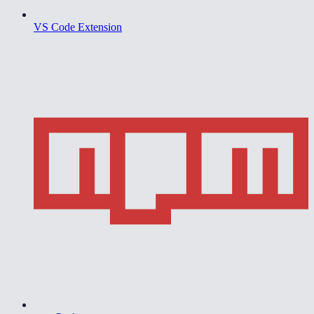
VS Code Extension