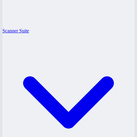
Scanner Suite