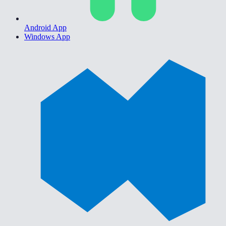
Android App
Windows App