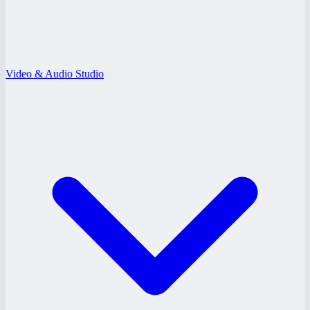
Video & Audio Studio