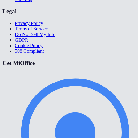
Legal
Privacy Policy
Terms of Service
Do Not Sell My Info
GDPR
Cookie Policy
508 Compliant
Get MiOffice