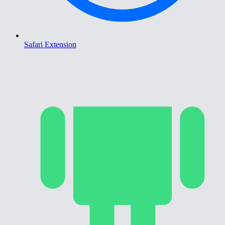
Safari Extension