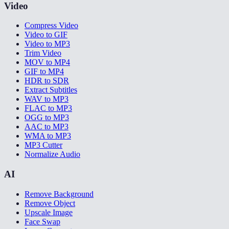
Video
Compress Video
Video to GIF
Video to MP3
Trim Video
MOV to MP4
GIF to MP4
HDR to SDR
Extract Subtitles
WAV to MP3
FLAC to MP3
OGG to MP3
AAC to MP3
WMA to MP3
MP3 Cutter
Normalize Audio
AI
Remove Background
Remove Object
Upscale Image
Face Swap