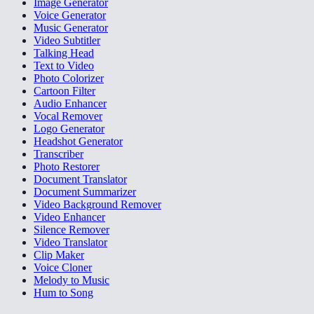
Image Generator
Voice Generator
Music Generator
Video Subtitler
Talking Head
Text to Video
Photo Colorizer
Cartoon Filter
Audio Enhancer
Vocal Remover
Logo Generator
Headshot Generator
Transcriber
Photo Restorer
Document Translator
Document Summarizer
Video Background Remover
Video Enhancer
Silence Remover
Video Translator
Clip Maker
Voice Cloner
Melody to Music
Hum to Song