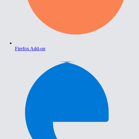
Firefox Add-on