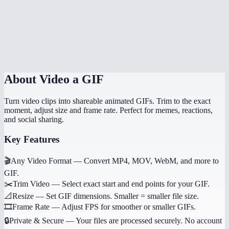
Does it work on mobile?
Why not use WebP or MP4 instead of GIF?
Can I convert just a portion of the video?
About
Video a GIF
Turn video clips into shareable animated GIFs. Trim to the exact
moment, adjust size and frame rate. Perfect for memes, reactions,
and social sharing.
Key Features
🎬
Any Video Format
—
Convert MP4, MOV, WebM, and more to
GIF.
✂️
Trim Video
—
Select exact start and end points for your GIF.
📐
Resize
—
Set GIF dimensions. Smaller = smaller file size.
🎞️
Frame Rate
—
Adjust FPS for smoother or smaller GIFs.
🔒
Private & Secure
—
Your files are processed securely. No account