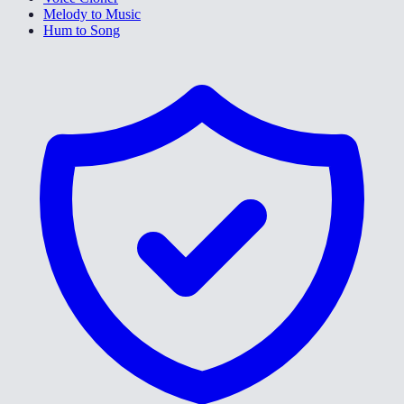
Melody to Music
Hum to Song