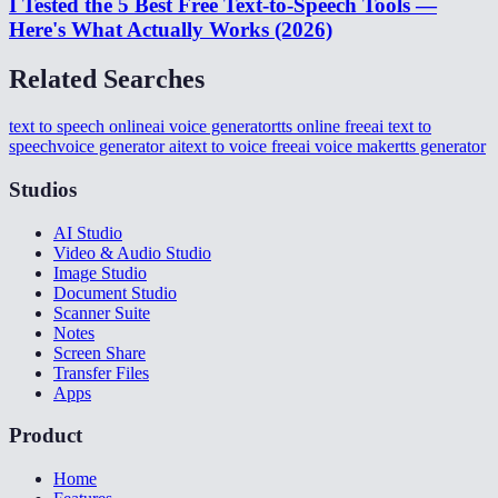
I Tested the 5 Best Free Text-to-Speech Tools —
Here's What Actually Works (2026)
Related Searches
text to speech online
ai voice generator
tts online free
ai text to
speech
voice generator ai
text to voice free
ai voice maker
tts generator
Studios
AI Studio
Video & Audio Studio
Image Studio
Document Studio
Scanner Suite
Notes
Screen Share
Transfer Files
Apps
Product
Home