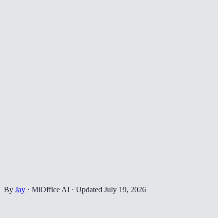
By
Jay
·
MiOffice AI
·
Updated
July 19, 2026