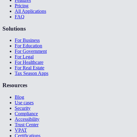
Features
Pricing
All Applications
FAQ
Solutions
For Business
For Education
For Government
For Legal
For Healthcare
For Real Estate
Tax Season Apps
Resources
Blog
Use cases
Security
Compliance
Accessibility
Trust Center
VPAT
Certifications