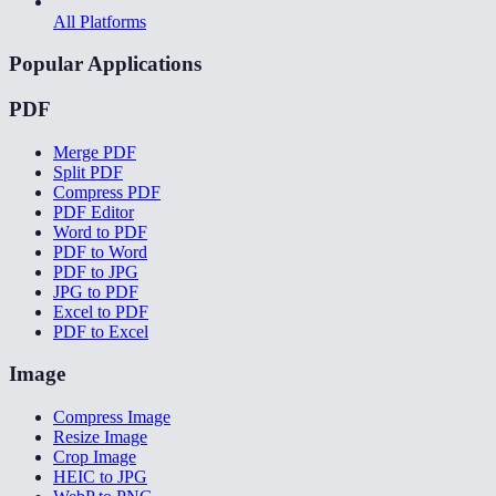
All Platforms
Popular Applications
PDF
Merge PDF
Split PDF
Compress PDF
PDF Editor
Word to PDF
PDF to Word
PDF to JPG
JPG to PDF
Excel to PDF
PDF to Excel
Image
Compress Image
Resize Image
Crop Image
HEIC to JPG