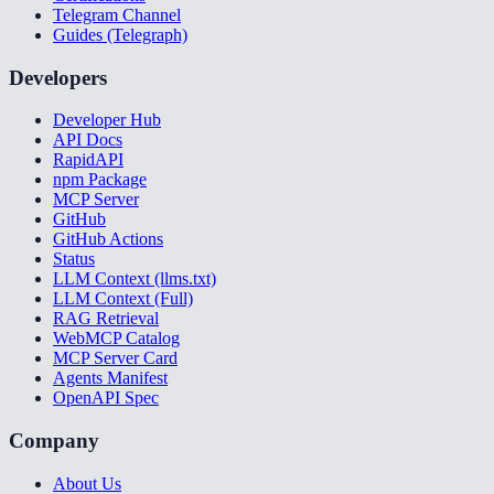
Telegram Channel
Guides (Telegraph)
Developers
Developer Hub
API Docs
RapidAPI
npm Package
MCP Server
GitHub
GitHub Actions
Status
LLM Context (llms.txt)
LLM Context (Full)
RAG Retrieval
WebMCP Catalog
MCP Server Card
Agents Manifest
OpenAPI Spec
Company
About Us