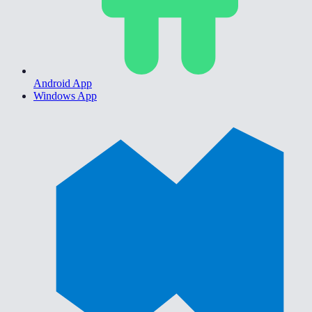
Android App
Windows App