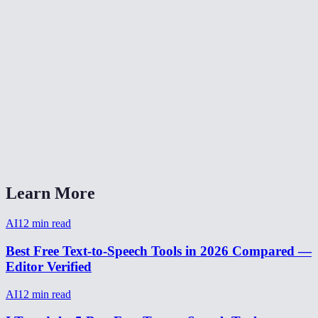
Can the AI clone my voice?
How natural does the AI voice sound?
Are my text inputs stored?
Can I adjust the speaking speed?
What audio format is the output?
AI Voice Generator vs ElevenLabs?
Learn More
AI
12
min read
Best Free Text-to-Speech Tools in 2026 Compared —
Editor Verified
AI
12
min read