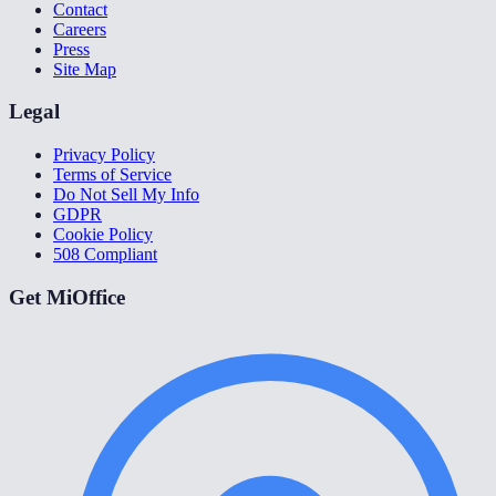
Contact
Careers
Press
Site Map
Legal
Privacy Policy
Terms of Service
Do Not Sell My Info
GDPR
Cookie Policy
508 Compliant
Get MiOffice