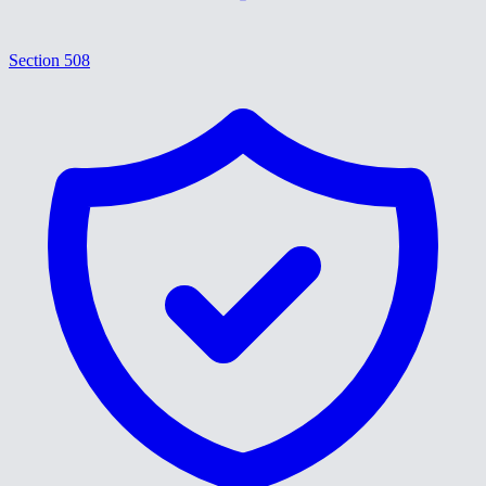
Section 508