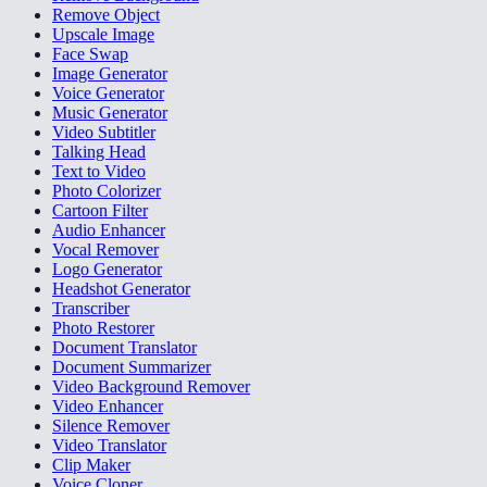
Remove Object
Upscale Image
Face Swap
Image Generator
Voice Generator
Music Generator
Video Subtitler
Talking Head
Text to Video
Photo Colorizer
Cartoon Filter
Audio Enhancer
Vocal Remover
Logo Generator
Headshot Generator
Transcriber
Photo Restorer
Document Translator
Document Summarizer
Video Background Remover
Video Enhancer
Silence Remover
Video Translator
Clip Maker
Voice Cloner