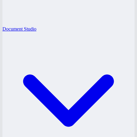
Document Studio