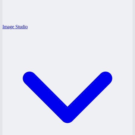
Image Studio