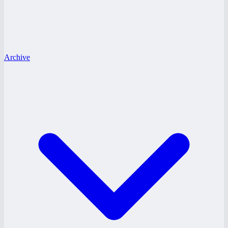
Archive