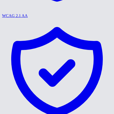
WCAG 2.1 AA