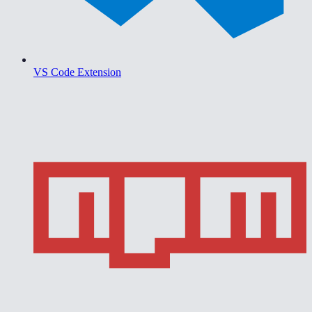
VS Code Extension