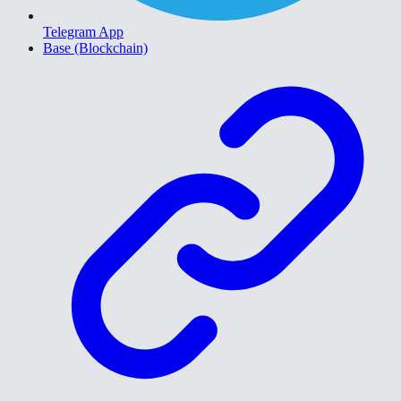
Telegram App
Base (Blockchain)