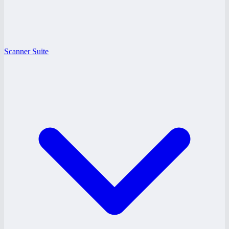
Scanner Suite