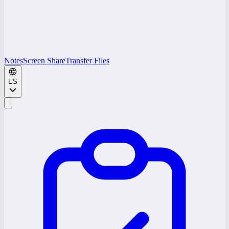
Notes
Screen Share
Transfer Files
ES