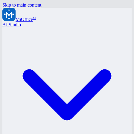
Skip to main content
ai
MiOffice
AI Studio