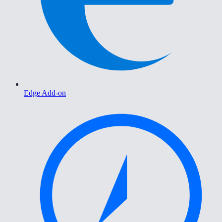
Edge Add-on