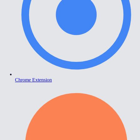
Chrome Extension