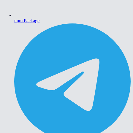
npm Package