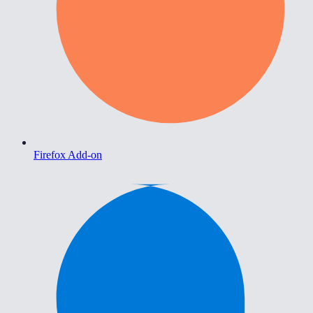
Firefox Add-on