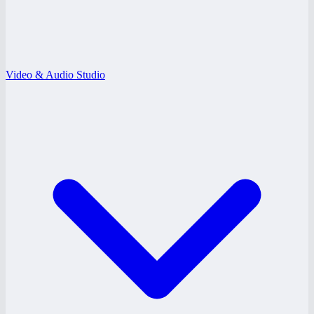
Video & Audio Studio