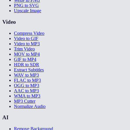
WebP to PNG
PNG to SVG
Upscale Image
Video
Compress Video
Video to GIF
Video to MP3
Trim Video
MOV to MP4
GIF to MP4
HDR to SDR
Extract Subtitles
WAV to MP3
FLAC to MP3
OGG to MP3
AAC to MP3
WMA to MP3
MP3 Cutter
Normalize Audio
AI
Remove Background