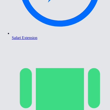
Safari Extension