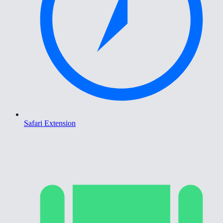
Safari Extension