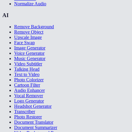
Normalize Audio
AI
Remove Background
Remove Object
Upscale Image
Face Swap
Image Generator
Voice Generator
Music Generator
Video Subtitler
Talking Head
Text to Video
Photo Colorizer
Cartoon Filter
Audio Enhancer
Vocal Remover
Logo Generator
Headshot Generator
Transcriber
Photo Restorer
Document Translator
Document Summarizer