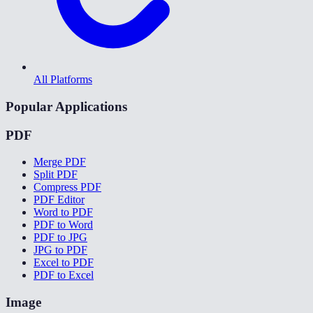
All Platforms
Popular Applications
PDF
Merge PDF
Split PDF
Compress PDF
PDF Editor
Word to PDF
PDF to Word
PDF to JPG
JPG to PDF
Excel to PDF
PDF to Excel
Image