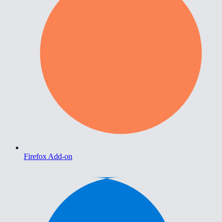
Firefox Add-on