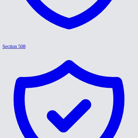
Section 508