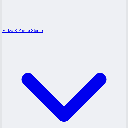
Video & Audio Studio