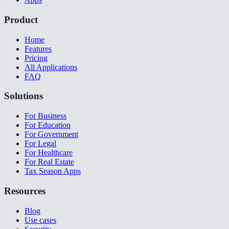
Product
Home
Features
Pricing
All Applications
FAQ
Solutions
For Business
For Education
For Government
For Legal
For Healthcare
For Real Estate
Tax Season Apps
Resources
Blog
Use cases