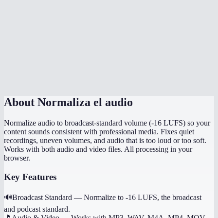
Is normalization done in my browser?
How is this different from just turning up the volume?
Can I normalize multiple files to the same level?
Does it preserve the original file quality?
About
Normaliza el audio
Normalize audio to broadcast-standard volume (-16 LUFS) so your
content sounds consistent with professional media. Fixes quiet
recordings, uneven volumes, and audio that is too loud or too soft.
Works with both audio and video files. All processing in your
browser.
Key Features
🔊
Broadcast Standard
—
Normalize to -16 LUFS, the broadcast
and podcast standard.
🎵
Audio & Video
—
Works with MP3, WAV, M4A, MP4, MOV,