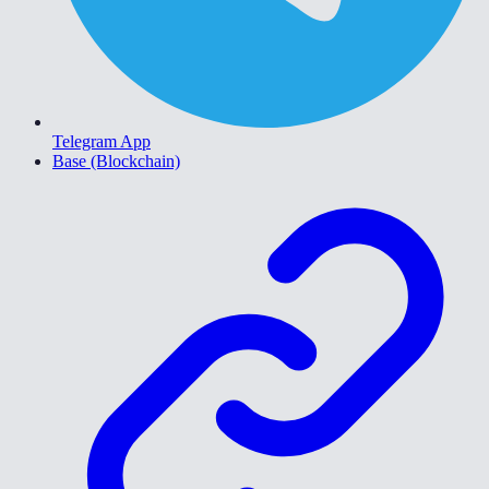
Telegram App
Base (Blockchain)