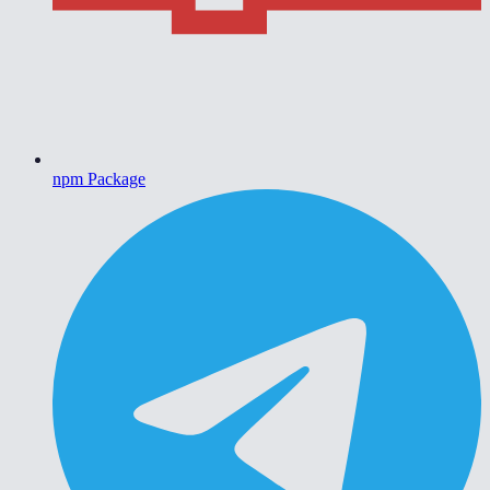
npm Package