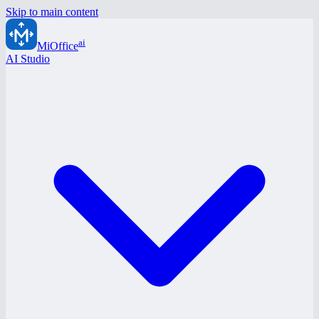
Skip to main content
ai
MiOffice
AI Studio