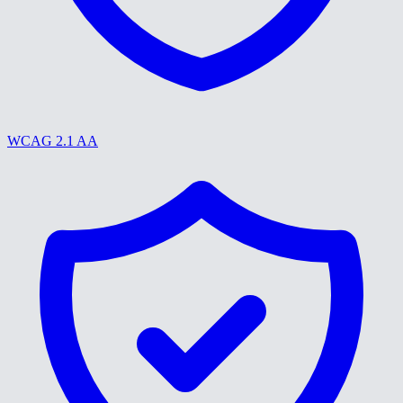
WCAG 2.1 AA