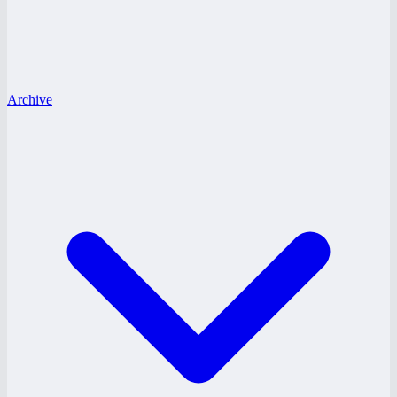
Archive