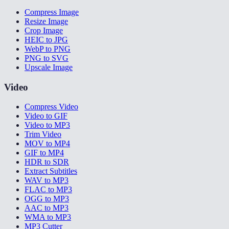
Compress Image
Resize Image
Crop Image
HEIC to JPG
WebP to PNG
PNG to SVG
Upscale Image
Video
Compress Video
Video to GIF
Video to MP3
Trim Video
MOV to MP4
GIF to MP4
HDR to SDR
Extract Subtitles
WAV to MP3
FLAC to MP3
OGG to MP3
AAC to MP3
WMA to MP3
MP3 Cutter