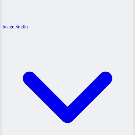
Image Studio