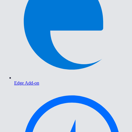
Edge Add-on