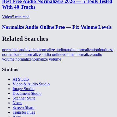
Best Free Audio Normalizers 2026 — 5 Tools Tested
With 40 Tracks
Video
5
min read
Normalize Audio Online Free — Fix Volume Levels
Related Searches
normalize audio
video normalize audior
audio normalization
loudness
normalization
normalize audio online
volume normalizer
audio
volume normalize
normalize volume
Studios
AI Studio
Video & Audio Studio
Image Studio
Document Studio
Scanner Suite
Notes
Screen Share
Transfer Files
Apps