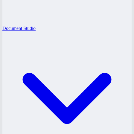
Document Studio