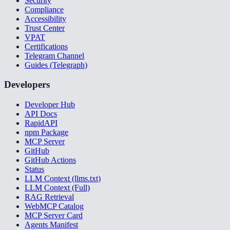
Security
Compliance
Accessibility
Trust Center
VPAT
Certifications
Telegram Channel
Guides (Telegraph)
Developers
Developer Hub
API Docs
RapidAPI
npm Package
MCP Server
GitHub
GitHub Actions
Status
LLM Context (llms.txt)
LLM Context (Full)
RAG Retrieval
WebMCP Catalog
MCP Server Card
Agents Manifest