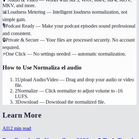
MKV, and more.
📊
Loudness Metering
—
Intelligent loudness normalization, not
simple gain.
🎙️
Podcast Ready
—
Make your podcast episodes sound professional
and consistent.
🔒
Private & Secure
—
Your files are processed securely. No account
required.
⚡
One Click
—
No settings needed — automatic normalization.
How to Use
Normaliza el audio
1
Upload Audio/Video
—
Drag and drop your audio or video
file.
2
Normalize
—
Click normalize to adjust volume to -16
LUFS.
3
Download
—
Download the normalized file.
Learn More
AI
12
min read