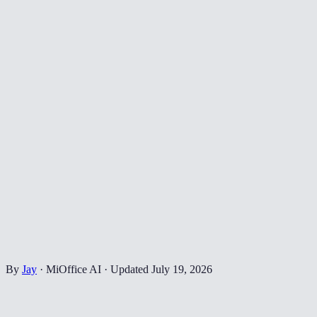
By
Jay
·
MiOffice AI
·
Updated
July 19, 2026