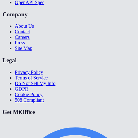
OpenAPI Spec
Company
About Us
Contact
Careers
Press
Site Map
Legal
Privacy Policy
Terms of Service
Do Not Sell My Info
GDPR
Cookie Policy
508 Compliant
Get MiOffice