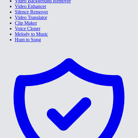
Video Background Remover
Video Enhancer
Silence Remover
Video Translator
Clip Maker
Voice Cloner
Melody to Music
Hum to Song