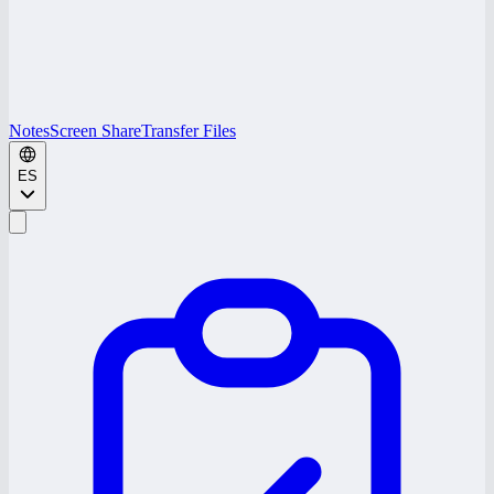
Notes
Screen Share
Transfer Files
ES