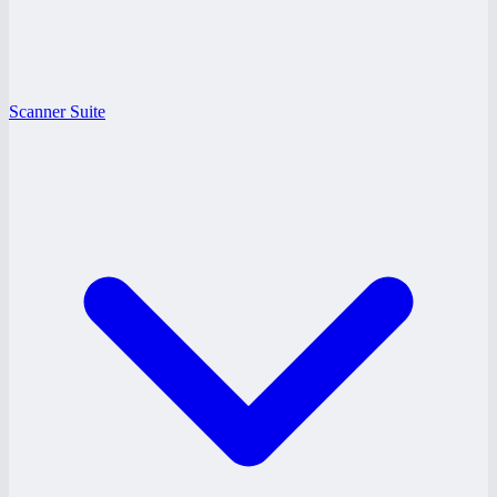
Scanner Suite