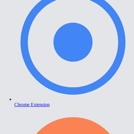
Chrome Extension