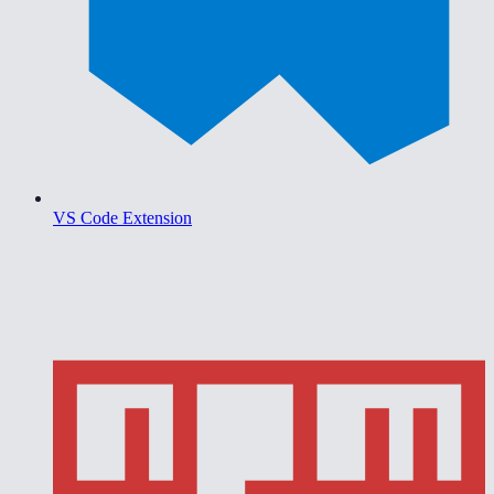
VS Code Extension