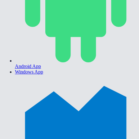
Android App
Windows App