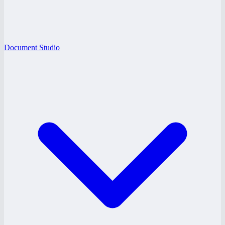
Document Studio