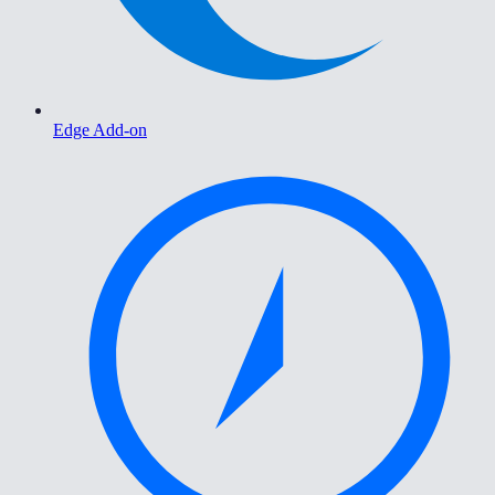
Edge Add-on