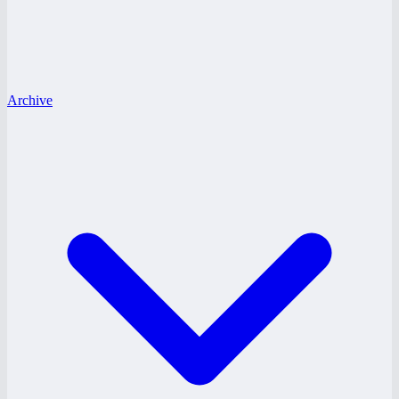
Archive