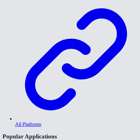
All Platforms
Popular Applications