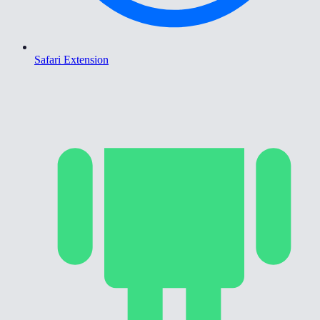
Safari Extension