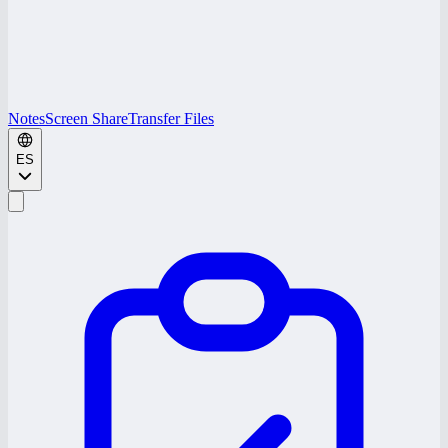
Notes
Screen Share
Transfer Files
ES