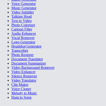
Voice Generator
Music Generator
Video Subtitler
Talking Head
Text to Video
Photo Colorizer
Cartoon Filter
Audio Enhancer
Vocal Remover
Logo Generator
Headshot Generator
Transcriber
Photo Restorer
Document Translator
Document Summarizer
Video Background Remover
Video Enhancer
Silence Remover
Video Translator
Clip Maker
Voice Cloner
Melody to Music
Hum to Song