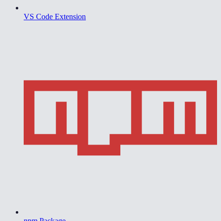
VS Code Extension
npm Package