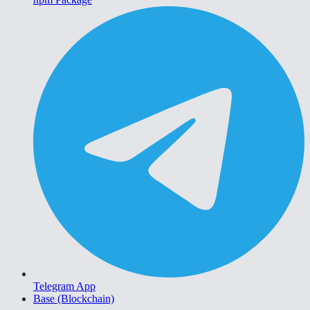
Telegram App
Base (Blockchain)