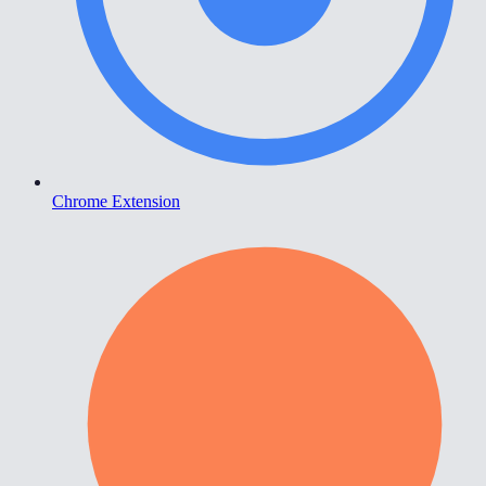
Chrome Extension