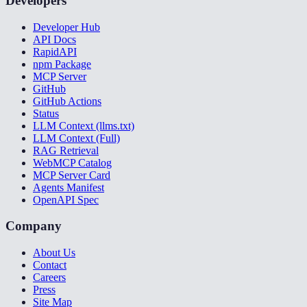
Developers
Developer Hub
API Docs
RapidAPI
npm Package
MCP Server
GitHub
GitHub Actions
Status
LLM Context (llms.txt)
LLM Context (Full)
RAG Retrieval
WebMCP Catalog
MCP Server Card
Agents Manifest
OpenAPI Spec
Company
About Us
Contact
Careers
Press
Site Map