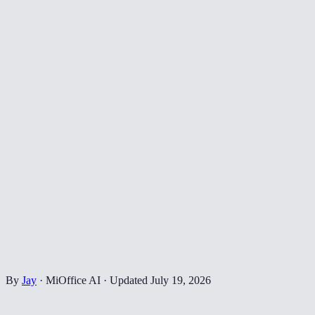
By
Jay
·
MiOffice AI
·
Updated
July 19, 2026