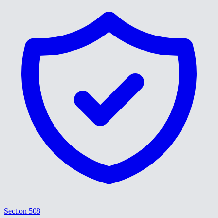
Section 508