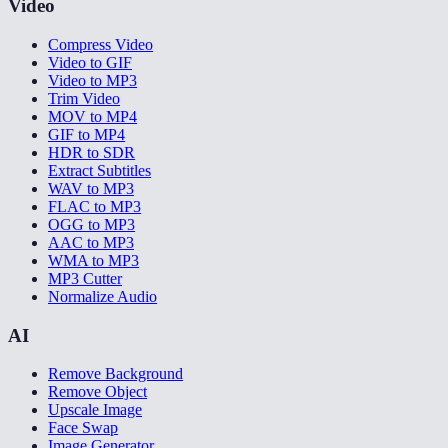
Video
Compress Video
Video to GIF
Video to MP3
Trim Video
MOV to MP4
GIF to MP4
HDR to SDR
Extract Subtitles
WAV to MP3
FLAC to MP3
OGG to MP3
AAC to MP3
WMA to MP3
MP3 Cutter
Normalize Audio
AI
Remove Background
Remove Object
Upscale Image
Face Swap
Image Generator