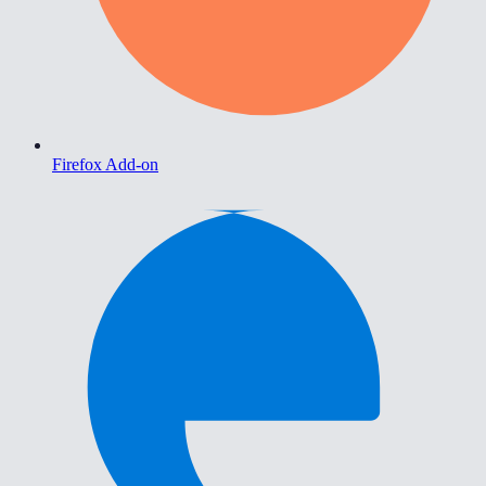
Firefox Add-on