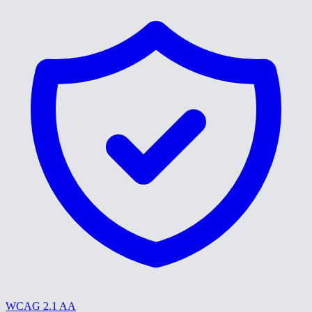
WCAG 2.1 AA