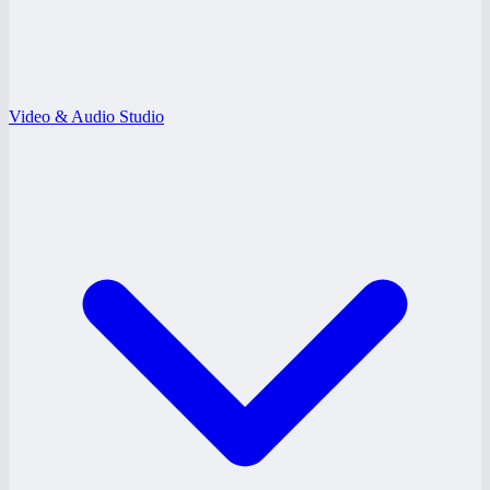
Video & Audio Studio