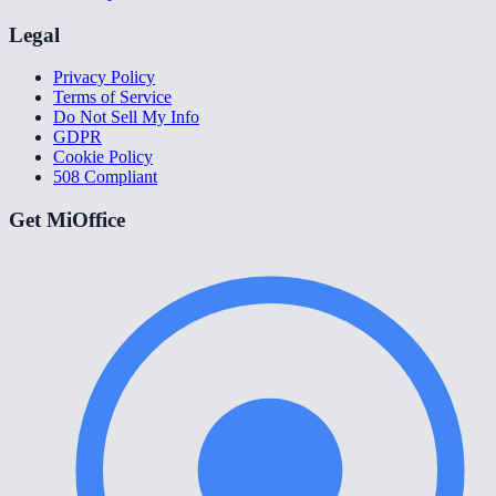
Legal
Privacy Policy
Terms of Service
Do Not Sell My Info
GDPR
Cookie Policy
508 Compliant
Get MiOffice