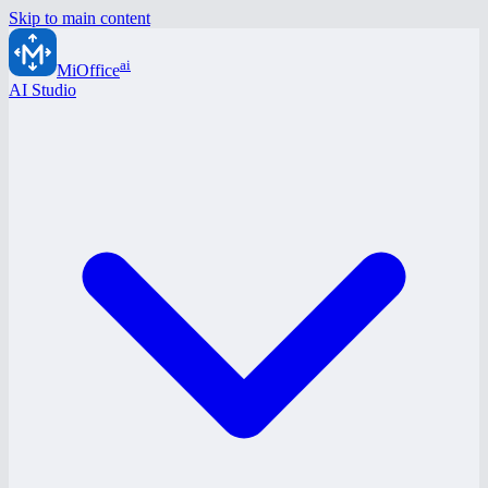
Skip to main content
ai
MiOffice
AI Studio