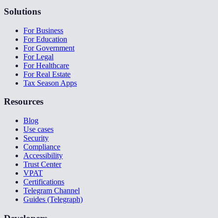
Solutions
For Business
For Education
For Government
For Legal
For Healthcare
For Real Estate
Tax Season Apps
Resources
Blog
Use cases
Security
Compliance
Accessibility
Trust Center
VPAT
Certifications
Telegram Channel
Guides (Telegraph)