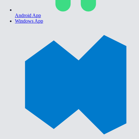
Android App
Windows App