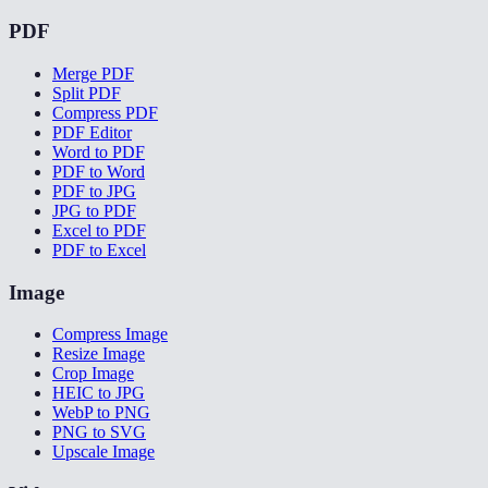
PDF
Merge PDF
Split PDF
Compress PDF
PDF Editor
Word to PDF
PDF to Word
PDF to JPG
JPG to PDF
Excel to PDF
PDF to Excel
Image
Compress Image
Resize Image
Crop Image
HEIC to JPG
WebP to PNG
PNG to SVG
Upscale Image