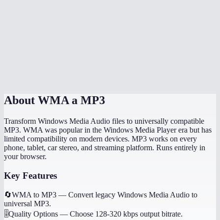
How long does conversion take?
Can I convert WMA to MP3 on my phone?
What is the file size limit for WMA files?
Is MiOffice WMA converter better than VLC?
About
WMA a MP3
Transform Windows Media Audio files to universally compatible
MP3. WMA was popular in the Windows Media Player era but has
limited compatibility on modern devices. MP3 works on every
phone, tablet, car stereo, and streaming platform. Runs entirely in
your browser.
Key Features
🔄
WMA to MP3
—
Convert legacy Windows Media Audio to
universal MP3.
🎚️
Quality Options
—
Choose 128-320 kbps output bitrate.