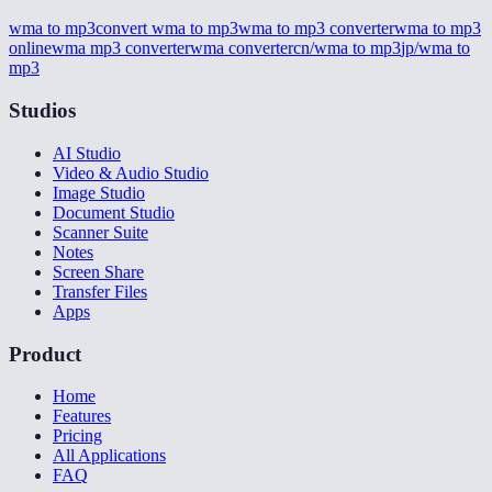
wma to mp3
convert wma to mp3
wma to mp3 converter
wma to mp3
online
wma mp3 converter
wma converter
cn/wma to mp3
jp/wma to
mp3
Studios
AI Studio
Video & Audio Studio
Image Studio
Document Studio
Scanner Suite
Notes
Screen Share
Transfer Files
Apps
Product
Home
Features
Pricing
All Applications
FAQ