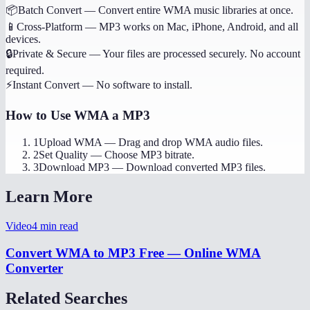
📦
Batch Convert
—
Convert entire WMA music libraries at once.
📱
Cross-Platform
—
MP3 works on Mac, iPhone, Android, and all
devices.
🔒
Private & Secure
—
Your files are processed securely. No account
required.
⚡
Instant Convert
—
No software to install.
How to Use
WMA a MP3
1
Upload WMA
—
Drag and drop WMA audio files.
2
Set Quality
—
Choose MP3 bitrate.
3
Download MP3
—
Download converted MP3 files.
Learn More
Video
4
min read
Convert WMA to MP3 Free — Online WMA
Converter
Related Searches