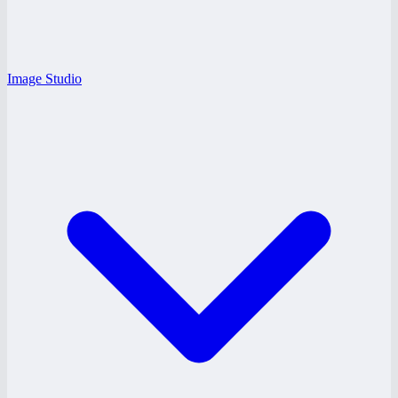
Image Studio