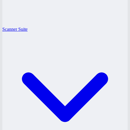
Scanner Suite