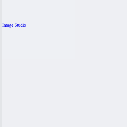
Image Studio