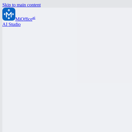
Skip to main content
ai
MiOffice
AI Studio