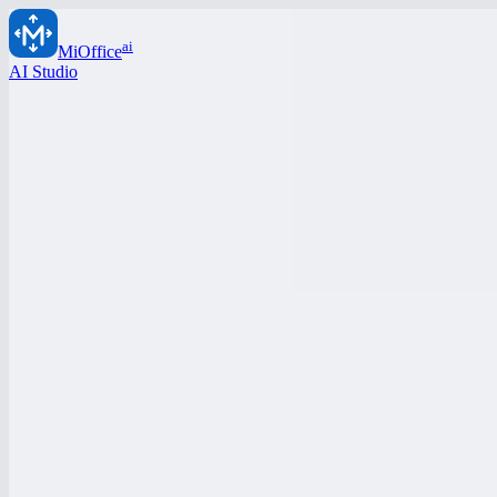
ai
MiOffice
AI Studio