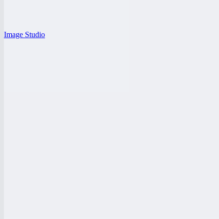
Image Studio