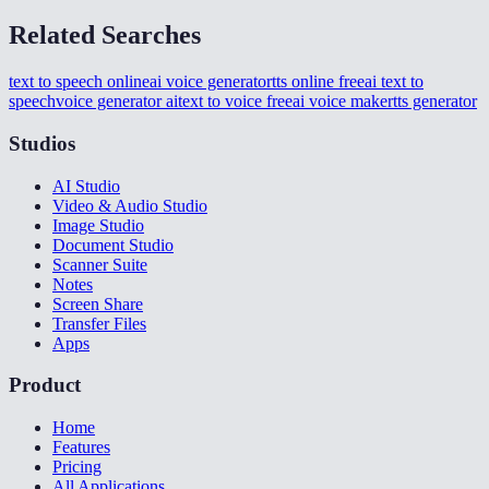
Related Searches
text to speech online
ai voice generator
tts online free
ai text to
speech
voice generator ai
text to voice free
ai voice maker
tts generator
Studios
AI Studio
Video & Audio Studio
Image Studio
Document Studio
Scanner Suite
Notes
Screen Share
Transfer Files
Apps
Product
Home
Features
Pricing
All Applications