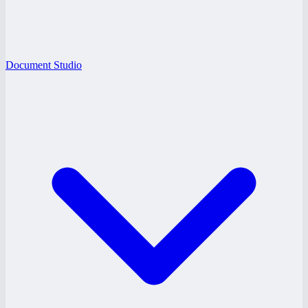
Document Studio