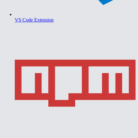
VS Code Extension