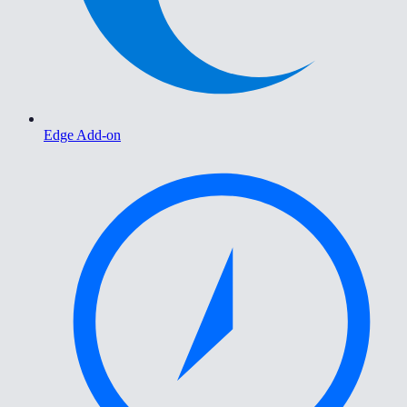
Edge Add-on