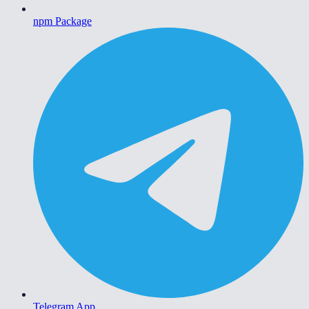
npm Package
Telegram App