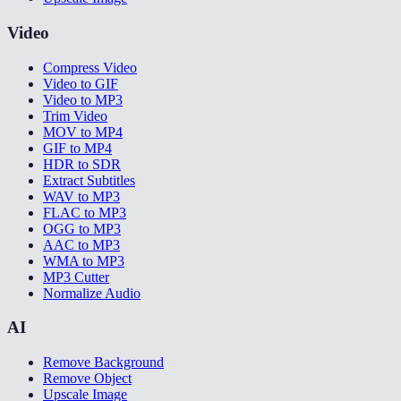
Video
Compress Video
Video to GIF
Video to MP3
Trim Video
MOV to MP4
GIF to MP4
HDR to SDR
Extract Subtitles
WAV to MP3
FLAC to MP3
OGG to MP3
AAC to MP3
WMA to MP3
MP3 Cutter
Normalize Audio
AI
Remove Background
Remove Object
Upscale Image