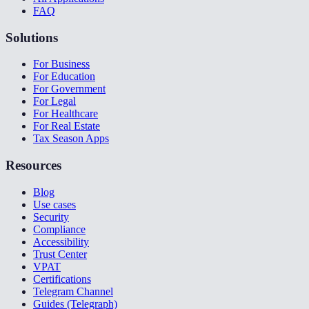
FAQ
Solutions
For Business
For Education
For Government
For Legal
For Healthcare
For Real Estate
Tax Season Apps
Resources
Blog
Use cases
Security
Compliance
Accessibility
Trust Center
VPAT
Certifications
Telegram Channel
Guides (Telegraph)