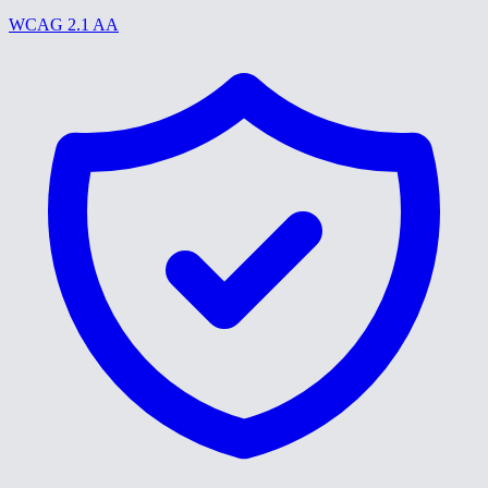
WCAG 2.1 AA