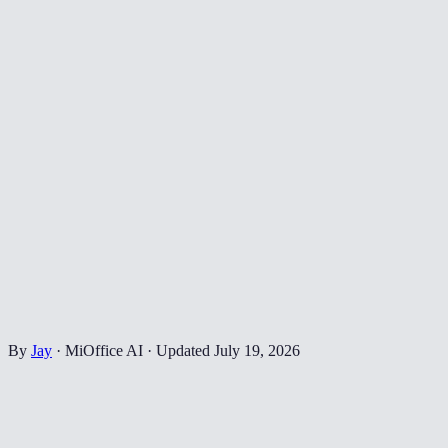
By
Jay
·
MiOffice AI
·
Updated
July 19, 2026