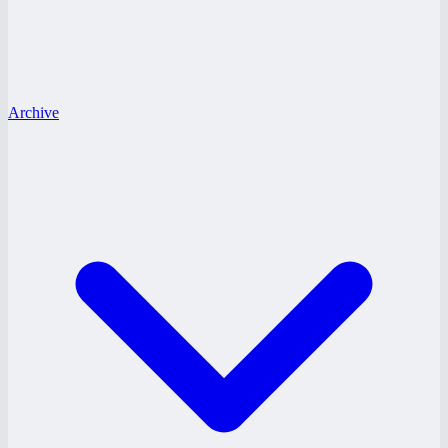
Archive