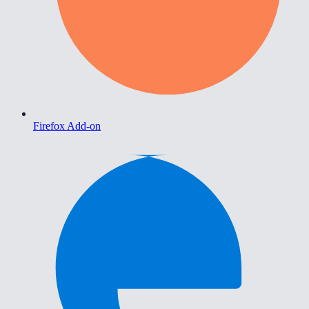
Firefox Add-on