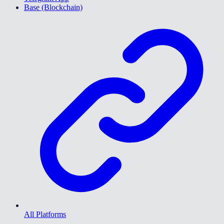
Base (Blockchain)
All Platforms