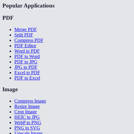
Popular Applications
PDF
Merge PDF
Split PDF
Compress PDF
PDF Editor
Word to PDF
PDF to Word
PDF to JPG
JPG to PDF
Excel to PDF
PDF to Excel
Image
Compress Image
Resize Image
Crop Image
HEIC to JPG
WebP to PNG
PNG to SVG
Upscale Image