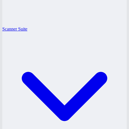
Scanner Suite