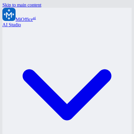
Skip to main content
ai
MiOffice
AI Studio