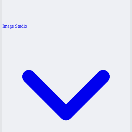
Image Studio