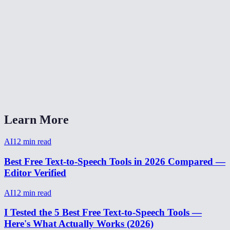
How natural does the AI voice sound?
Are my text inputs stored?
Can I adjust the speaking speed?
What audio format is the output?
AI Voice Generator vs ElevenLabs?
Learn More
AI
12
min read
Best Free Text-to-Speech Tools in 2026 Compared —
Editor Verified
AI
12
min read
I Tested the 5 Best Free Text-to-Speech Tools —
Here's What Actually Works (2026)