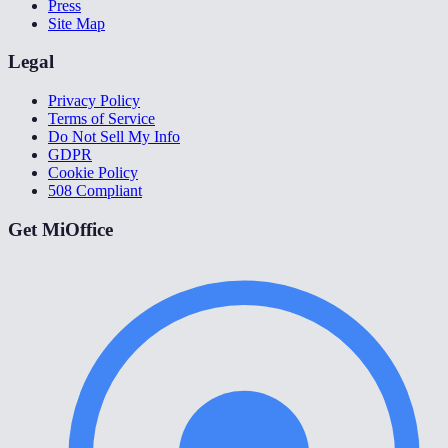
Press
Site Map
Legal
Privacy Policy
Terms of Service
Do Not Sell My Info
GDPR
Cookie Policy
508 Compliant
Get MiOffice