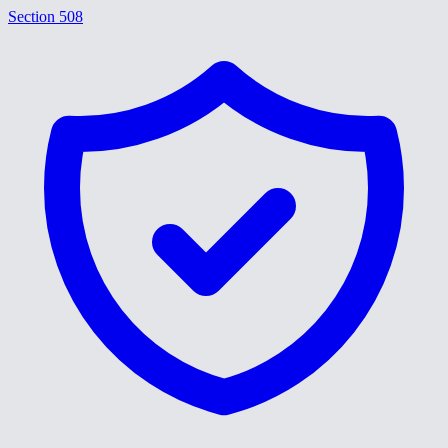
Section 508