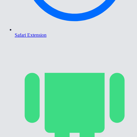
Safari Extension