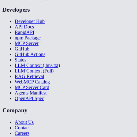
Developers
Developer Hub
API Docs
RapidAPI
npm Package
MCP Server
GitHub
GitHub Actions
Status
LLM Context (llms.txt)
LLM Context (Full)
RAG Retrieval
WebMCP Catalog
MCP Server Card
Agents Manifest
OpenAPI Spec
Company
About Us
Contact
Careers