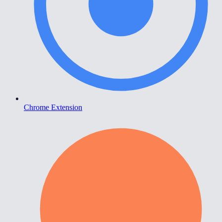
Chrome Extension