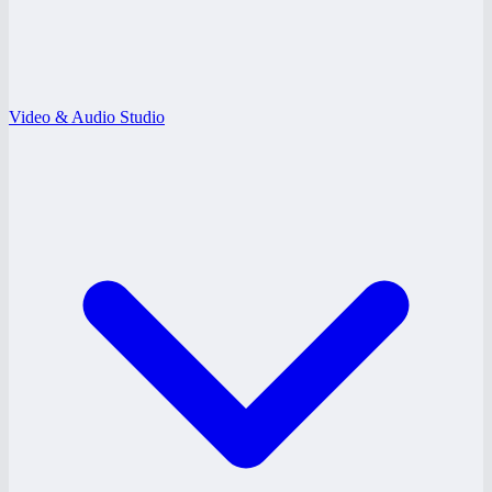
Video & Audio Studio