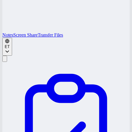
Notes
Screen Share
Transfer Files
ET