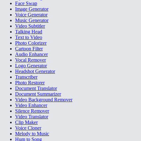
Face Swap
Image Generator
Voice Generator
Music Generator
Video Subtitler
Talking Head
Text to Video
Photo Colorizer
Cartoon Filter
Audio Enhancer
Vocal Remover
Logo Generator
Headshot Generator
Transcriber
Photo Restorer
Document Translator
Document Summarizer
Video Background Remover
Video Enhancer
Silence Remover
Video Translator
Clip Maker
Voice Cloner
Melody to Music
Hum to Song