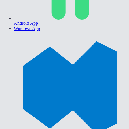
Android App
Windows App