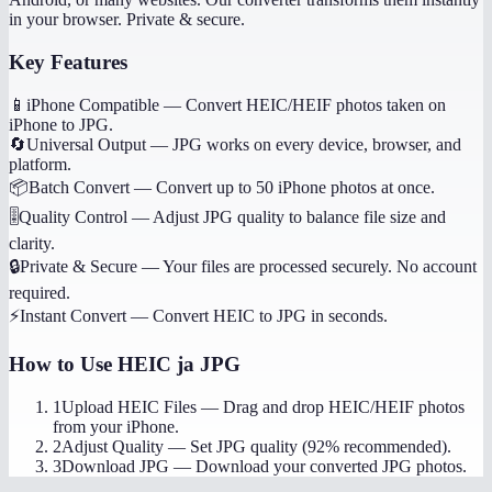
in your browser. Private & secure.
Key Features
📱
iPhone Compatible
—
Convert HEIC/HEIF photos taken on
iPhone to JPG.
🔄
Universal Output
—
JPG works on every device, browser, and
platform.
📦
Batch Convert
—
Convert up to 50 iPhone photos at once.
🎚️
Quality Control
—
Adjust JPG quality to balance file size and
clarity.
🔒
Private & Secure
—
Your files are processed securely. No account
required.
⚡
Instant Convert
—
Convert HEIC to JPG in seconds.
How to Use
HEIC ja JPG
1
Upload HEIC Files
—
Drag and drop HEIC/HEIF photos
from your iPhone.
2
Adjust Quality
—
Set JPG quality (92% recommended).
3
Download JPG
—
Download your converted JPG photos.