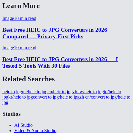
Learn More
Image
10
min read
Best Free HEIC to JPG Converters in 2026
Compared — Privacy-First Picks
Image
10
min read
Best Free HEIC to JPG Converters in 2026 — I
Tested 5 Tools With 30 Files
Related Searches
heic to jpg
mt/heic to jpg
cn/heic to jpg
zh tw/heic to jpg
jp/heic to
jpg
kr/heic to jpg
convert to jpg/heic to jpg
zh cn/convert to jpg/heic to
jpg
Studios
AI Studio
Video & Audio Studio