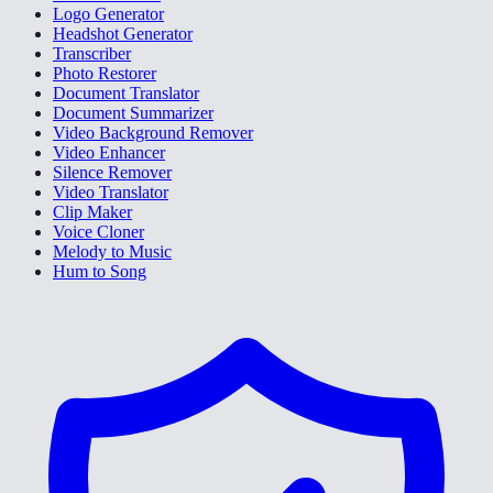
Logo Generator
Headshot Generator
Transcriber
Photo Restorer
Document Translator
Document Summarizer
Video Background Remover
Video Enhancer
Silence Remover
Video Translator
Clip Maker
Voice Cloner
Melody to Music
Hum to Song