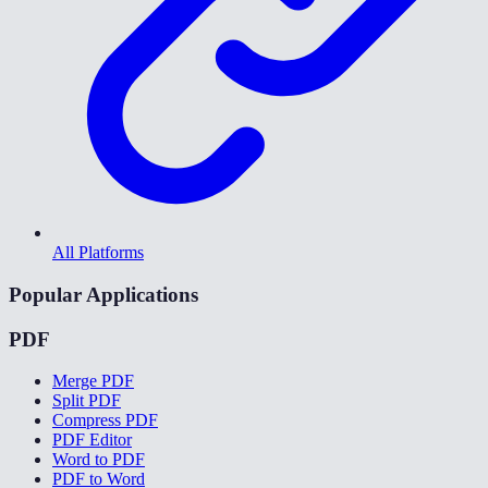
All Platforms
Popular Applications
PDF
Merge PDF
Split PDF
Compress PDF
PDF Editor
Word to PDF
PDF to Word