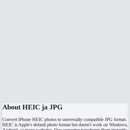
Is there quality loss when converting HEIC to JPG?
Can I batch convert all my iPhone photos at once?
Does it handle HEIF files too?
Can I adjust the JPG quality?
Will the converted JPG keep my photo metadata?
Why are my HEIC files so much smaller than the converted JPGs?
Does this work directly on my iPhone?
Are my photos uploaded somewhere during conversion?
About
HEIC ja JPG
Convert iPhone HEIC photos to universally compatible JPG format.
HEIC is Apple's default photo format but doesn't work on Windows,
Android, or many websites. Our converter transforms them instantly