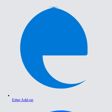
Edge Add-on