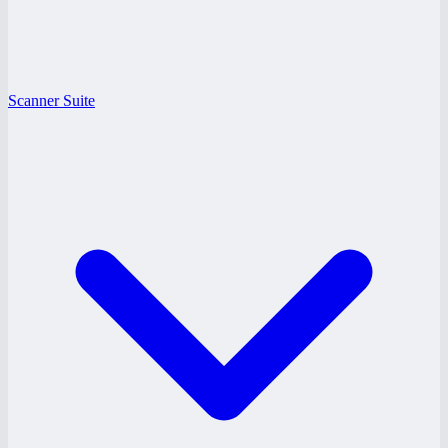
Scanner Suite