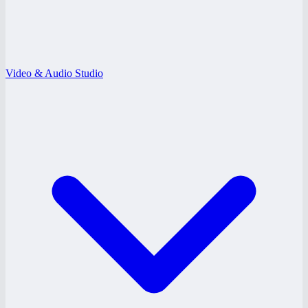
Video & Audio Studio