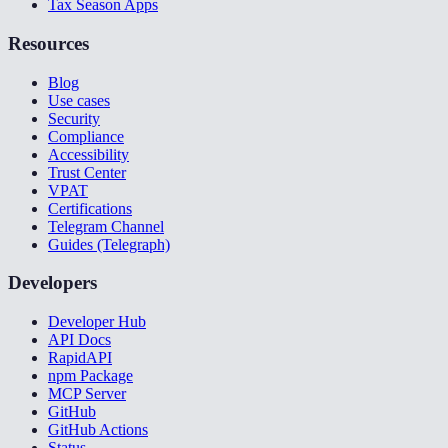
Tax Season Apps
Resources
Blog
Use cases
Security
Compliance
Accessibility
Trust Center
VPAT
Certifications
Telegram Channel
Guides (Telegraph)
Developers
Developer Hub
API Docs
RapidAPI
npm Package
MCP Server
GitHub
GitHub Actions
Status