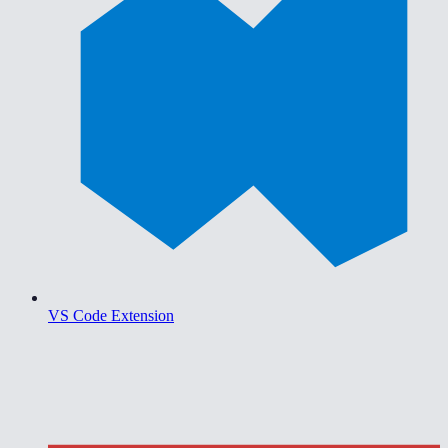
VS Code Extension