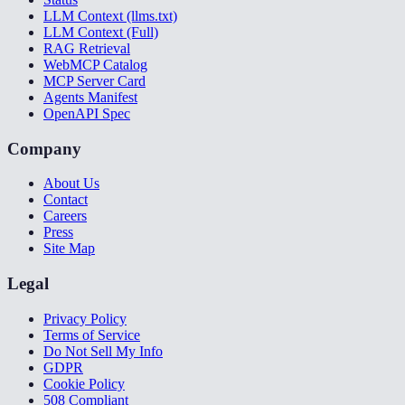
LLM Context (llms.txt)
LLM Context (Full)
RAG Retrieval
WebMCP Catalog
MCP Server Card
Agents Manifest
OpenAPI Spec
Company
About Us
Contact
Careers
Press
Site Map
Legal
Privacy Policy
Terms of Service
Do Not Sell My Info
GDPR
Cookie Policy
508 Compliant