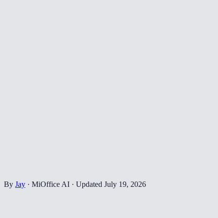
By
Jay
·
MiOffice AI
·
Updated
July 19, 2026