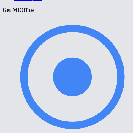
Get MiOffice