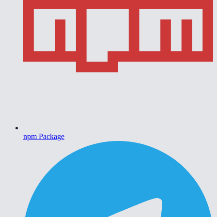
npm Package