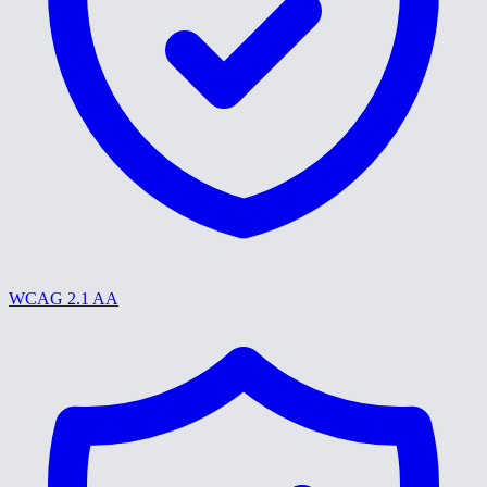
WCAG 2.1 AA