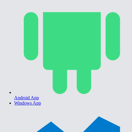
Android App
Windows App