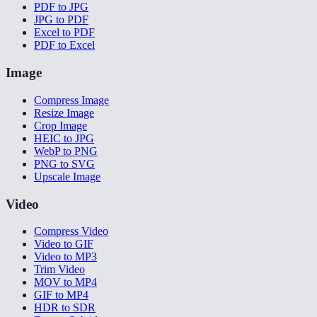
PDF to JPG
JPG to PDF
Excel to PDF
PDF to Excel
Image
Compress Image
Resize Image
Crop Image
HEIC to JPG
WebP to PNG
PNG to SVG
Upscale Image
Video
Compress Video
Video to GIF
Video to MP3
Trim Video
MOV to MP4
GIF to MP4
HDR to SDR