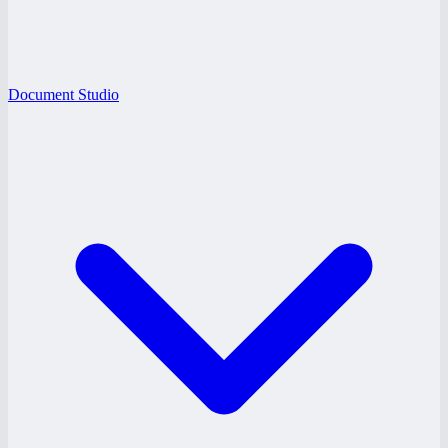
Document Studio