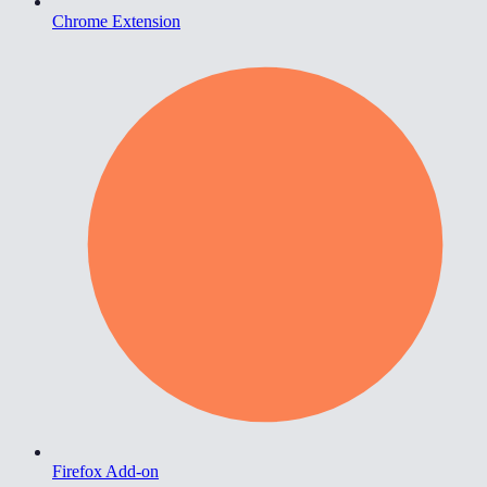
Chrome Extension
Firefox Add-on