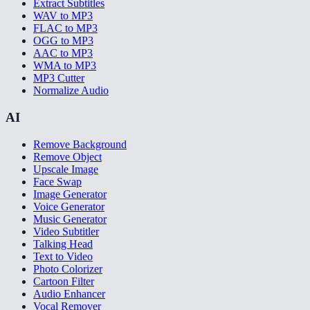
Extract Subtitles
WAV to MP3
FLAC to MP3
OGG to MP3
AAC to MP3
WMA to MP3
MP3 Cutter
Normalize Audio
AI
Remove Background
Remove Object
Upscale Image
Face Swap
Image Generator
Voice Generator
Music Generator
Video Subtitler
Talking Head
Text to Video
Photo Colorizer
Cartoon Filter
Audio Enhancer
Vocal Remover