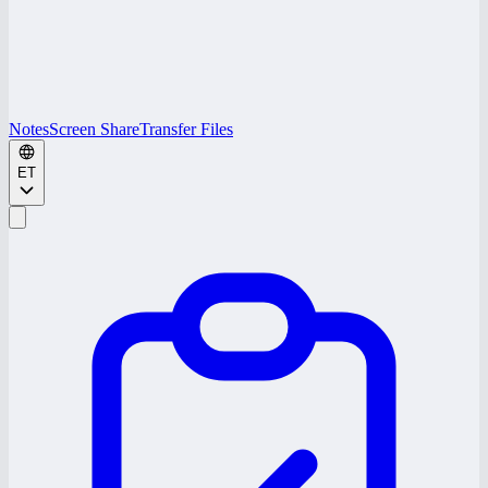
Notes
Screen Share
Transfer Files
ET