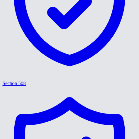
Section 508