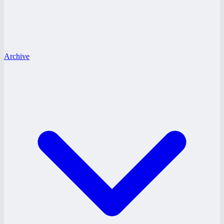
Archive