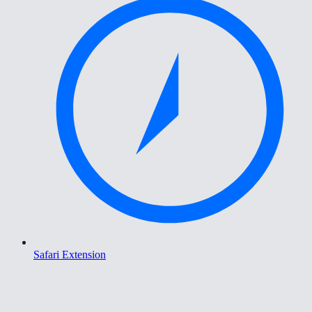
Safari Extension