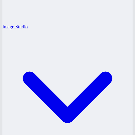
Image Studio