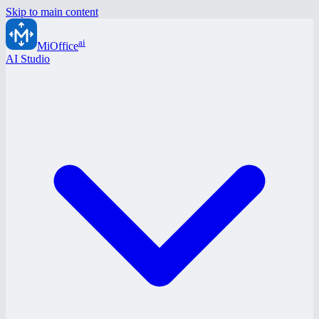
Skip to main content
ai
MiOffice
AI Studio