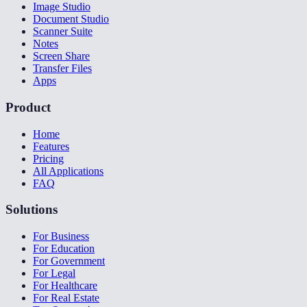
Image Studio
Document Studio
Scanner Suite
Notes
Screen Share
Transfer Files
Apps
Product
Home
Features
Pricing
All Applications
FAQ
Solutions
For Business
For Education
For Government
For Legal
For Healthcare
For Real Estate