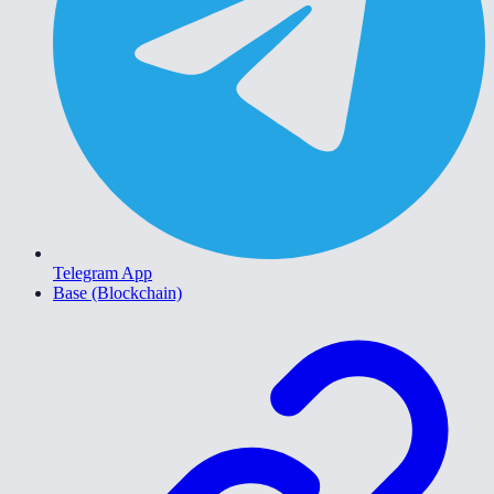
Telegram App
Base (Blockchain)