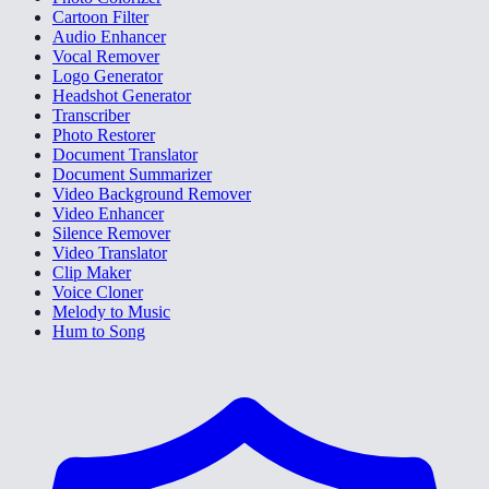
Cartoon Filter
Audio Enhancer
Vocal Remover
Logo Generator
Headshot Generator
Transcriber
Photo Restorer
Document Translator
Document Summarizer
Video Background Remover
Video Enhancer
Silence Remover
Video Translator
Clip Maker
Voice Cloner
Melody to Music
Hum to Song