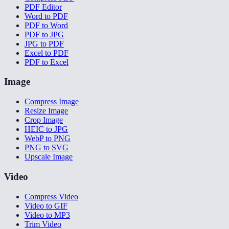
PDF Editor
Word to PDF
PDF to Word
PDF to JPG
JPG to PDF
Excel to PDF
PDF to Excel
Image
Compress Image
Resize Image
Crop Image
HEIC to JPG
WebP to PNG
PNG to SVG
Upscale Image
Video
Compress Video
Video to GIF
Video to MP3
Trim Video