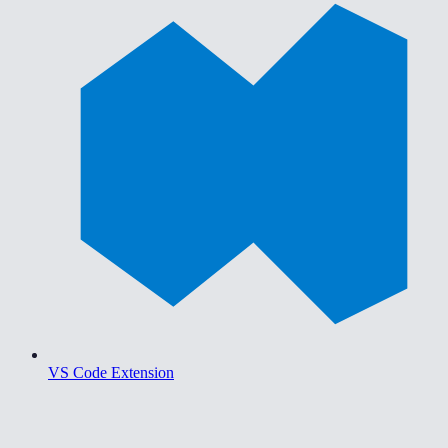
VS Code Extension