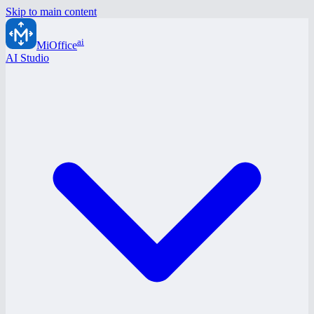
Skip to main content
ai
MiOffice
AI Studio