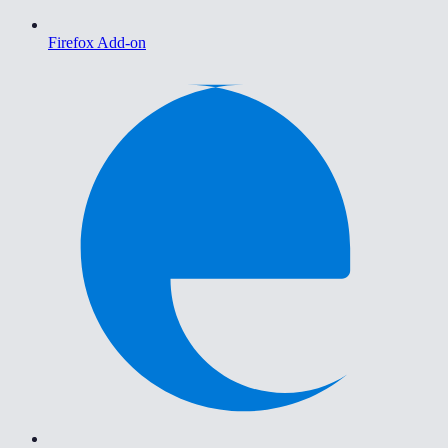
Firefox Add-on