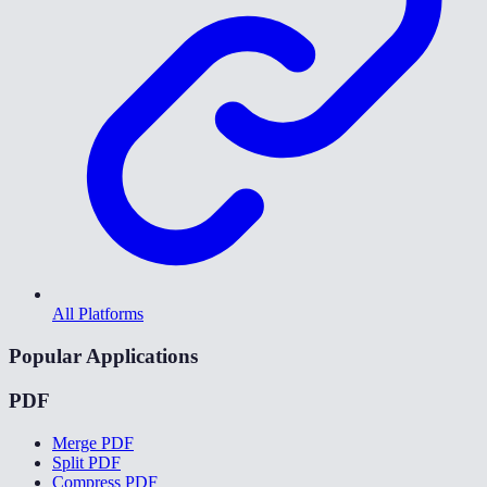
All Platforms
Popular Applications
PDF
Merge PDF
Split PDF
Compress PDF