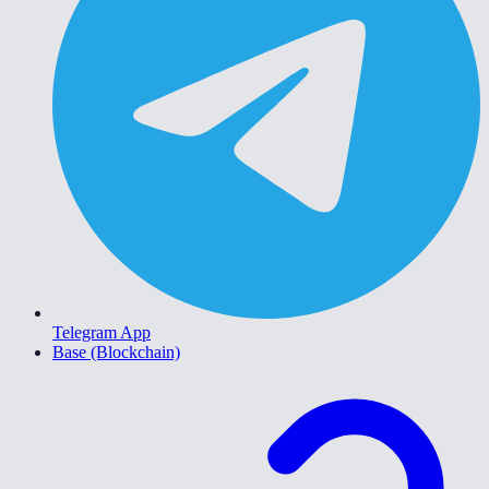
Telegram App
Base (Blockchain)