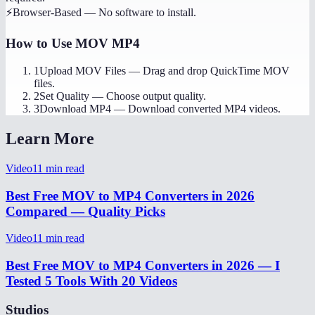
⚡
Browser-Based
—
No software to install.
How to Use
MOV MP4
1
Upload MOV Files
—
Drag and drop QuickTime MOV
files.
2
Set Quality
—
Choose output quality.
3
Download MP4
—
Download converted MP4 videos.
Learn More
Video
11
min read
Best Free MOV to MP4 Converters in 2026
Compared — Quality Picks
Video
11
min read
Best Free MOV to MP4 Converters in 2026 — I
Tested 5 Tools With 20 Videos
Studios