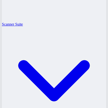
Scanner Suite