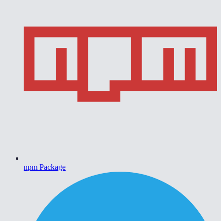
npm Package