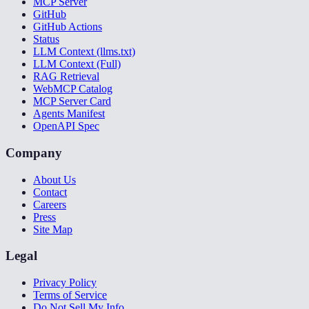
MCP Server
GitHub
GitHub Actions
Status
LLM Context (llms.txt)
LLM Context (Full)
RAG Retrieval
WebMCP Catalog
MCP Server Card
Agents Manifest
OpenAPI Spec
Company
About Us
Contact
Careers
Press
Site Map
Legal
Privacy Policy
Terms of Service
Do Not Sell My Info