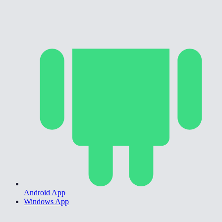
Android App
Windows App