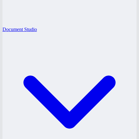
Document Studio