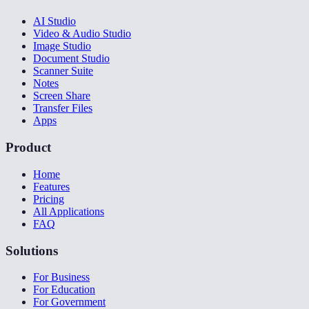
AI Studio
Video & Audio Studio
Image Studio
Document Studio
Scanner Suite
Notes
Screen Share
Transfer Files
Apps
Product
Home
Features
Pricing
All Applications
FAQ
Solutions
For Business
For Education
For Government