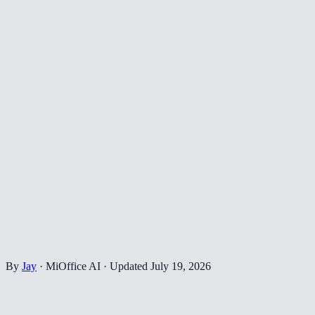
By
Jay
·
MiOffice AI
·
Updated
July 19, 2026