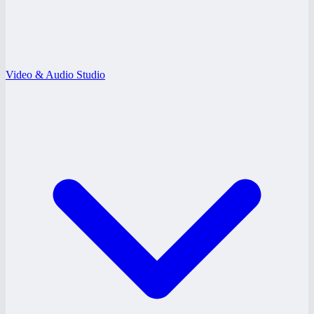
Video & Audio Studio