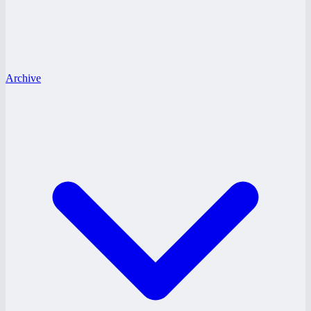
Archive