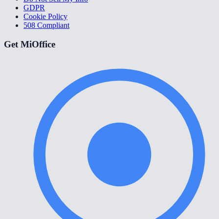
GDPR
Cookie Policy
508 Compliant
Get MiOffice