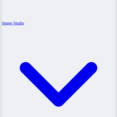
Image Studio