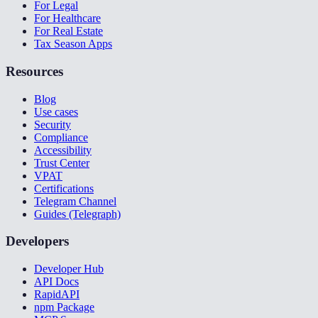
For Legal
For Healthcare
For Real Estate
Tax Season Apps
Resources
Blog
Use cases
Security
Compliance
Accessibility
Trust Center
VPAT
Certifications
Telegram Channel
Guides (Telegraph)
Developers
Developer Hub
API Docs
RapidAPI
npm Package