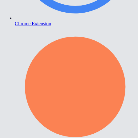
Chrome Extension