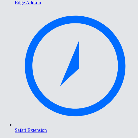
Edge Add-on
Safari Extension