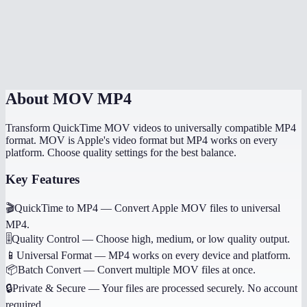
What is the maximum file size?
Does it work on mobile devices?
MOV to MP4 online vs HandBrake?
About
MOV MP4
Transform QuickTime MOV videos to universally compatible MP4
format. MOV is Apple's video format but MP4 works on every
platform. Choose quality settings for the best balance.
Key Features
🎬
QuickTime to MP4
—
Convert Apple MOV files to universal
MP4.
🎚️
Quality Control
—
Choose high, medium, or low quality output.
📱
Universal Format
—
MP4 works on every device and platform.
📦
Batch Convert
—
Convert multiple MOV files at once.
🔒
Private & Secure
—
Your files are processed securely. No account
required.