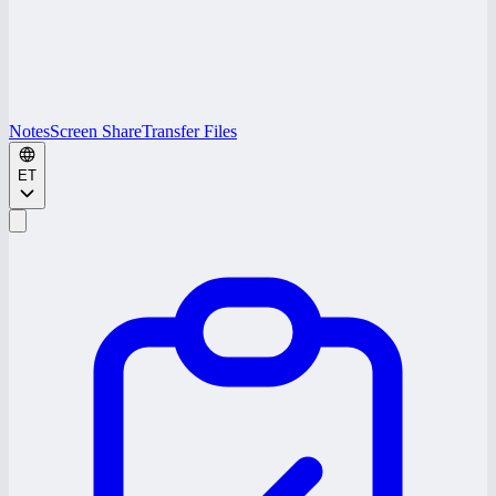
Notes
Screen Share
Transfer Files
ET