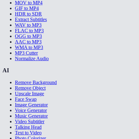
MOV to MP4
GIF to MP4
HDR to SDR
Extract Subtitles
WAV to MP3
FLAC to MP3
OGG to MP3
AAC to MP3
WMA to MP3
MP3 Cutter
Normalize Audio
AI
Remove Background
Remove Object
Upscale Image
Face Swap
Image Generator
Voice Generator
Music Generator
Video Subtitler
Talking Head
Text to Video
Photo Colorizer