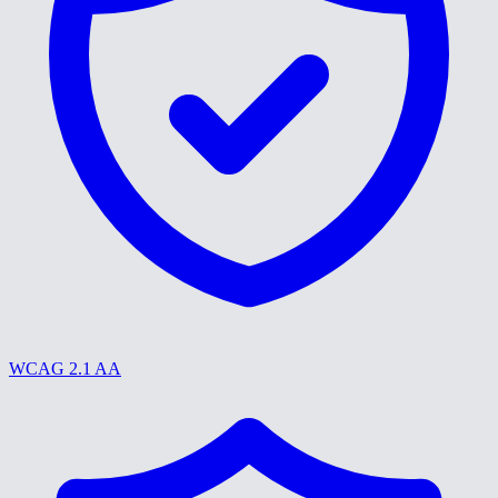
WCAG 2.1 AA