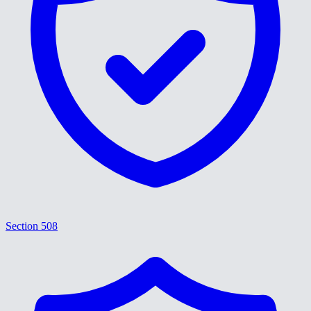
Section 508