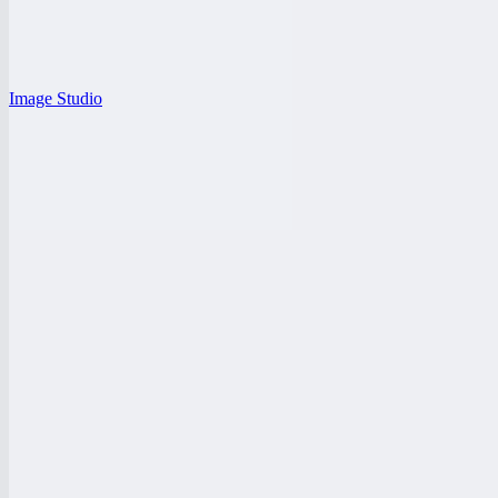
Image Studio