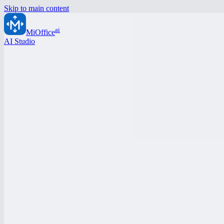
Skip to main content
ai
MiOffice
AI Studio