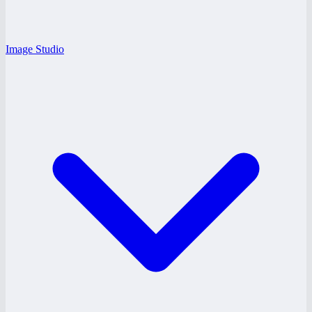
Image Studio