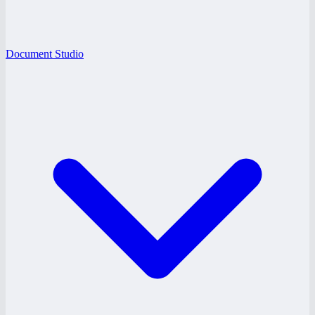
Document Studio