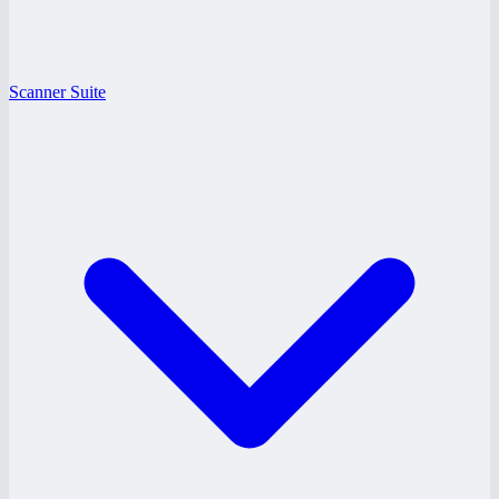
Scanner Suite