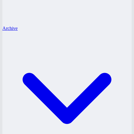
Archive