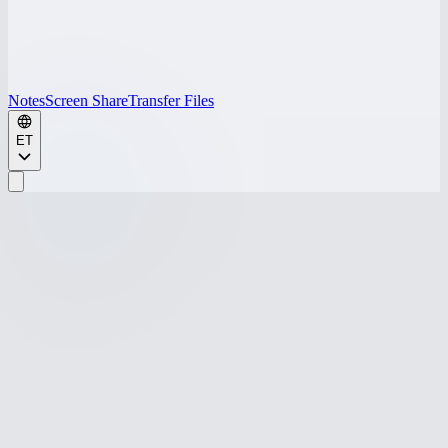
Notes
Screen Share
Transfer Files
ET