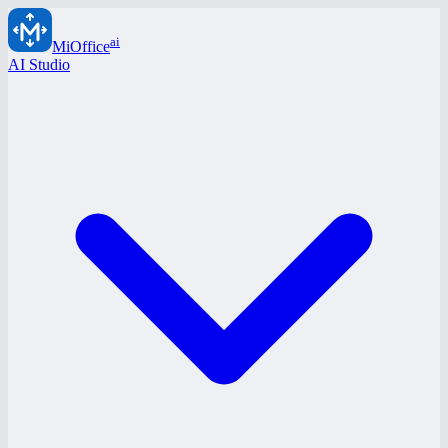
ai
MiOffice
AI Studio