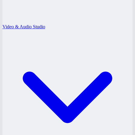
Video & Audio Studio