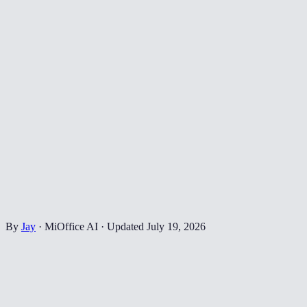
By
Jay
·
MiOffice AI
·
Updated
July 19, 2026