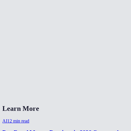
🎨
Color Grade Video
🔄
Video Converter
📐
Resize Video
What kind of noise does this remove?
Will denoising make my video blurry?
Is my video uploaded anywhere?
What formats are supported?
How long does denoising take?
Learn More
AI
12
min read