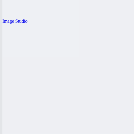
Image Studio