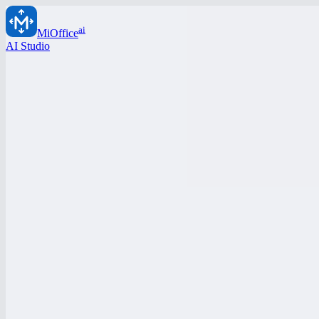
ai
MiOffice
AI Studio