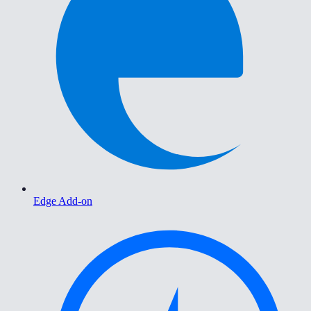
Edge Add-on