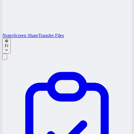
Notes
Screen Share
Transfer Files
FI