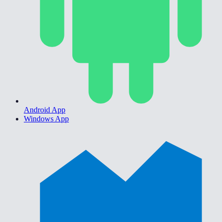
Android App
Windows App