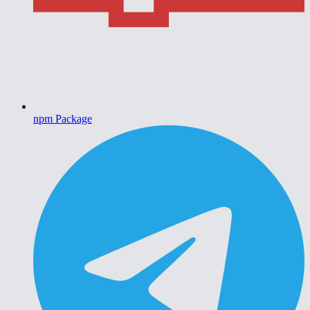
npm Package