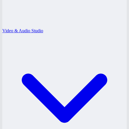
Video & Audio Studio