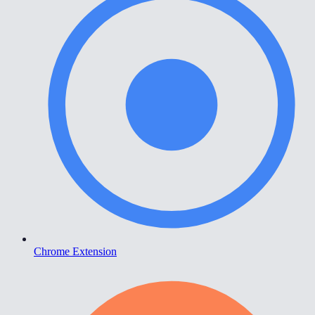
Chrome Extension