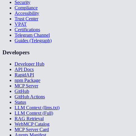
Security
Compliance
Accessibility
Trust Center
VPAT
Certifications
Telegram Channel
Guides (Telegraph)
Developers
Developer Hub
API Docs
RapidAPI
npm Package
MCP Server
GitHub
GitHub Actions
Status
LLM Context (llms.txt)
LLM Context (Full)
RAG Retrieval
WebMCP Catalog
MCP Server Card
Agents Manifest