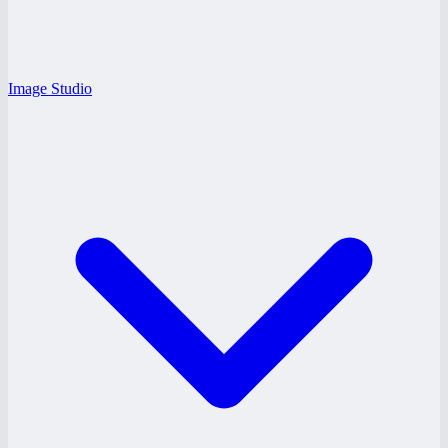
Image Studio