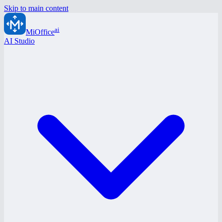
Skip to main content
ai
MiOffice
AI Studio