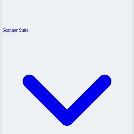
Scanner Suite