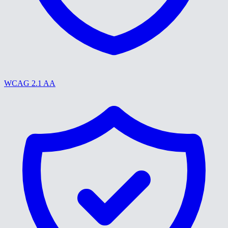
WCAG 2.1 AA