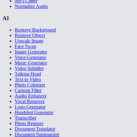
MP3 Cutter
Normalize Audio
AI
Remove Background
Remove Object
Upscale Image
Face Swap
Image Generator
Voice Generator
Music Generator
Video Subtitler
Talking Head
Text to Video
Photo Colorizer
Cartoon Filter
Audio Enhancer
Vocal Remover
Logo Generator
Headshot Generator
Transcriber
Photo Restorer
Document Translator
Document Summarizer