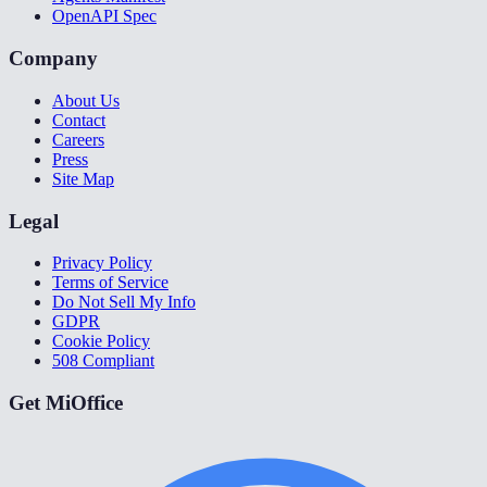
OpenAPI Spec
Company
About Us
Contact
Careers
Press
Site Map
Legal
Privacy Policy
Terms of Service
Do Not Sell My Info
GDPR
Cookie Policy
508 Compliant
Get MiOffice