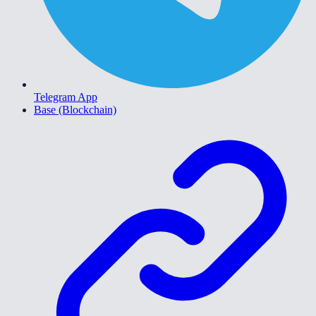
Telegram App
Base (Blockchain)