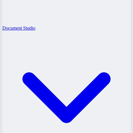
Document Studio