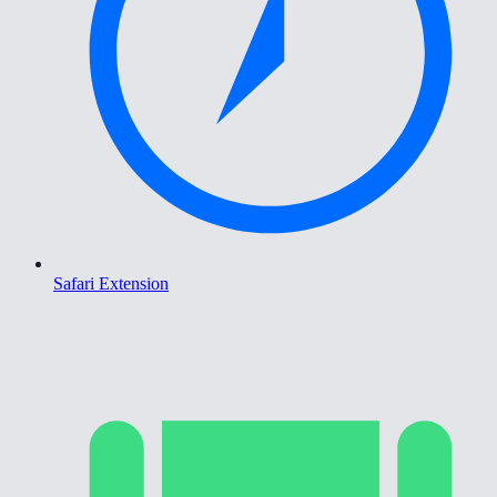
Safari Extension