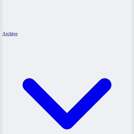
Archive