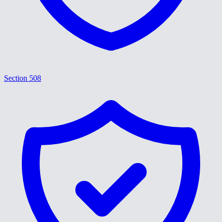
Section 508