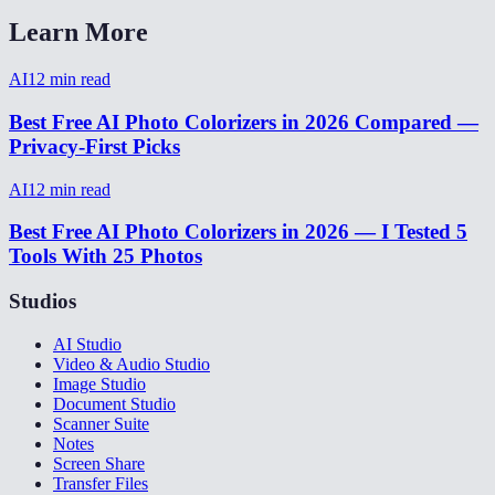
Learn More
AI
12
min read
Best Free AI Photo Colorizers in 2026 Compared —
Privacy-First Picks
AI
12
min read
Best Free AI Photo Colorizers in 2026 — I Tested 5
Tools With 25 Photos
Studios
AI Studio
Video & Audio Studio
Image Studio
Document Studio
Scanner Suite
Notes
Screen Share
Transfer Files