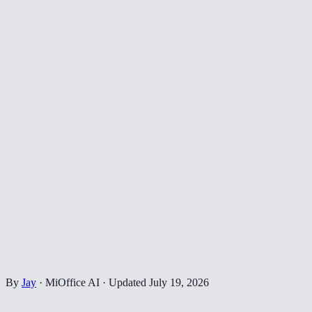
By
Jay
·
MiOffice AI
·
Updated
July 19, 2026