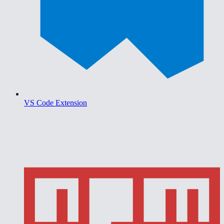
VS Code Extension