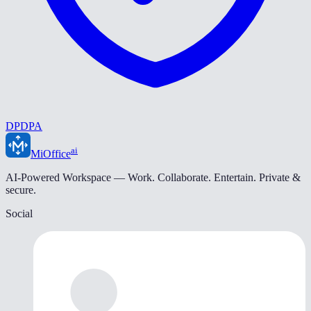
DPDPA
ai
MiOffice
AI-Powered Workspace — Work. Collaborate. Entertain. Private &
secure.
Social