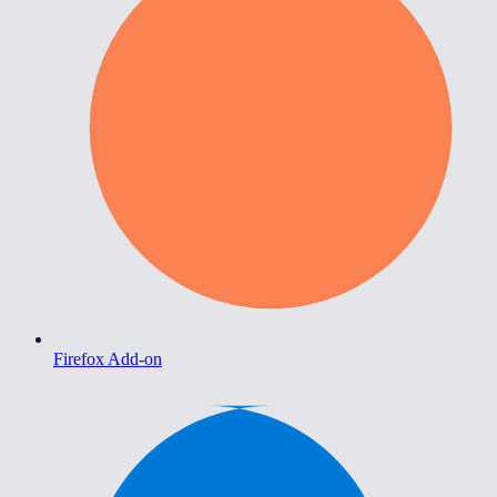
Firefox Add-on