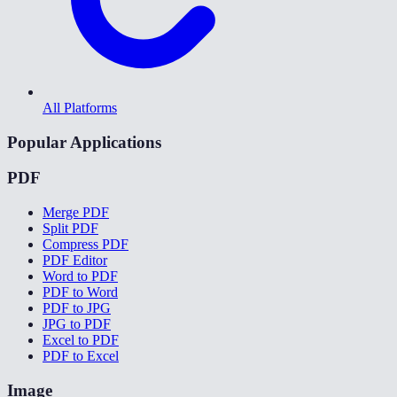
All Platforms
Popular Applications
PDF
Merge PDF
Split PDF
Compress PDF
PDF Editor
Word to PDF
PDF to Word
PDF to JPG
JPG to PDF
Excel to PDF
PDF to Excel
Image