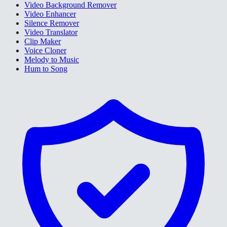
Video Background Remover
Video Enhancer
Silence Remover
Video Translator
Clip Maker
Voice Cloner
Melody to Music
Hum to Song