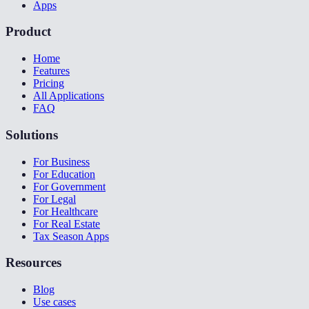
Apps
Product
Home
Features
Pricing
All Applications
FAQ
Solutions
For Business
For Education
For Government
For Legal
For Healthcare
For Real Estate
Tax Season Apps
Resources
Blog
Use cases