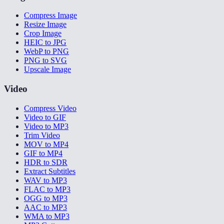
Compress Image
Resize Image
Crop Image
HEIC to JPG
WebP to PNG
PNG to SVG
Upscale Image
Video
Compress Video
Video to GIF
Video to MP3
Trim Video
MOV to MP4
GIF to MP4
HDR to SDR
Extract Subtitles
WAV to MP3
FLAC to MP3
OGG to MP3
AAC to MP3
WMA to MP3