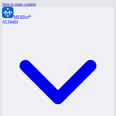
Skip to main content
ai
MiOffice
AI Studio