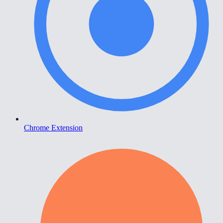
Chrome Extension