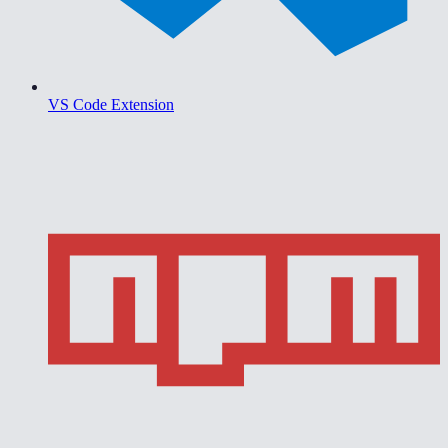
VS Code Extension