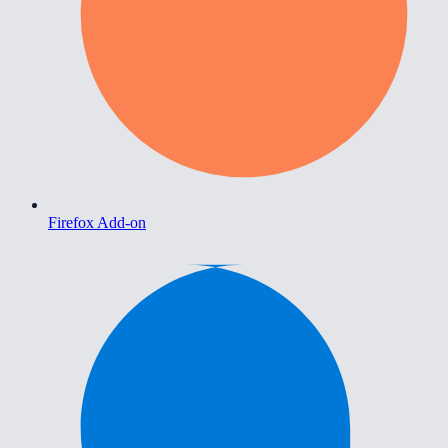
Firefox Add-on