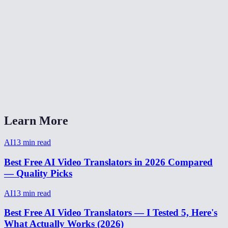
How accurate is AI video translation?
Is video translation free?
Can I translate video from Spanish to English?
Video translator without watermark?
How to translate a video for social media?
Learn More
AI
13
min read
Best Free AI Video Translators in 2026 Compared
— Quality Picks
AI
13
min read
Best Free AI Video Translators — I Tested 5, Here's
What Actually Works (2026)