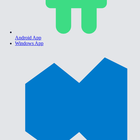
Android App
Windows App