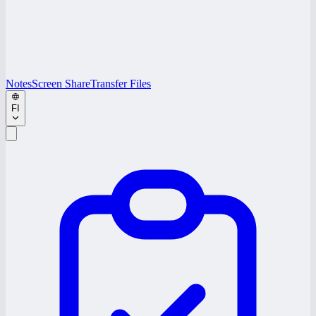
Notes
Screen Share
Transfer Files
FI