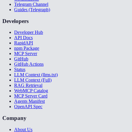
Telegram Channel
Guides (Telegraph)
Developers
Developer Hub
API Docs
RapidAPI
npm Package
MCP Server
GitHub
GitHub Actions
Status
LLM Context (llms.txt)
LLM Context (Full)
RAG Retrieval
WebMCP Catalog
MCP Server Card
Agents Manifest
OpenAPI Spec
Company
About Us