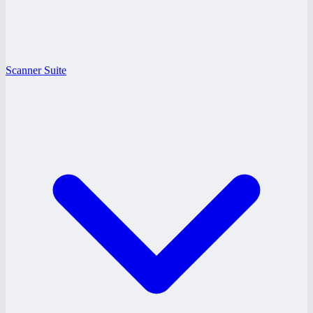
Scanner Suite