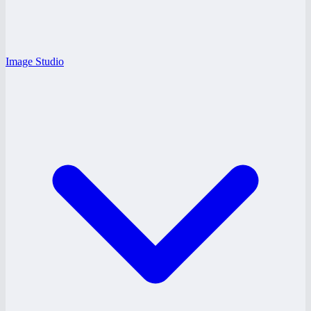
Image Studio