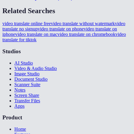
Related Searches
video translate online free
video translate without watermark
video
translate no signup
video translate on phone
video translate on
iphone
video translate on mac
video translate on chromebook
video
translate for tiktok
Studios
AI Studio
Video & Audio Studio
Image Studio
Document Studio
Scanner Suite
Notes
Screen Share
Transfer Files
Apps
Product
Home