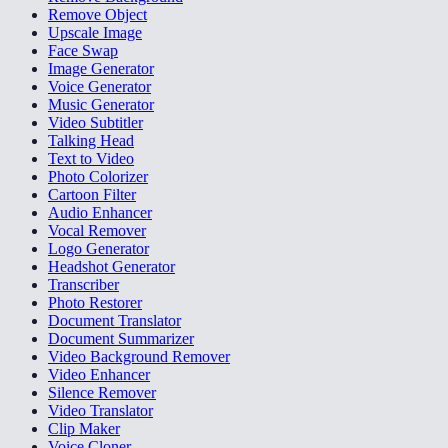
Remove Object
Upscale Image
Face Swap
Image Generator
Voice Generator
Music Generator
Video Subtitler
Talking Head
Text to Video
Photo Colorizer
Cartoon Filter
Audio Enhancer
Vocal Remover
Logo Generator
Headshot Generator
Transcriber
Photo Restorer
Document Translator
Document Summarizer
Video Background Remover
Video Enhancer
Silence Remover
Video Translator
Clip Maker
Voice Cloner