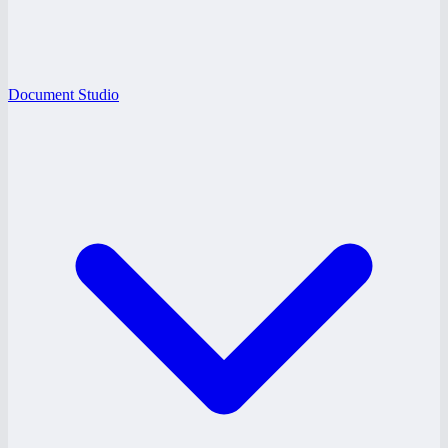
Document Studio