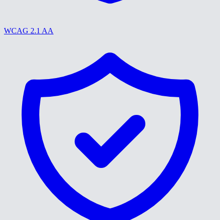
WCAG 2.1 AA