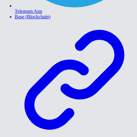
Telegram App
Base (Blockchain)