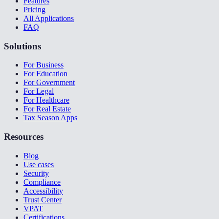
Features
Pricing
All Applications
FAQ
Solutions
For Business
For Education
For Government
For Legal
For Healthcare
For Real Estate
Tax Season Apps
Resources
Blog
Use cases
Security
Compliance
Accessibility
Trust Center
VPAT
Certifications