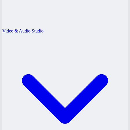
Video & Audio Studio