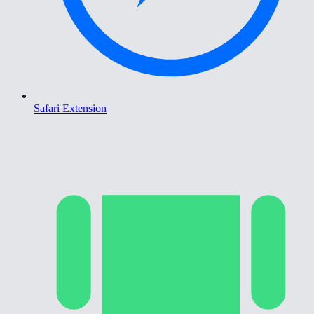
Safari Extension