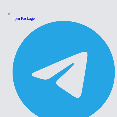
npm Package