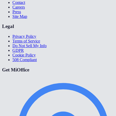
Contact
Careers
Press
Site Map
Legal
Privacy Policy
Terms of Service
Do Not Sell My Info
GDPR
Cookie Policy
508 Compliant
Get MiOffice