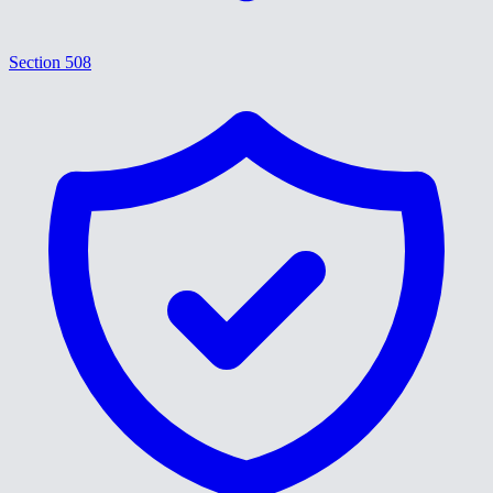
Section 508