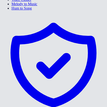
Melody to Music
Hum to Song