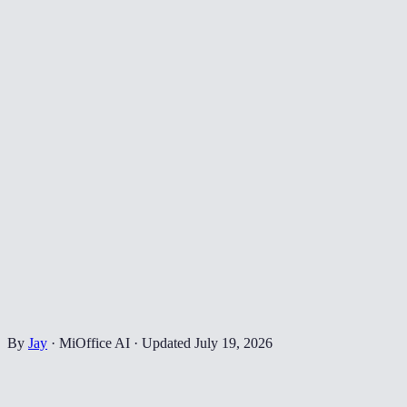
By
Jay
·
MiOffice AI
·
Updated
July 19, 2026