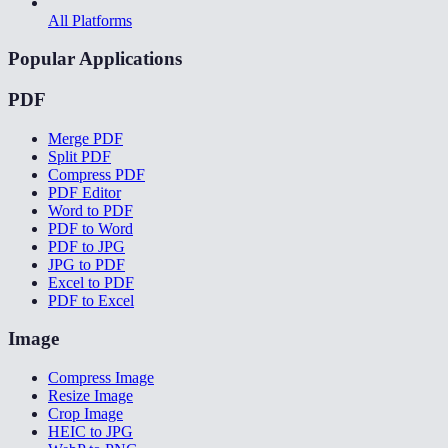
All Platforms
Popular Applications
PDF
Merge PDF
Split PDF
Compress PDF
PDF Editor
Word to PDF
PDF to Word
PDF to JPG
JPG to PDF
Excel to PDF
PDF to Excel
Image
Compress Image
Resize Image
Crop Image
HEIC to JPG