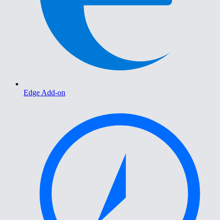
Edge Add-on