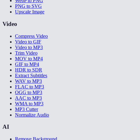
WebP to PNG
PNG to SVG
Upscale Image
Video
Compress Video
Video to GIF
Video to MP3
Trim Video
MOV to MP4
GIF to MP4
HDR to SDR
Extract Subtitles
WAV to MP3
FLAC to MP3
OGG to MP3
AAC to MP3
WMA to MP3
MP3 Cutter
Normalize Audio
AI
Remove Background