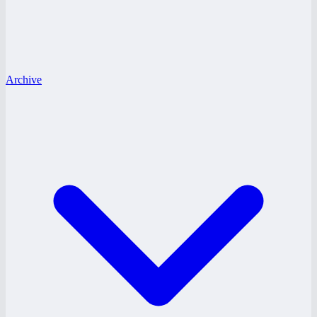
Archive