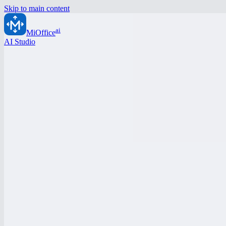
Skip to main content
ai
MiOffice
AI Studio