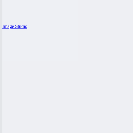
Image Studio