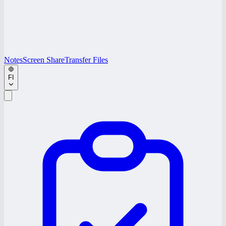
Notes
Screen Share
Transfer Files
FI