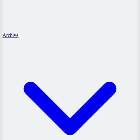
Archive