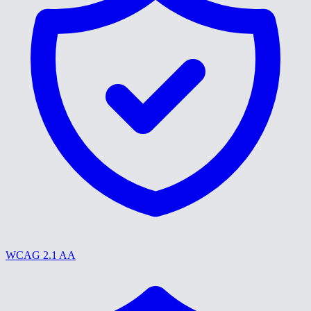
WCAG 2.1 AA