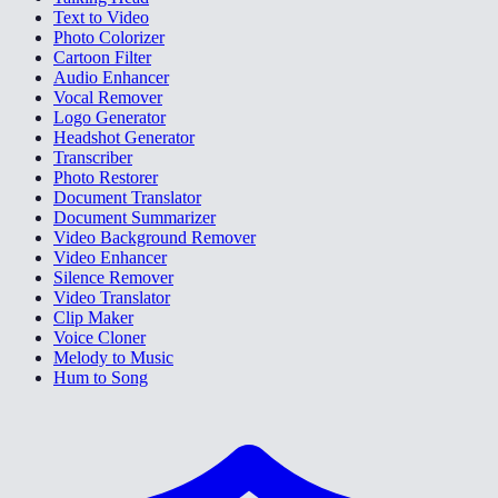
Text to Video
Photo Colorizer
Cartoon Filter
Audio Enhancer
Vocal Remover
Logo Generator
Headshot Generator
Transcriber
Photo Restorer
Document Translator
Document Summarizer
Video Background Remover
Video Enhancer
Silence Remover
Video Translator
Clip Maker
Voice Cloner
Melody to Music
Hum to Song