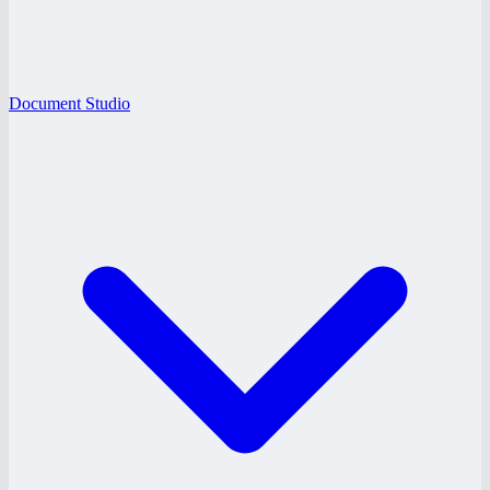
Document Studio