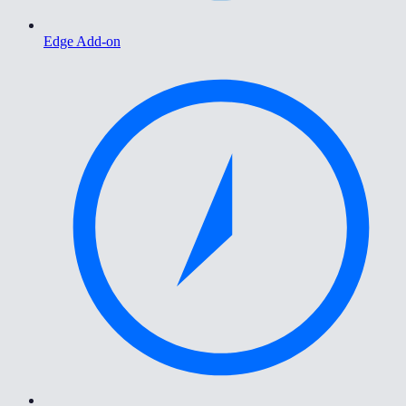
Edge Add-on