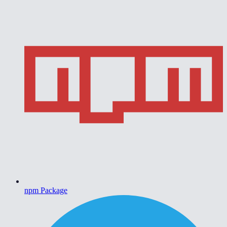
npm Package