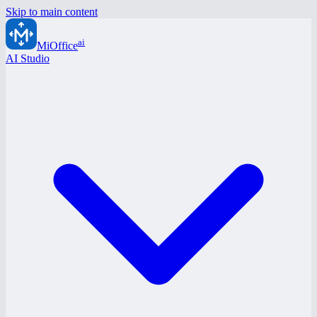
Skip to main content
ai
MiOffice
AI Studio