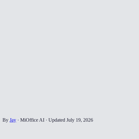
By
Jay
·
MiOffice AI
·
Updated
July 19, 2026