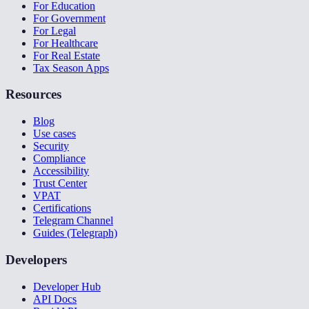
For Education
For Government
For Legal
For Healthcare
For Real Estate
Tax Season Apps
Resources
Blog
Use cases
Security
Compliance
Accessibility
Trust Center
VPAT
Certifications
Telegram Channel
Guides (Telegraph)
Developers
Developer Hub
API Docs