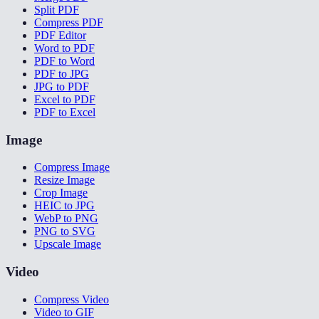
Split PDF
Compress PDF
PDF Editor
Word to PDF
PDF to Word
PDF to JPG
JPG to PDF
Excel to PDF
PDF to Excel
Image
Compress Image
Resize Image
Crop Image
HEIC to JPG
WebP to PNG
PNG to SVG
Upscale Image
Video
Compress Video
Video to GIF