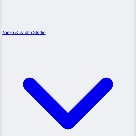
Video & Audio Studio