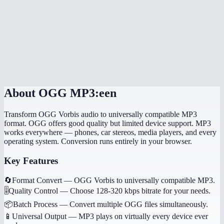
How long does the conversion take?
Will my music tags and metadata transfer?
Can I convert game audio files?
Are my files processed locally?
About
OGG MP3:een
Transform OGG Vorbis audio to universally compatible MP3
format. OGG offers good quality but limited device support. MP3
works everywhere — phones, car stereos, media players, and every
operating system. Conversion runs entirely in your browser.
Key Features
🔄
Format Convert
—
OGG Vorbis to universally compatible MP3.
🎚️
Quality Control
—
Choose 128-320 kbps bitrate for your needs.
📦
Batch Process
—
Convert multiple OGG files simultaneously.
📱
Universal Output
—
MP3 plays on virtually every device ever