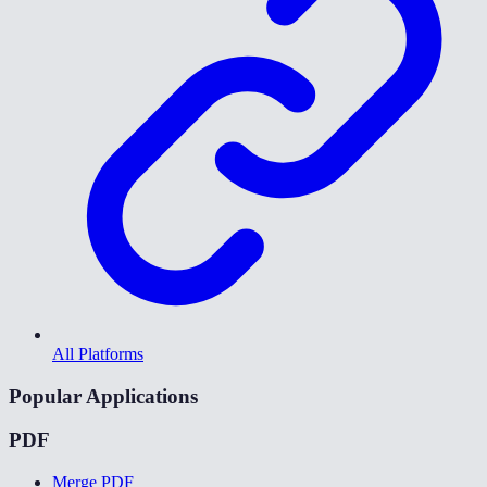
All Platforms
Popular Applications
PDF
Merge PDF