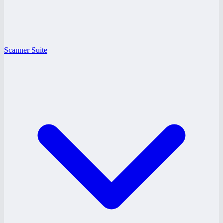
Scanner Suite