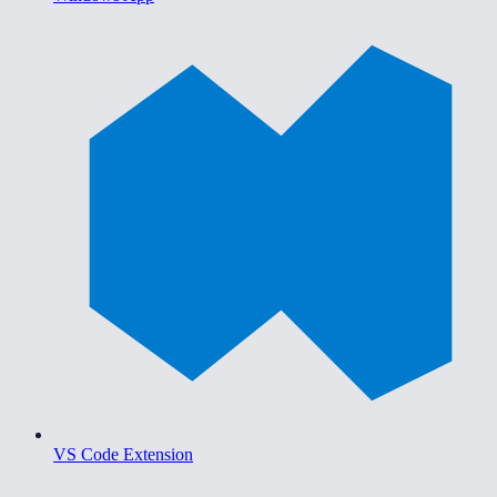
VS Code Extension