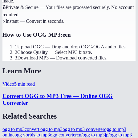
made.
🔒
Private & Secure
—
Your files are processed securely. No account
required.
⚡
Instant
—
Convert in seconds.
How to Use
OGG MP3:een
1
Upload OGG
—
Drag and drop OGG/OGA audio files.
2
Choose Quality
—
Select MP3 bitrate.
3
Download MP3
—
Download converted files.
Learn More
Video
5
min read
Convert OGG to MP3 Free — Online OGG
Converter
Related Searches
ogg to mp3
convert ogg to mp3
ogg to mp3 converter
ogg to mp3
online
ogg vorbis to mp3
ogg converter
cn/ogg to mp3
jp/ogg to mp3