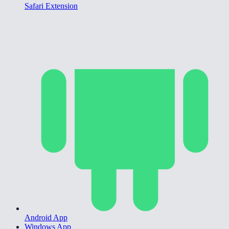
Safari Extension
Android App
Windows App