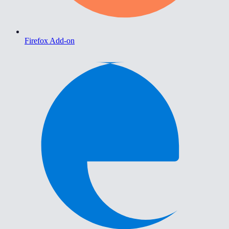
Firefox Add-on