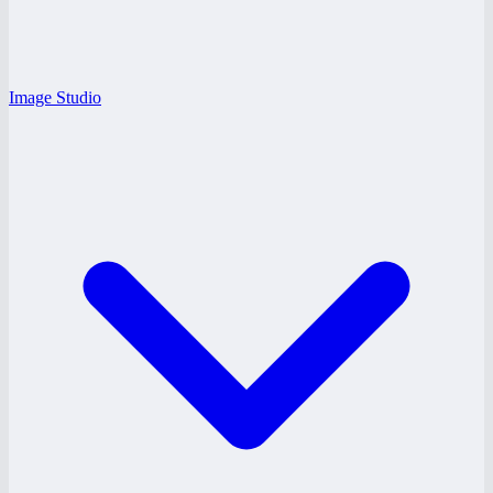
Image Studio