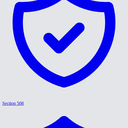
Section 508