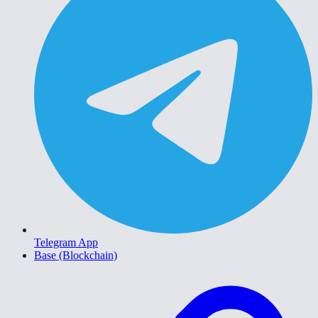
Telegram App
Base (Blockchain)