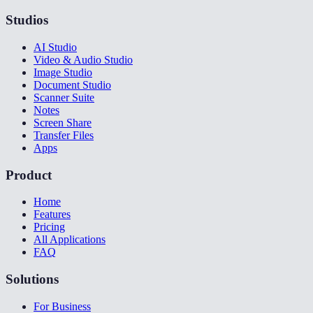
Studios
AI Studio
Video & Audio Studio
Image Studio
Document Studio
Scanner Suite
Notes
Screen Share
Transfer Files
Apps
Product
Home
Features
Pricing
All Applications
FAQ
Solutions
For Business