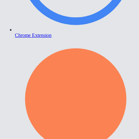
Chrome Extension