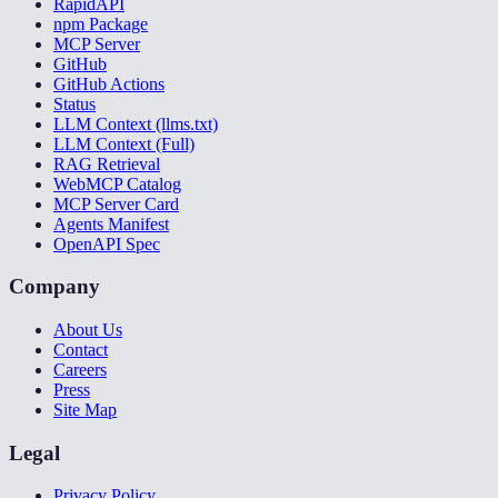
RapidAPI
npm Package
MCP Server
GitHub
GitHub Actions
Status
LLM Context (llms.txt)
LLM Context (Full)
RAG Retrieval
WebMCP Catalog
MCP Server Card
Agents Manifest
OpenAPI Spec
Company
About Us
Contact
Careers
Press
Site Map
Legal
Privacy Policy