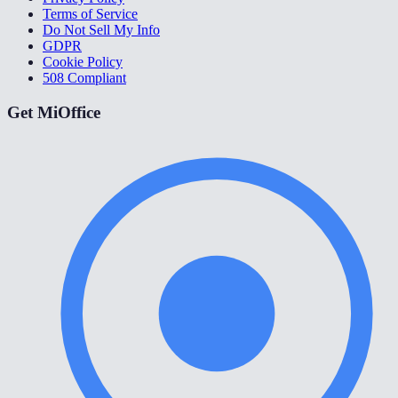
Terms of Service
Do Not Sell My Info
GDPR
Cookie Policy
508 Compliant
Get MiOffice