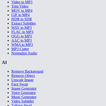
Video to MP3
Trim Video
MOV to MP4
GIF to MP4
HDR to SDR
Extract Subtitles
WAV to MP3
FLAC to MP3
OGG to MP3
AAC to MP3
WMA to MP3
MP3 Cutter
Normalize Audio
AI
Remove Background
Remove Object
Upscale Image
Face Swap
Image Generator
Voice Generator
Music Generator
Video Subtitler
Talking Head