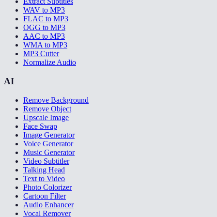
Extract Subtitles
WAV to MP3
FLAC to MP3
OGG to MP3
AAC to MP3
WMA to MP3
MP3 Cutter
Normalize Audio
AI
Remove Background
Remove Object
Upscale Image
Face Swap
Image Generator
Voice Generator
Music Generator
Video Subtitler
Talking Head
Text to Video
Photo Colorizer
Cartoon Filter
Audio Enhancer
Vocal Remover