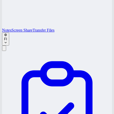
Notes
Screen Share
Transfer Files
FI