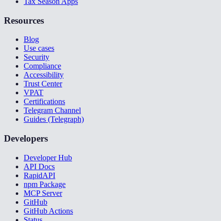
Tax Season Apps
Resources
Blog
Use cases
Security
Compliance
Accessibility
Trust Center
VPAT
Certifications
Telegram Channel
Guides (Telegraph)
Developers
Developer Hub
API Docs
RapidAPI
npm Package
MCP Server
GitHub
GitHub Actions
Status