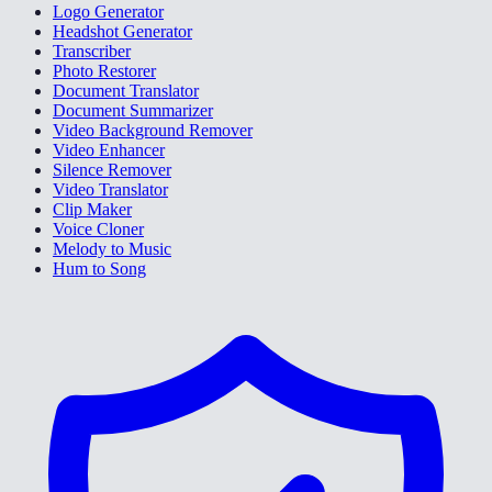
Logo Generator
Headshot Generator
Transcriber
Photo Restorer
Document Translator
Document Summarizer
Video Background Remover
Video Enhancer
Silence Remover
Video Translator
Clip Maker
Voice Cloner
Melody to Music
Hum to Song