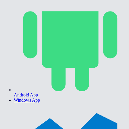
Android App
Windows App