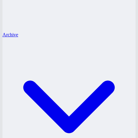
Archive