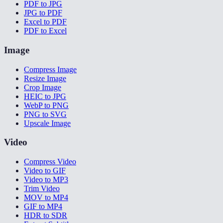
PDF to JPG
JPG to PDF
Excel to PDF
PDF to Excel
Image
Compress Image
Resize Image
Crop Image
HEIC to JPG
WebP to PNG
PNG to SVG
Upscale Image
Video
Compress Video
Video to GIF
Video to MP3
Trim Video
MOV to MP4
GIF to MP4
HDR to SDR