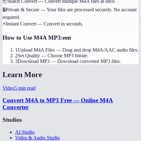
📦
Batch Convert
—
Convert multiple M4A files at once.
🔒
Private & Secure
—
Your files are processed securely. No account
required.
⚡
Instant Convert
—
Convert in seconds.
How to Use
M4A MP3:een
1
Upload M4A Files
—
Drag and drop M4A/AAC audio files.
2
Set Quality
—
Choose MP3 bitrate.
3
Download MP3
—
Download converted MP3 files.
Learn More
Video
5
min read
Convert M4A to MP3 Free — Online M4A
Converter
Studios
AI Studio
Video & Audio Studio