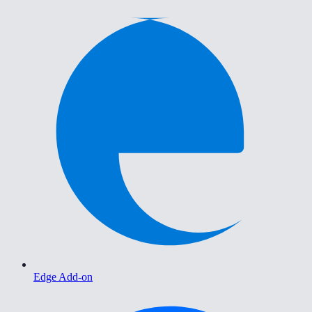
Edge Add-on