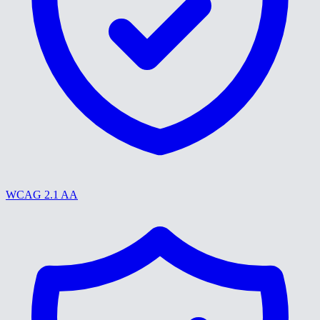
WCAG 2.1 AA