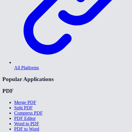
All Platforms
Popular Applications
PDF
Merge PDF
Split PDF
Compress PDF
PDF Editor
Word to PDF
PDF to Word