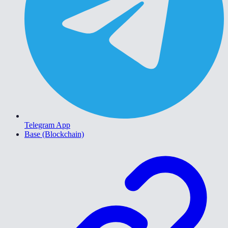
Telegram App
Base (Blockchain)