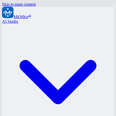
Skip to main content
ai
MiOffice
AI Studio