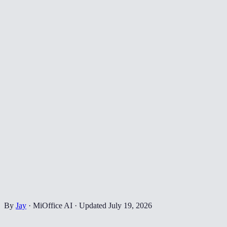
By
Jay
·
MiOffice AI
·
Updated
July 19, 2026