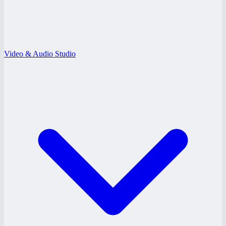
Video & Audio Studio