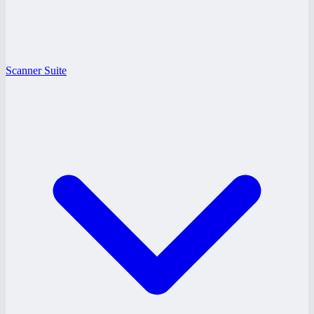
Scanner Suite