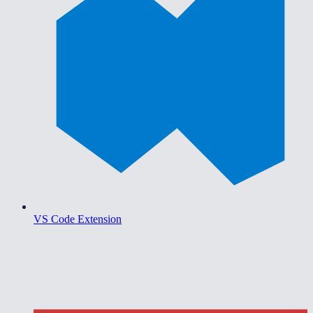
VS Code Extension