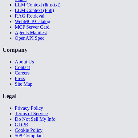
LLM Context (llms.txt)
LLM Context (Full)
RAG Retrieval
WebMCP Catalog
MCP Server Card
Agents Manifest
OpenAPI Spec
Company
About Us
Contact
Careers
Press
Site Map
Legal
Privacy Policy
Terms of Service
Do Not Sell My Info
GDPR
Cookie Policy
508 Compliant