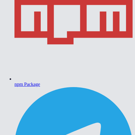
npm Package