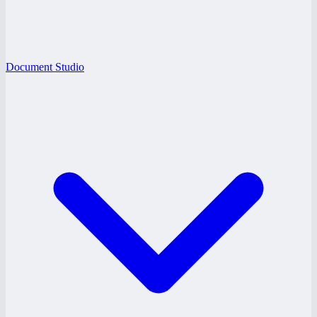
Document Studio