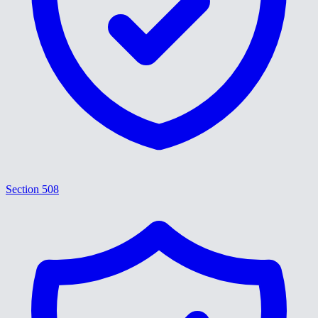
Section 508