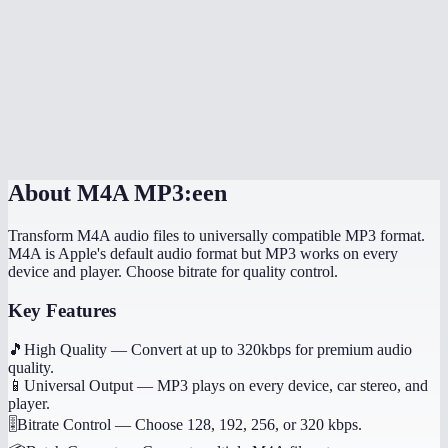
Will it preserve song metadata like title and artist?
Can I convert voice memos from my iPhone?
Does this work on my phone?
Are my audio files uploaded anywhere?
About
M4A MP3:een
Transform M4A audio files to universally compatible MP3 format.
M4A is Apple's default audio format but MP3 works on every
device and player. Choose bitrate for quality control.
Key Features
🎵
High Quality
—
Convert at up to 320kbps for premium audio
quality.
📱
Universal Output
—
MP3 plays on every device, car stereo, and
player.
🎚️
Bitrate Control
—
Choose 128, 192, 256, or 320 kbps.