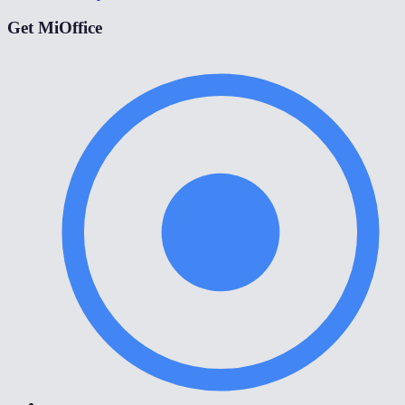
Get MiOffice