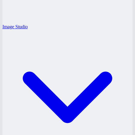
Image Studio