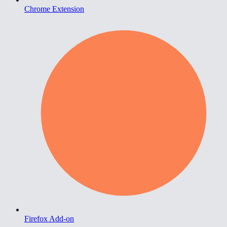
Chrome Extension
Firefox Add-on