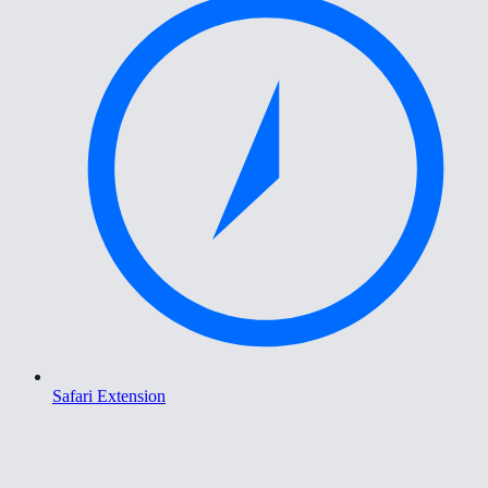
Safari Extension