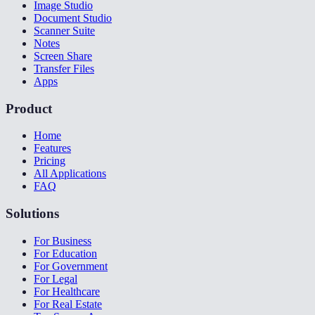
Image Studio
Document Studio
Scanner Suite
Notes
Screen Share
Transfer Files
Apps
Product
Home
Features
Pricing
All Applications
FAQ
Solutions
For Business
For Education
For Government
For Legal
For Healthcare
For Real Estate