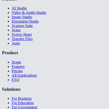
AI Studio
Video & Audio Studio
Image Studio
Document Studio
Scanner Suite
Notes
Screen Share
Transfer Files
Apps
Product
Home
Features
Pricing
All Applications
FAQ
Solutions
For Business
For Education
For Government