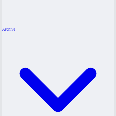
Archive