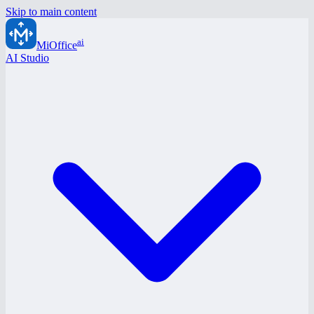
Skip to main content
ai
MiOffice
AI Studio