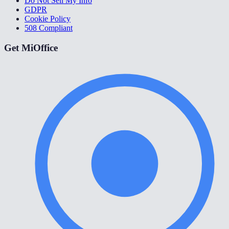
Do Not Sell My Info
GDPR
Cookie Policy
508 Compliant
Get MiOffice