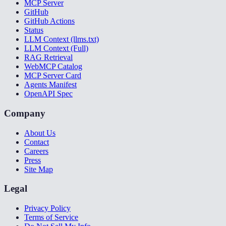
MCP Server
GitHub
GitHub Actions
Status
LLM Context (llms.txt)
LLM Context (Full)
RAG Retrieval
WebMCP Catalog
MCP Server Card
Agents Manifest
OpenAPI Spec
Company
About Us
Contact
Careers
Press
Site Map
Legal
Privacy Policy
Terms of Service