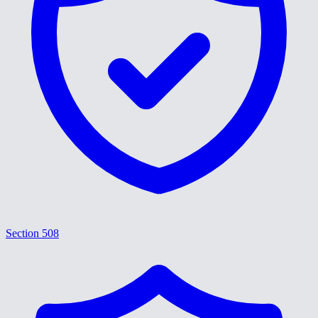
Section 508