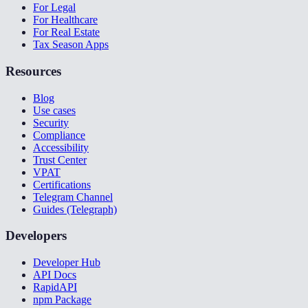
For Legal
For Healthcare
For Real Estate
Tax Season Apps
Resources
Blog
Use cases
Security
Compliance
Accessibility
Trust Center
VPAT
Certifications
Telegram Channel
Guides (Telegraph)
Developers
Developer Hub
API Docs
RapidAPI
npm Package