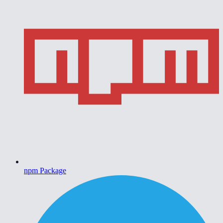
npm Package