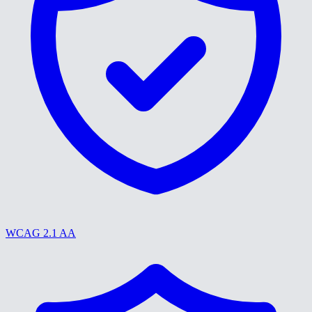
WCAG 2.1 AA