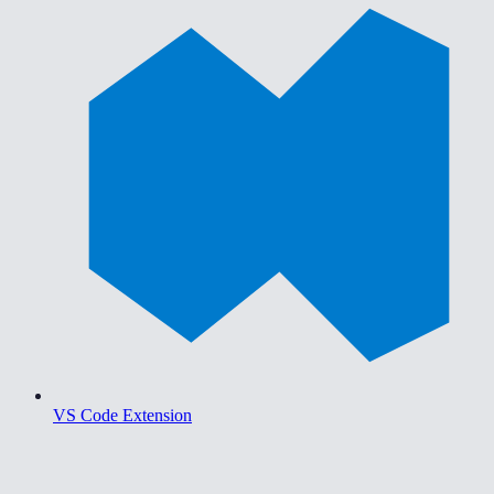
VS Code Extension