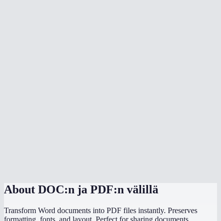
What document formats are supported?
Is my document uploaded to a server?
Can I convert multiple files at once?
Do I need Microsoft Office installed?
Can I choose the PDF page size?
Is there a file size limit?
Why does my converted PDF look different from the source?
How does this compare to using "Save as PDF" in Word or
PowerPoint?
About
DOC:n ja PDF:n välillä
Transform Word documents into PDF files instantly. Preserves
formatting, fonts, and layout. Perfect for sharing documents