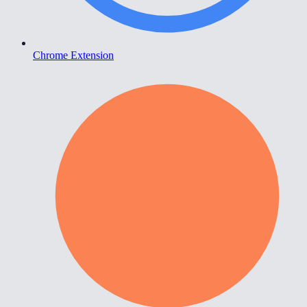
Chrome Extension