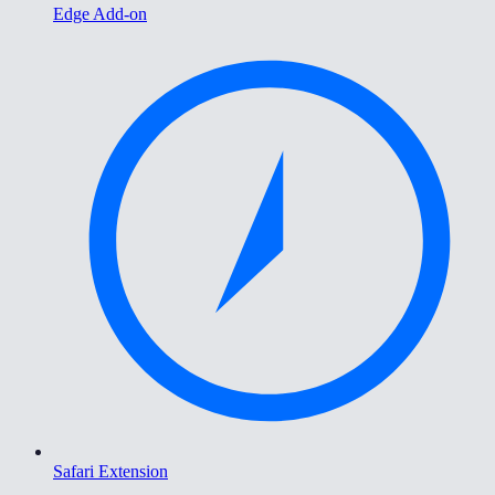
Edge Add-on
Safari Extension