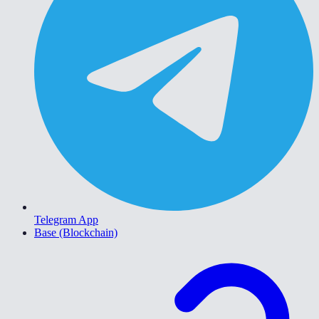
Telegram App
Base (Blockchain)