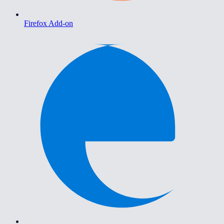
Firefox Add-on