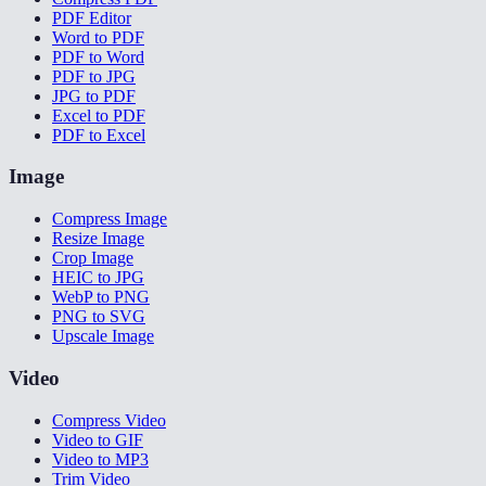
PDF Editor
Word to PDF
PDF to Word
PDF to JPG
JPG to PDF
Excel to PDF
PDF to Excel
Image
Compress Image
Resize Image
Crop Image
HEIC to JPG
WebP to PNG
PNG to SVG
Upscale Image
Video
Compress Video
Video to GIF
Video to MP3
Trim Video