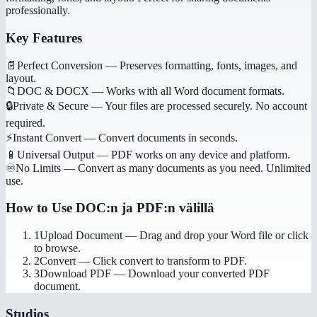
professionally.
Key Features
📄
Perfect Conversion
—
Preserves formatting, fonts, images, and
layout.
📁
DOC & DOCX
—
Works with all Word document formats.
🔒
Private & Secure
—
Your files are processed securely. No account
required.
⚡
Instant Convert
—
Convert documents in seconds.
📱
Universal Output
—
PDF works on any device and platform.
♾️
No Limits
—
Convert as many documents as you need. Unlimited
use.
How to Use
DOC:n ja PDF:n välillä
1
Upload Document
—
Drag and drop your Word file or click
to browse.
2
Convert
—
Click convert to transform to PDF.
3
Download PDF
—
Download your converted PDF
document.
Studios