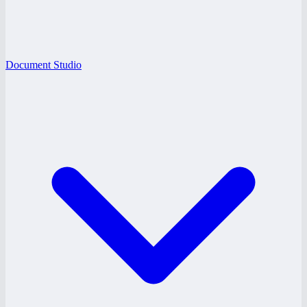
Document Studio