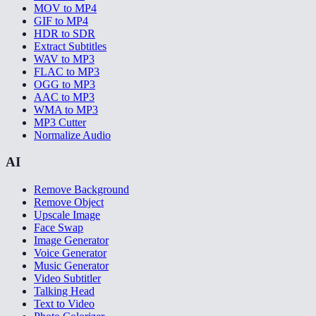
MOV to MP4
GIF to MP4
HDR to SDR
Extract Subtitles
WAV to MP3
FLAC to MP3
OGG to MP3
AAC to MP3
WMA to MP3
MP3 Cutter
Normalize Audio
AI
Remove Background
Remove Object
Upscale Image
Face Swap
Image Generator
Voice Generator
Music Generator
Video Subtitler
Talking Head
Text to Video