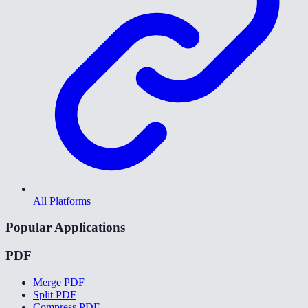
All Platforms
Popular Applications
PDF
Merge PDF
Split PDF
Compress PDF