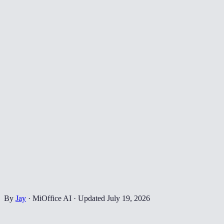
By
Jay
·
MiOffice AI
·
Updated
July 19, 2026