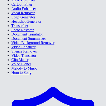
Photo Colorizer
Cartoon Filter
Audio Enhancer
Vocal Remover
Logo Generator
Headshot Generator
Transcriber
Photo Restorer
Document Translator
Document Summarizer
Video Background Remover
Video Enhancer
Silence Remover
Video Translator
Clip Maker
Voice Cloner
Melody to Music
Hum to Song