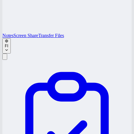
Notes
Screen Share
Transfer Files
FI