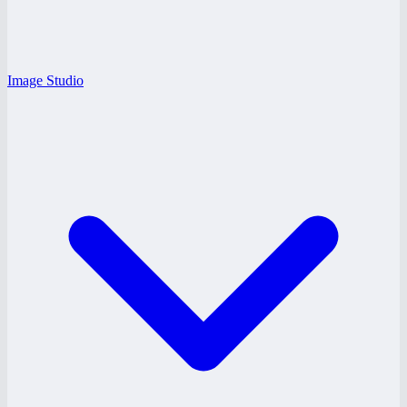
Image Studio