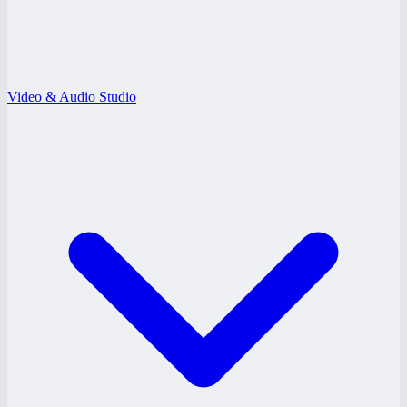
Video & Audio Studio