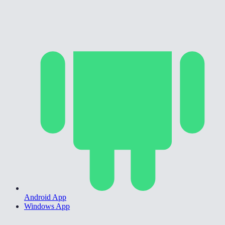
Android App
Windows App