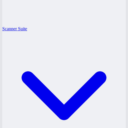
Scanner Suite