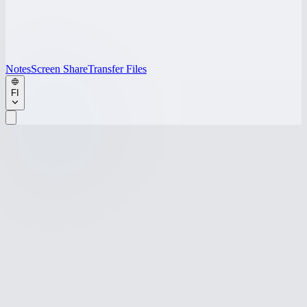
Notes
Screen Share
Transfer Files
FI