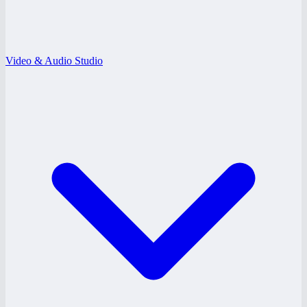
Video & Audio Studio