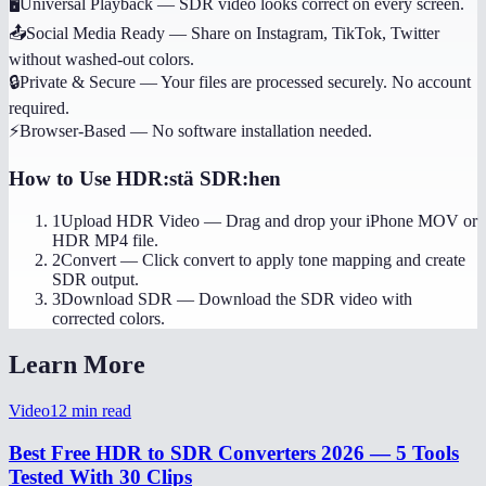
🖥️
Universal Playback
—
SDR video looks correct on every screen.
📤
Social Media Ready
—
Share on Instagram, TikTok, Twitter
without washed-out colors.
🔒
Private & Secure
—
Your files are processed securely. No account
required.
⚡
Browser-Based
—
No software installation needed.
How to Use
HDR:stä SDR:hen
1
Upload HDR Video
—
Drag and drop your iPhone MOV or
HDR MP4 file.
2
Convert
—
Click convert to apply tone mapping and create
SDR output.
3
Download SDR
—
Download the SDR video with
corrected colors.
Learn More
Video
12
min read
Best Free HDR to SDR Converters 2026 — 5 Tools
Tested With 30 Clips