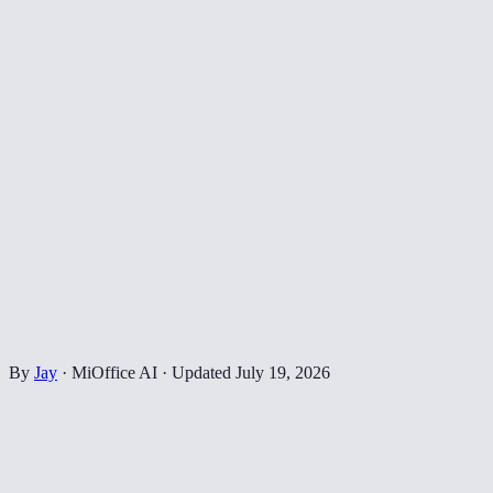
By
Jay
·
MiOffice AI
·
Updated
July 19, 2026