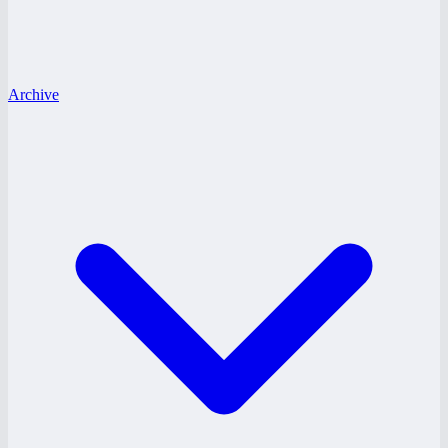
Archive