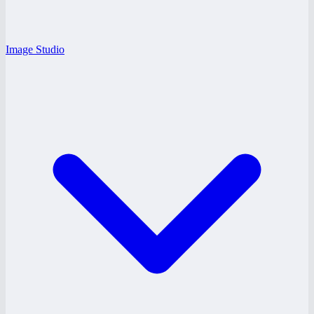
Image Studio