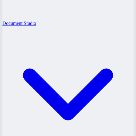
Document Studio