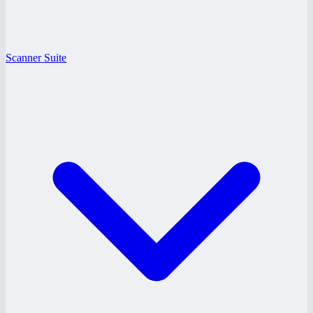
Scanner Suite