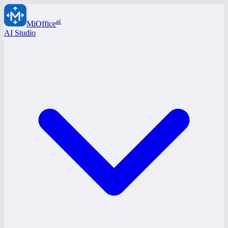
ai
MiOffice
AI Studio