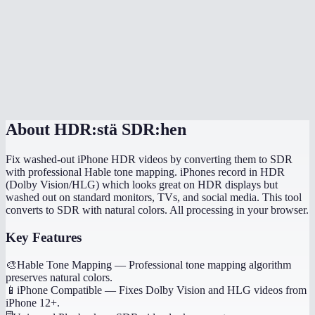
Can I convert HDR video for editing in iMovie or Premiere?
Does conversion happen in my browser?
How long does HDR to SDR conversion take?
MiOffice HDR converter vs HandBrake?
About
HDR:stä SDR:hen
Fix washed-out iPhone HDR videos by converting them to SDR
with professional Hable tone mapping. iPhones record in HDR
(Dolby Vision/HLG) which looks great on HDR displays but
washed out on standard monitors, TVs, and social media. This tool
converts to SDR with natural colors. All processing in your browser.
Key Features
🎨
Hable Tone Mapping
—
Professional tone mapping algorithm
preserves natural colors.
📱
iPhone Compatible
—
Fixes Dolby Vision and HLG videos from
iPhone 12+.