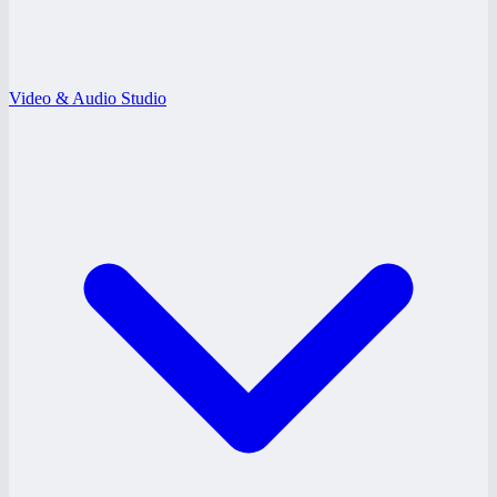
Video & Audio Studio