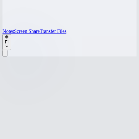
Notes
Screen Share
Transfer Files
FI