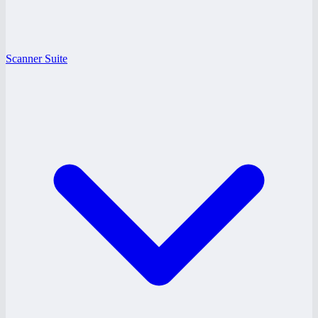
Scanner Suite