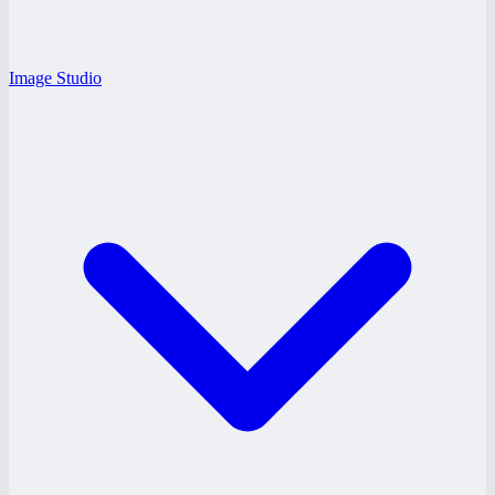
Image Studio