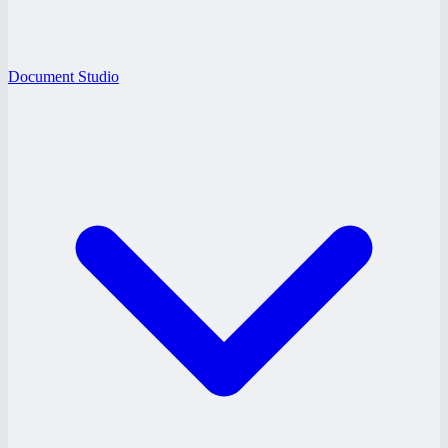
Document Studio