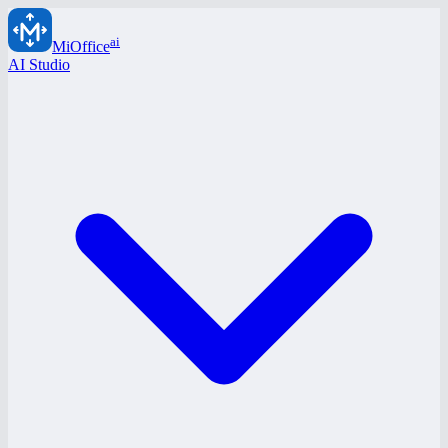
ai
MiOffice
AI Studio