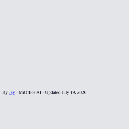
By
Jay
·
MiOffice AI
·
Updated
July 19, 2026