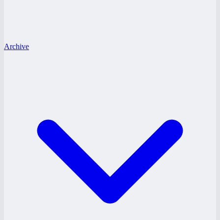
Archive