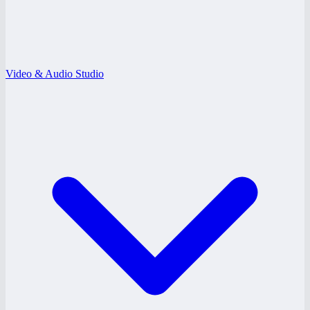
Video & Audio Studio