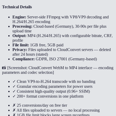
Technical Details
Engine:
Server-side FFmpeg with VP8/VP9 decoding and
H.264/H.265 encoding
Processing:
Cloud-based (Germany), 30-90s per file plus
upload time
Output:
MP4 (H.264/H.265) with configurable bitrate, CRF,
profile
File limit:
1GB free, 5GB paid
Privacy:
Files uploaded to CloudConvert servers — deleted
after 24 hours (stated)
Compliance:
GDPR, ISO 27001 (Germany-based)
📸 [
Screenshot: CloudConvert WebM to MP4 interface — encoding
parameters and codec selection
]
✓ Clean VP9-to-H.264 transcode with no banding
✓ Granular encoding parameters for power users
✓ Consistent high-quality output (0.96+ SSIM)
✓ 200+ format conversions in one platform
✗ 25 conversions/day on free tier
✗ All files uploaded to servers — no local processing
✗ 1GB file limit blocks large screen recordings