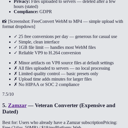
Privacy:
Files uploaded to servers — deleted after a few
hours (stated)
Compliance:
GDPR
📸 [
Screenshot: FreeConvert WebM to MP4 — simple upload with
format dropdown
]
✓ 25 free conversions per day — generous for casual use
✓ Simple, clean interface
✓ 1GB file limit — handles most WebM files
✓ Reliable VP9 to H.264 conversion
✗ Minor artifacts on VP8 source files at default settings
✗ All files uploaded to servers — no local processing
✗ Limited quality control — basic presets only
✗ Upload time adds minutes for larger files
✗ No HIPAA or SOC 2 compliance
7.5
/10
5
.
Zamzar
—
Veteran Converter (Expensive and
Dated)
Best for: Users who already have a Zamzar subscription
Pricing:
Free (2/day, 50MB) / $18/mo
Platform: Web