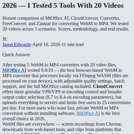
2026 — I Tested 5 Tools With 20 Videos
Honest comparison of MiOffice AI, CloudConvert, Convertio,
FreeConvert, and Zamzar for converting WebM to MP4. We tested
20 videos across 5 scenarios. Scores, methodology, and real results.
JE
Jason Edwards
·
April 16, 2026
·
11 min read
Quick Answer
After testing 5 WebM to MP4 converters with 20 video files,
MiOffice AI
scored 9.0/10 — the best browser-based WebM to
MP4 converter that processes locally via FFmpeg WASM (files are
processed on your device), with adjustable quality settings, batch
support, and the full MiOffice catalog included.
CloudConvert
offers more granular VP8/VP9 re-encoding control and broader
output codec selection (8.7 vs 8.4 on encoding parameters), but
uploads everything to servers and limits free users to 25 conversions
per day. For most users who want fast, private WebM to MP4
conversion without installing software,
MiOffice AI
is the best
overall choice in 2026.
WebM files are everywhere — screen recordings from Chrome,
downloads from web-based tools, and clips from platforms that