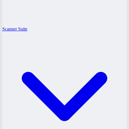
Scanner Suite