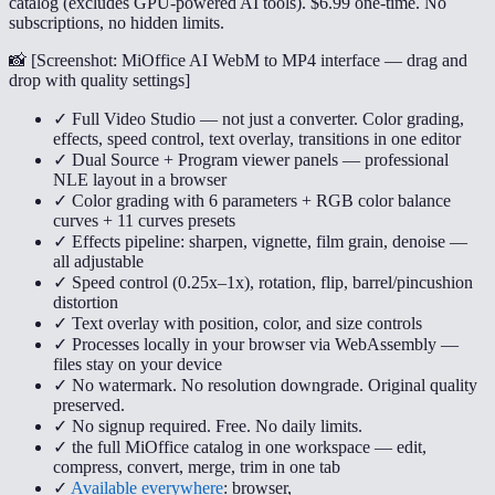
catalog (excludes GPU-powered AI tools). $6.99 one-time. No
subscriptions, no hidden limits.
📸 [
Screenshot: MiOffice AI WebM to MP4 interface — drag and
drop with quality settings
]
✓ Full Video Studio — not just a converter. Color grading,
effects, speed control, text overlay, transitions in one editor
✓ Dual Source + Program viewer panels — professional
NLE layout in a browser
✓ Color grading with 6 parameters + RGB color balance
curves + 11 curves presets
✓ Effects pipeline: sharpen, vignette, film grain, denoise —
all adjustable
✓ Speed control (0.25x–1x), rotation, flip, barrel/pincushion
distortion
✓ Text overlay with position, color, and size controls
✓ Processes locally in your browser via WebAssembly —
files stay on your device
✓ No watermark. No resolution downgrade. Original quality
preserved.
✓ No signup required. Free. No daily limits.
✓ the full MiOffice catalog in one workspace — edit,
compress, convert, merge, trim in one tab
✓
Available everywhere
: browser,