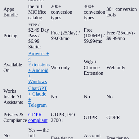
the full
200+
300+
Apps
30+ conversion
MiOffice
conversion
conversion
Bundle
tools
catalog
types
types
Free /
$2.49 Day
Free
Free (25/day) /
Free (25/day) /
Pricing
Pass /
(100MB) /
$9.00/mo
$9.99/mo
$6.99
$9.99/mo
Starter
Browser +
4
Web +
Available
Extensions
Web only
Chrome
Web only
On
+ Android
Extension
+
Windows
ChatGPT
Works
+ Claude
Inside AI
No
No
No
+
Assistants
Telegram
Privacy &
GDPR
GDPR, ISO
GDPR
GDPR
Compliance
compliant
27001
Yes — the
No
full
Account
Free tier no
Free tier no