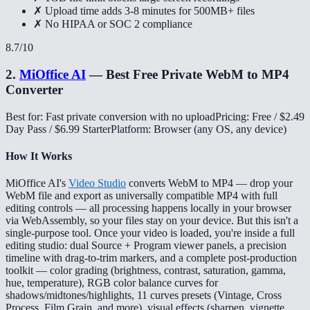
✗ Upload time adds 3-8 minutes for 500MB+ files
✗ No HIPAA or SOC 2 compliance
8.7
/10
2
.
MiOffice AI
—
Best Free Private WebM to MP4
Converter
Best for: Fast private conversion with no upload
Pricing: Free / $2.49
Day Pass / $6.99 Starter
Platform: Browser (any OS, any device)
How It Works
MiOffice AI's
Video Studio
converts WebM to MP4 — drop your
WebM file and export as universally compatible MP4 with full
editing controls — all processing happens locally in your browser
via WebAssembly, so your files stay on your device. But this isn't a
single-purpose tool. Once your video is loaded, you're inside a full
editing studio: dual Source + Program viewer panels, a precision
timeline with drag-to-trim markers, and a complete post-production
toolkit — color grading (brightness, contrast, saturation, gamma,
hue, temperature), RGB color balance curves for
shadows/midtones/highlights, 11 curves presets (Vintage, Cross
Process, Film Grain, and more), visual effects (sharpen, vignette,