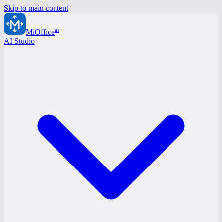
Skip to main content
ai
MiOffice
AI Studio