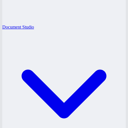
Document Studio