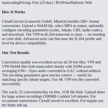
transcoding
Pricing: Free (25/day) / $9.00/mo
Platform: Web
How It Works
CloudConvert (Lunaweb GmbH, Munich) handles 200+ format
conversions. Upload a WebM file, select MP4 as output, optionally
configure encoding parameters (codec, bitrate, CRF, audio codec),
and download. The VP9-to-H.264 transcode is clean — no banding
or color shift. Advanced users can fine-tune the H.264 profile and
level for device compatibility.
Our Test Results
Conversion quality was excellent across all 20 test files. VP9 and
VP8 WebM files both transcoded cleanly with SSIM scores
averaging 0.96+. Opus audio converted to AAC without artifacts.
The encoding parameters gave precise control — useful for
matching specific bitrate targets. Our 4K VP9 test file converted
successfully.
The catch: 25 conversions/day on free, 1GB file limit. Upload times
for large screen recordings (500MB+) added 3-8 minutes. For
occasional conversions, CloudConvert is excellent. For regular use,
the limits add up.