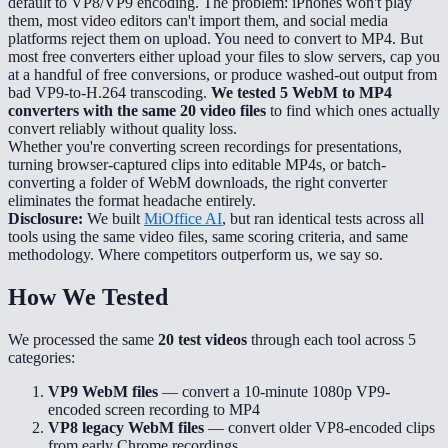
default to VP8/VP9 encoding. The problem: iPhones won't play
them, most video editors can't import them, and social media
platforms reject them on upload. You need to convert to MP4. But
most free converters either upload your files to slow servers, cap you
at a handful of free conversions, or produce washed-out output from
bad VP9-to-H.264 transcoding.
We tested 5 WebM to MP4
converters with the same 20 video files
to find which ones actually
convert reliably without quality loss.
Whether you're converting screen recordings for presentations,
turning browser-captured clips into editable MP4s, or batch-
converting a folder of WebM downloads, the right converter
eliminates the format headache entirely.
Disclosure:
We built
MiOffice AI
, but ran identical tests across all
tools using the same video files, same scoring criteria, and same
methodology. Where competitors outperform us, we say so.
How We Tested
We processed the same
20 test videos
through each tool across 5
categories:
VP9 WebM files
— convert a 10-minute 1080p VP9-
encoded screen recording to MP4
VP8 legacy WebM files
— convert older VP8-encoded clips
from early Chrome recordings