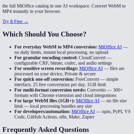
the full MiOffice catalog in one AI workspace. Convert WebM to
MP4 instantly in your browser.
Try It Free →
Which Should You Choose?
For everyday WebM to MP4 conversion:
MiOffice AI
—
no daily limits, instant local processing, no upload
For granular encoding control:
CloudConvert
—
configurable CRF, bitrate, codec, and audio settings
For sensitive screen recordings:
MiOffice AI
—
files are
processed on your device, Private & secure
For quick one-off conversion:
FreeConvert
—
simple
interface, 25 free conversions per day, 1GB limit
For multi-format conversion needs:
Convertio
—
300+
formats with Chrome extension and cloud integrations
For large WebM files (1GB+):
MiOffice AI
—
no file size
limit — local processing handles any size
For developers/automation:
MiOffice AI
—
npm, PyPI, VS
Code, GitHub Actions, n8n, Make, Zapier
Frequently Asked Questions