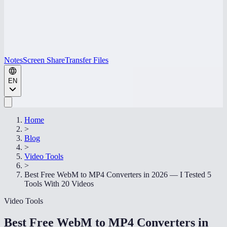
Notes
Screen Share
Transfer Files
EN
Home
>
Blog
>
Video Tools
>
Best Free WebM to MP4 Converters in 2026 — I Tested 5
Tools With 20 Videos
Video Tools
Best Free WebM to MP4 Converters in