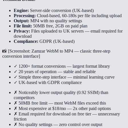
Engine:
Server-side conversion (UK-based)
Processing:
Cloud-based, 60-180s per file including upload
Output:
MP4 with no quality settings
File limit:
50MB free, 2GB on paid plan
Privacy:
Files uploaded to UK servers — email required for
download
Compliance:
GDPR (UK-based)
📸 [
Screenshot: Zamzar WebM to MP4 — classic three-step
conversion interface
]
✓ 1200+ format conversions — largest format library
✓ 20 years of operation — stable and reliable
✓ Simple three-step interface — minimal learning curve
✓ UK-based with GDPR compliance
✗ Noticeably lower output quality (0.92 SSIM) than
competitors
✗ 50MB free limit — most WebM files exceed this
✗ Most expensive at $18/mo — 2x other paid options
✗ Email required for download on free tier — unnecessary
friction
✗ No quality settings — zero control over output