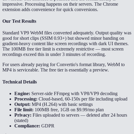
impressive. Processing happens on their servers. The Chrome
extension adds convenience for quick conversions.
Our Test Results
Standard VP9 WebM files converted adequately. Output quality was
good for short clips (SSIM 0.93+) but showed minor banding on
gradient-heavy content like screen recordings with dark UI themes.
The 100MB free tier limit is extremely restrictive — most screen
recordings exceed this in under 3 minutes of recording.
For users already paying for Convertio's format library, WebM to
MP4 is serviceable. The free tier is essentially a preview.
Technical Details
Engine:
Server-side FFmpeg with VP8/VP9 decoding
Processing:
Cloud-based, 60-150s per file including upload
Output:
MP4 (H.264) with basic settings
File limit:
100MB free, 1GB on $9.99/mo plan
Privacy:
Files uploaded to servers — deleted after 24 hours
(stated)
Compliance:
GDPR