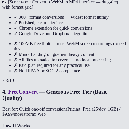
📸 [
Screenshot: Convertio WebM to MP4 interface — drag-drop
with format grid
]
✓ 300+ format conversions — widest format library
✓ Polished, clean interface
✓ Chrome extension for quick conversions
✓ Google Drive and Dropbox integration
✗ 100MB free limit — most WebM screen recordings exceed
this
✗ Minor banding on gradient-heavy content
✗ All files uploaded to servers — no local processing
✗ Paid plan required for any practical use
✗ No HIPAA or SOC 2 compliance
7.3
/10
4
.
FreeConvert
—
Generous Free Tier (Basic
Quality)
Best for: Quick one-off conversions
Pricing: Free (25/day, 1GB) /
$9.99/mo
Platform: Web
How It Works