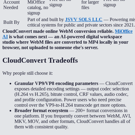
Account
MiOffice
for larger
signup
signup
Needed
catalog, no
files
signup
Part of and built by
JSVV SOLS LLC
— Powering mis
Built By
critical systems for public and private sectors since 2021.
CloudConvert made online WebM conversion reliable.
MiOffice
AI
is what comes next — an AI-powered digital workspace
studio where WebM files are converted to MP4 locally in your
browser, not uploaded to someone else's server.
CloudConvert
Tradeoffs
Why people still choose it:
Granular VP9/VP8 encoding parameters
—
CloudConvert
exposes detailed encoding settings — output codec selection
(H.264 vs H.265), bitrate control, CRF values, audio codec,
and profile configuration. Power users who need precise
control over the VP9-to-H.264 transcode get more options.
Broader format ecosystem
—
200+ format conversions in
one platform. If you frequently convert between WebM, AVI,
MKV, MOV, and other formats, CloudConvert handles all of
them with consistent quality.