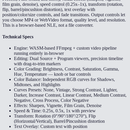
film grain, denoise), speed control (0.25x–1x), transform (rotation,
flip, barrel/pincushion distortion), text overlay with
position/color/size controls, and fade transitions. Output controls let
you choose MP4 or WebVideo format, quality level, and resolution.
This is a browser-based NLE, not a file converter.
Technical Specs
Engine: WASM-based FFmpeg + custom video pipeline
running entirely in-browser
Editing: Dual Source + Program viewers, precision timeline
with drag-to-trim markers
Color Grading: Brightness, Contrast, Saturation, Gamma,
Hue, Temperature — knob or bar controls
Color Balance: Independent RGB curves for Shadows,
Midtones, and Highlights
Curves Presets: None, Vintage, Strong Contrast, Lighter,
Darker, Increase Contrast, Linear Contrast, Medium Contrast,
Negative, Cross Process, Color Negative
Effects: Sharpen, Vignette, Film Grain, Denoise
Speed & Time: 0.25x, 0.5x, 1x with preview
Transform: Rotation (0°/90°/180°/270°), Flip
(Horizontal/Vertical), Barrel/Pincushion distortion
Text Overlay: Custom text with position