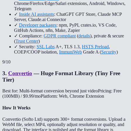
Chrome/Firefox/Edge/Safari extensions, Android, Windows,
Telegram
✓
Inside AI assistants
: ChatGPT GPT Store, Claude MCP
Server, Claude.ai Connector
✓
Developer packages
: npm, PyPI, crates.io, VS Code,
GitHub Actions, n8n, Make, Zapier
✓ Compliance:
GDPR compliant
(
details
), private & secure
(
Trust Center
)
✓ Security:
SSL Labs
A+, TLS 1.3,
HSTS Preload
,
COEP/COOP isolation,
ImmuniWeb
Grade A (
Security
)
9
/10
3
.
Convertio
—
Huge Format Library (Tiny Free
Tier)
Best for: Multi-format conversion beyond just video
Pricing: Free
(100MB) / $9.99/mo
Platform: Web, Chrome Extension
How It Works
Convertio (Softo Ltd) supports 300+ format conversions. Upload a
WebM file, select MP4, optionally adjust resolution or quality, and
download. The interface is polished and the format library is