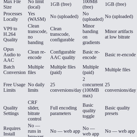
Max File
No limit
100MB
1GB (free)
1GB (free)
Size
(local)
(free)
Processes
Yes
No
No (uploaded)
No (uploaded)
Locally
(WASM)
(uploaded)
Clean
Minor
VP9 to
Clean
transcode,
banding
Minor artifacts
H.264
transcode,
no
on
at low bitrate
Quality
configurable
banding
gradients
Opus
Clean re-
Configurable
Basic re-
Audio to
Basic re-encode
encode
AAC quality
encode
AAC
Batch
Multiple
Multiple files
Multiple
Multiple files
Conversion
files
(paid)
(paid)
2
Free Usage
No daily
25
concurrent
25
Limits
limits
conversions/day
(100MB
conversions/day
max)
CRF
Basic
Quality
slider,
Full encoding
Basic quality
quality
Settings
bitrate
parameters
presets
toggle
control
No —
Requires
No —
runs in
No — web app
No — web app
Install
web app
browser