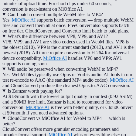
minutes of upload time. For short clips under 60 seconds,
conversion is near-instant on MiOffice AI.
Can I batch convert multiple WebM files to MP4?
Yes.
MiOffice AI
supports batch conversion — drop multiple WebM
files and convert them all at once. FreeConvert also supports batch
on free tier. CloudConvert and Convertio limit batch to paid plans.
What's the difference between VP8, VP9, and AV1?
VP8, VP9, and AV1 are video codecs used in WebM files. VP8 is
the oldest (2010), VP9 is the current standard (2013), and AV1 is the
newest (2018). All three require conversion to H.264 for universal
device compatibility.
MiOffice AI
handles VP8 and VP9; AV1
support is coming soon.
Will audio be preserved when converting WebM to MP4?
Yes. WebM files typically use Opus or Vorbis audio. All tools in our
test re-encode to AAC (the standard MP4 audio codec).
MiOffice AI
and CloudConvert produce the cleanest Opus-to-AAC conversion.
Is Zamzar worth paying for?
At $18/month with the lowest output quality in our test (0.92 SSIM)
and a 50MB free limit, Zamzar is hard to recommend for video
conversion.
MiOffice AI
is free with better quality, or CloudConvert
at $9/month if you need advanced options.
CloudConvert vs MiOffice AI for WebM to MP4 — which is
better?
CloudConvert offers more granular encoding parameters and
broader format support.
MiOffice AI
wins on everything else: no