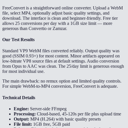
FreeConvert is a straightforward online converter. Upload a WebM
file, select MP4, optionally adjust basic quality settings, and
download. The interface is clean and beginner-friendly. Free tier
allows 25 conversions per day with a 1GB size limit — more
generous than Convertio or Zamzar.
Our Test Results
Standard VP9 WebM files converted reliably. Output quality was
good (SSIM 0.93+) for most content. Minor artifacts appeared on
low-bitrate VP8 source files at default settings. Audio conversion
from Opus to AAC was clean. The 25/day limit is generous enough
for most individual use.
The main drawback: no remux option and limited quality controls.
For simple WebM-to-MP4 conversion, FreeConvert is adequate.
Technical Details
Engine:
Server-side FFmpeg
Processing:
Cloud-based, 45-120s per file plus upload time
Output:
MP4 (H.264) with basic quality presets
File limit:
1GB free, 5GB paid