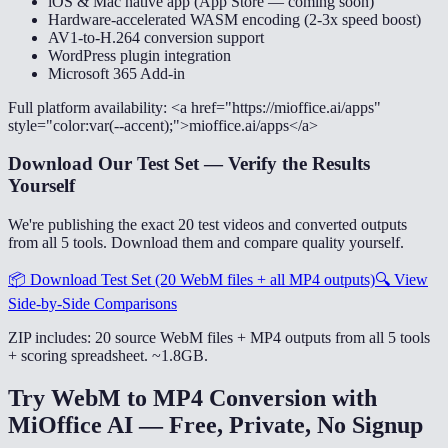
iOS & Mac native app (App Store — coming soon)
Hardware-accelerated WASM encoding (2-3x speed boost)
AV1-to-H.264 conversion support
WordPress plugin integration
Microsoft 365 Add-in
Full platform availability: <a href="https://mioffice.ai/apps"
style="color:var(--accent);">mioffice.ai/apps</a>
Download Our Test Set — Verify the Results
Yourself
We're publishing the exact 20 test videos and converted outputs
from all 5 tools. Download them and compare quality yourself.
📦
Download Test Set (20 WebM files + all MP4 outputs)
🔍
View
Side-by-Side Comparisons
ZIP includes: 20 source WebM files + MP4 outputs from all 5 tools
+ scoring spreadsheet. ~1.8GB.
Try WebM to MP4 Conversion with
MiOffice AI — Free, Private, No Signup