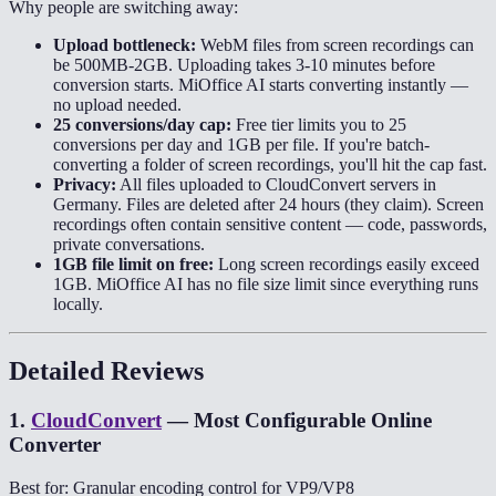
Why people are switching away:
Upload bottleneck:
WebM files from screen recordings can
be 500MB-2GB. Uploading takes 3-10 minutes before
conversion starts. MiOffice AI starts converting instantly —
no upload needed.
25 conversions/day cap:
Free tier limits you to 25
conversions per day and 1GB per file. If you're batch-
converting a folder of screen recordings, you'll hit the cap fast.
Privacy:
All files uploaded to CloudConvert servers in
Germany. Files are deleted after 24 hours (they claim). Screen
recordings often contain sensitive content — code, passwords,
private conversations.
1GB file limit on free:
Long screen recordings easily exceed
1GB. MiOffice AI has no file size limit since everything runs
locally.
Detailed Reviews
1
.
CloudConvert
—
Most Configurable Online
Converter
Best for: Granular encoding control for VP9/VP8