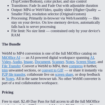
(Top/Center/Bottom), color picker, and size control
Transitions: Fade In and Fade Out with adjustable duration
Output: MP4 or WebVideo, quality slider (Higher Quality ↔
Smaller File), resolution selector (Original/custom)
Processing: Primarily in-browser via WebAssembly — files
stay on your device. On low-memory devices, automatically
falls back to server processing
File limit: No size limit — constrained only by your device's
RAM
The Bundle
WebM to MP4 conversion is one of the full MiOffice catalog on
MiOffice AI
— an AI-powered digital workspace spanning
AI
,
Video
,
Audio
,
Image
,
Document
,
Scanner
,
Notes
,
Screen Share
, and
File Transfer
. Convert a WebM to MP4, then
compress
it further,
trim
unwanted sections, or
convert to GIF
— or share it instantly via
P2P file transfer
, collaborate live on
screen share
, or drop feedback
in
Notes
. All in the same browser tab. No other WebM converter is
part of a real collaboration workspace.
Pricing
Free to start. $2.49 Day Pass for full access to all the full MiOffice