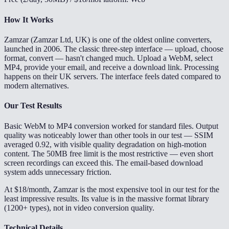
How It Works
Zamzar (Zamzar Ltd, UK) is one of the oldest online converters,
launched in 2006. The classic three-step interface — upload, choose
format, convert — hasn't changed much. Upload a WebM, select
MP4, provide your email, and receive a download link. Processing
happens on their UK servers. The interface feels dated compared to
modern alternatives.
Our Test Results
Basic WebM to MP4 conversion worked for standard files. Output
quality was noticeably lower than other tools in our test — SSIM
averaged 0.92, with visible quality degradation on high-motion
content. The 50MB free limit is the most restrictive — even short
screen recordings can exceed this. The email-based download
system adds unnecessary friction.
At $18/month, Zamzar is the most expensive tool in our test for the
least impressive results. Its value is in the massive format library
(1200+ types), not in video conversion quality.
Technical Details