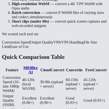
High-resolution WebM
— convert a 4K VP9 WebM with
Opus audio
Batch conversion
— convert 8 WebM files of varying sizes
and codecs simultaneously
Short clips (under 60s)
— convert quick screen captures and
web-recorded snippets
We scored each tool on:
Conversion Speed
Output Quality
VP8/VP9 Handling
File Size
Limit
Ease of Use
Quick Comparison Table
MiOffice
Feature
CloudConvert
Convertio
FreeConvert
AI
Conversion
40-120s
60-150s
45-120s
Speed (10-
30-90s (upload
(local
(upload +
(upload +
min 1080p
+ server)
WASM)
server)
server)
WebM)
Output
Excellent
Excellent
Good
Quality
Good (0.93+)
(0.96+)
(0.96+)
(0.93+)
(SSIM)