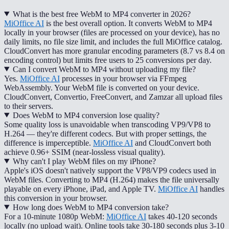
What is the best free WebM to MP4 converter in 2026?
MiOffice AI
is the best overall option. It converts WebM to MP4
locally in your browser (files are processed on your device), has no
daily limits, no file size limit, and includes the full MiOffice catalog.
CloudConvert has more granular encoding parameters (8.7 vs 8.4 on
encoding control) but limits free users to 25 conversions per day.
Can I convert WebM to MP4 without uploading my file?
Yes.
MiOffice AI
processes in your browser via FFmpeg
WebAssembly. Your WebM file is converted on your device.
CloudConvert, Convertio, FreeConvert, and Zamzar all upload files
to their servers.
Does WebM to MP4 conversion lose quality?
Some quality loss is unavoidable when transcoding VP9/VP8 to
H.264 — they're different codecs. But with proper settings, the
difference is imperceptible.
MiOffice AI
and CloudConvert both
achieve 0.96+ SSIM (near-lossless visual quality).
Why can't I play WebM files on my iPhone?
Apple's iOS doesn't natively support the VP8/VP9 codecs used in
WebM files. Converting to MP4 (H.264) makes the file universally
playable on every iPhone, iPad, and Apple TV.
MiOffice AI
handles
this conversion in your browser.
How long does WebM to MP4 conversion take?
For a 10-minute 1080p WebM:
MiOffice AI
takes 40-120 seconds
locally (no upload wait). Online tools take 30-180 seconds plus 3-10