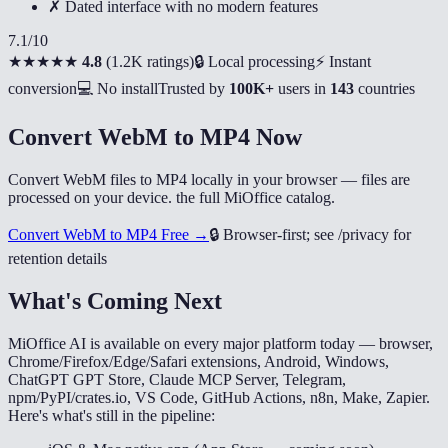
✗ Dated interface with no modern features
7.1
/10
★★★★★
4.8
(
1.2K ratings
)
🔒 Local processing
⚡ Instant
conversion
💻 No install
Trusted by
100K+
users in
143
countries
Convert WebM to MP4 Now
Convert WebM files to MP4 locally in your browser — files are
processed on your device. the full MiOffice catalog.
Convert WebM to MP4 Free →
🔒
Browser-first; see /privacy for
retention details
What's Coming Next
MiOffice AI is available on every major platform today — browser,
Chrome/Firefox/Edge/Safari extensions, Android, Windows,
ChatGPT GPT Store, Claude MCP Server, Telegram,
npm/PyPI/crates.io, VS Code, GitHub Actions, n8n, Make, Zapier.
Here's what's still in the pipeline: