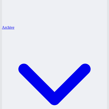
Archive