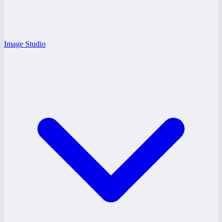
Image Studio