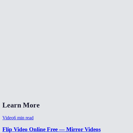
What does flipping a video do?
Will flipping reduce video quality?
Is my video uploaded anywhere?
What formats are supported?
Can I flip a selfie video to un-mirror it?
Learn More
Video
6
min read
Flip Video Online Free — Mirror Videos