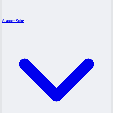
Scanner Suite