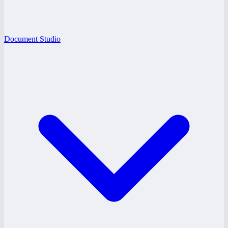
Document Studio