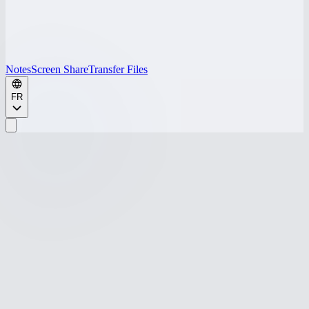
Notes
Screen Share
Transfer Files
FR