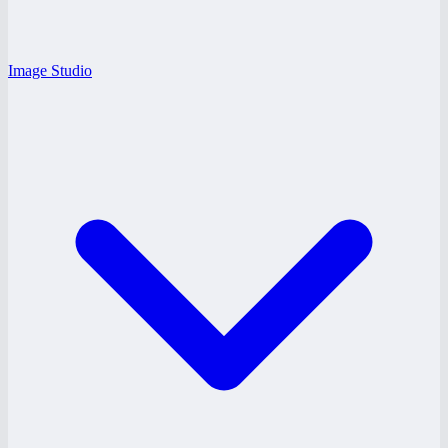
Image Studio