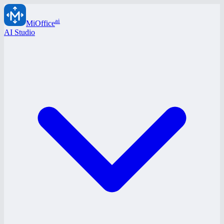
ai
MiOffice
AI Studio