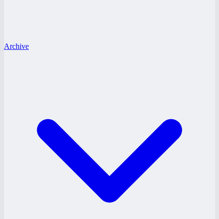
Archive