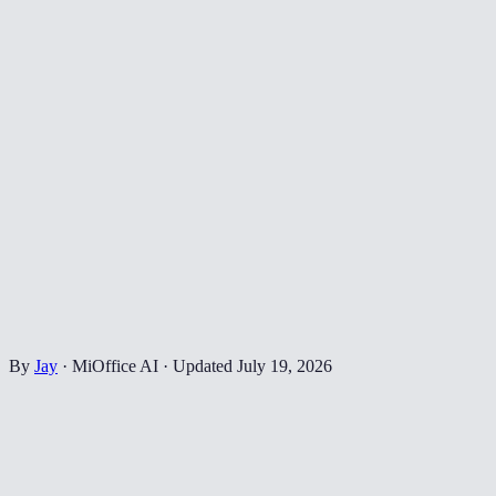
By
Jay
·
MiOffice AI
·
Updated
July 19, 2026