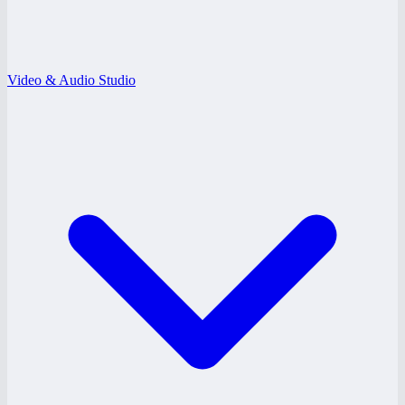
Video & Audio Studio