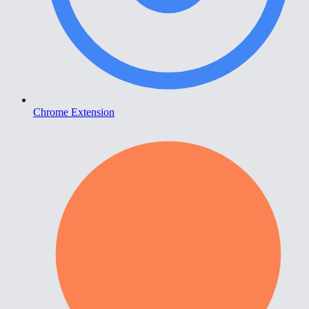
Chrome Extension