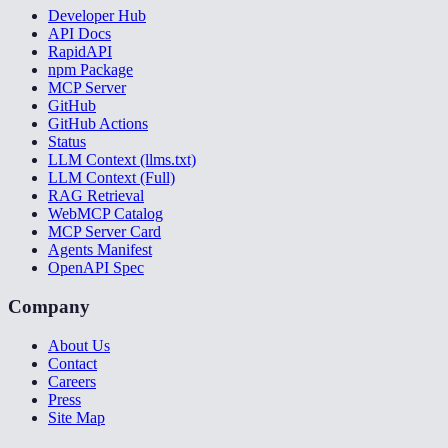
Developer Hub
API Docs
RapidAPI
npm Package
MCP Server
GitHub
GitHub Actions
Status
LLM Context (llms.txt)
LLM Context (Full)
RAG Retrieval
WebMCP Catalog
MCP Server Card
Agents Manifest
OpenAPI Spec
Company
About Us
Contact
Careers
Press
Site Map