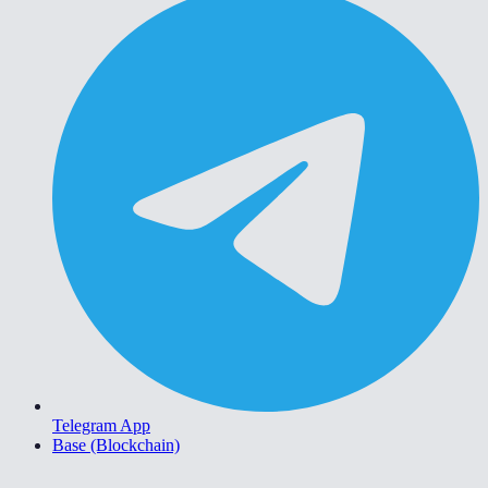
Telegram App
Base (Blockchain)