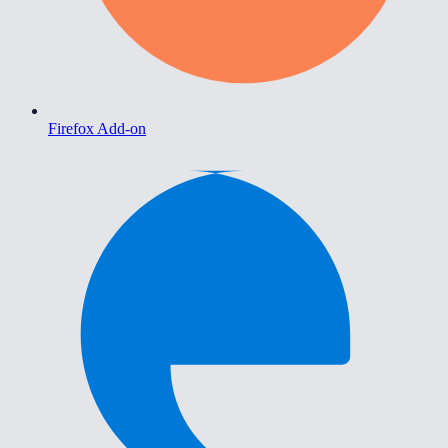
Firefox Add-on