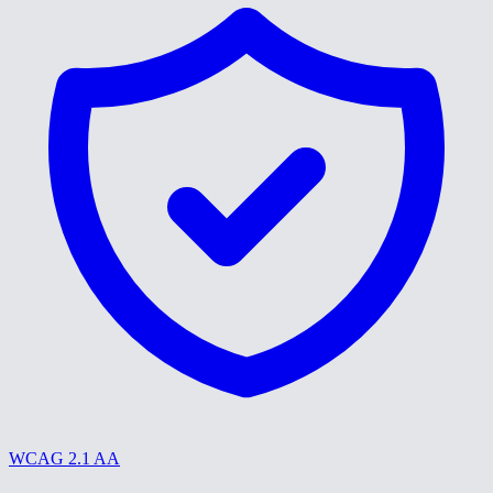
WCAG 2.1 AA