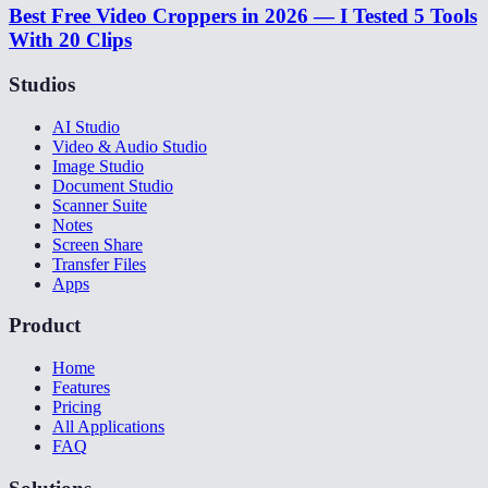
Best Free Video Croppers in 2026 — I Tested 5 Tools
With 20 Clips
Studios
AI Studio
Video & Audio Studio
Image Studio
Document Studio
Scanner Suite
Notes
Screen Share
Transfer Files
Apps
Product
Home
Features
Pricing
All Applications
FAQ