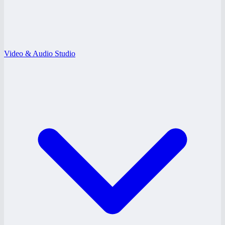
Video & Audio Studio