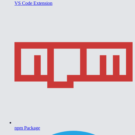
VS Code Extension
npm Package