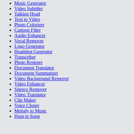
Music Generator
Video Subtitler
Talking Head
Text to Video
Photo Colorizer
Cartoon Filter
Audio Enhancer
Vocal Remover
Logo Generator
Headshot Generator
Transcriber
Photo Restorer
Document Translator
Document Summarizer
Video Background Remover
Video Enhancer
Silence Remover
Video Translator
Clip Maker
Voice Cloner
Melody to Music
Hum to Song