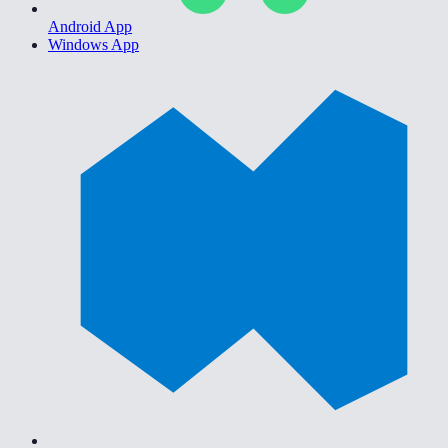
Android App
Windows App