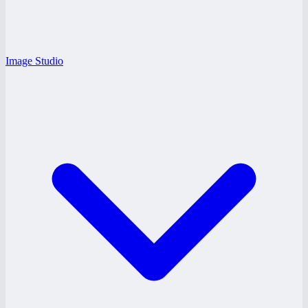
Image Studio