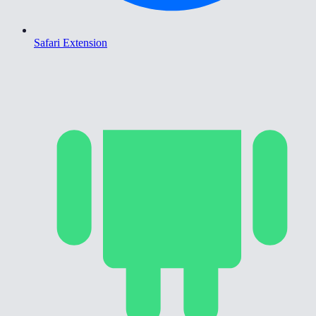
Safari Extension