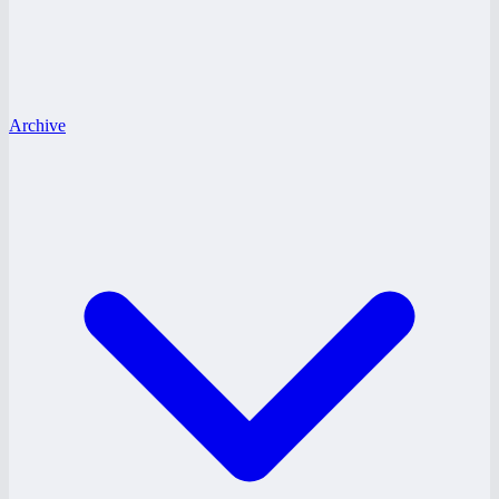
Archive