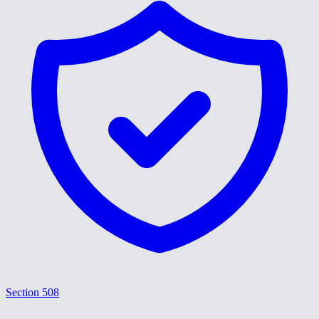
Section 508