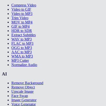
Compress Video
Video to GIF
Video to MP3
Trim Video
MOV to MP4
GIF to MP4
HDR to SDR
Extract Subtitles
WAV to MP3
FLAC to MP3
OGG to MP3
AAC to MP3
WMA to MP3
MP3 Cutter
Normalize Audio
AI
Remove Background
Remove Object
Upscale Image
Face Swap
Image Generator
Voice Generator