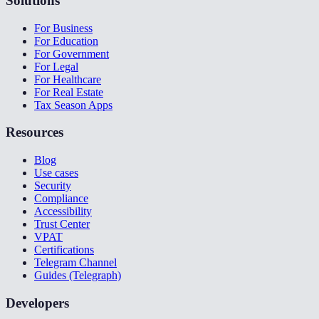
Solutions
For Business
For Education
For Government
For Legal
For Healthcare
For Real Estate
Tax Season Apps
Resources
Blog
Use cases
Security
Compliance
Accessibility
Trust Center
VPAT
Certifications
Telegram Channel
Guides (Telegraph)
Developers