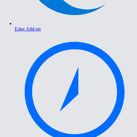
Edge Add-on