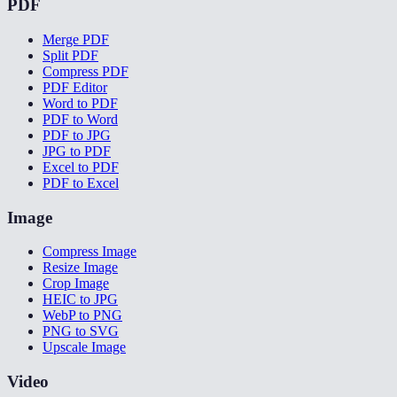
PDF
Merge PDF
Split PDF
Compress PDF
PDF Editor
Word to PDF
PDF to Word
PDF to JPG
JPG to PDF
Excel to PDF
PDF to Excel
Image
Compress Image
Resize Image
Crop Image
HEIC to JPG
WebP to PNG
PNG to SVG
Upscale Image
Video