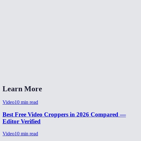
Does cropping work on mobile phones?
Is my video uploaded to a server for cropping?
What video formats can I crop?
Can I preview the crop area before processing?
How long does video cropping take?
Can I crop and resize a video for TikTok or Instagram?
Learn More
Video
10
min read
Best Free Video Croppers in 2026 Compared —
Editor Verified
Video
10
min read