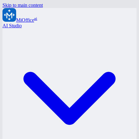
Skip to main content
ai
MiOffice
AI Studio