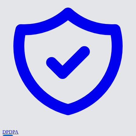
DPDPA