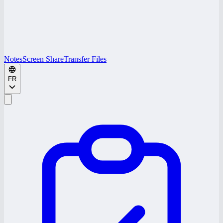
Notes
Screen Share
Transfer Files
FR