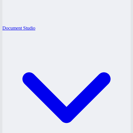
Document Studio