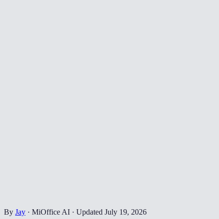
By
Jay
·
MiOffice AI
·
Updated
July 19, 2026