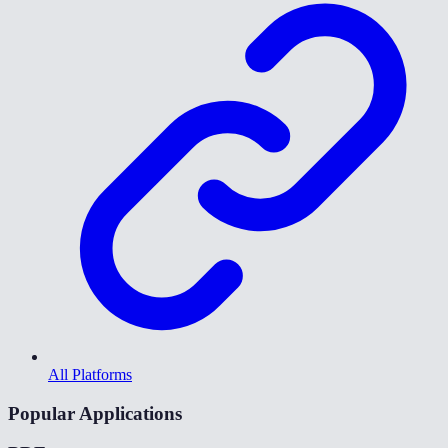
All Platforms
Popular Applications