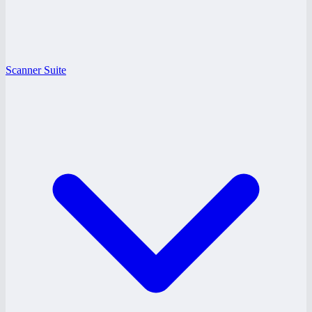
Scanner Suite