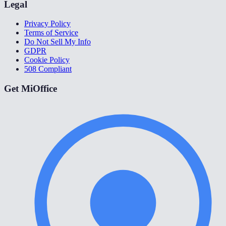
Legal
Privacy Policy
Terms of Service
Do Not Sell My Info
GDPR
Cookie Policy
508 Compliant
Get MiOffice