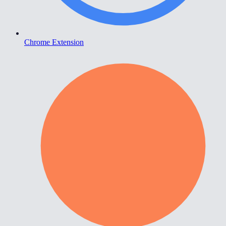
Chrome Extension