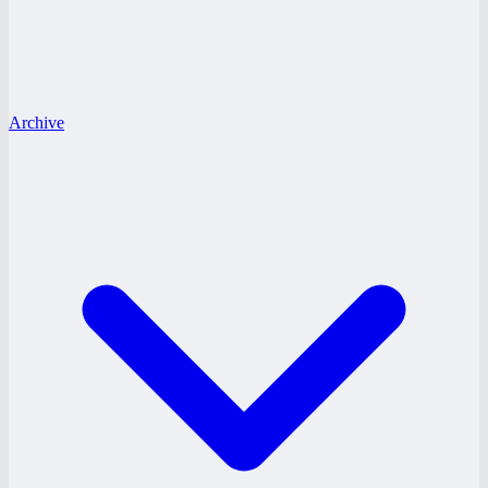
Archive