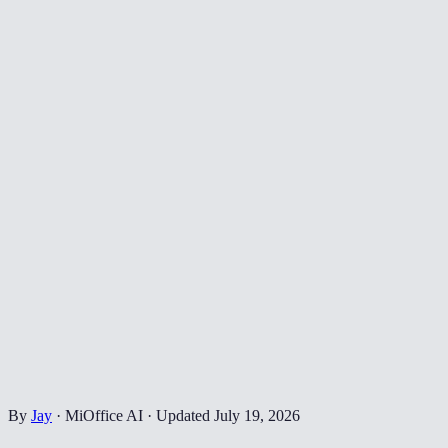
By
Jay
·
MiOffice AI
·
Updated
July 19, 2026