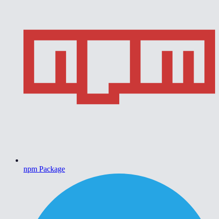
npm Package