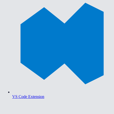
VS Code Extension