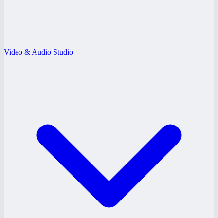
Video & Audio Studio