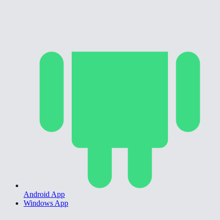
Android App
Windows App