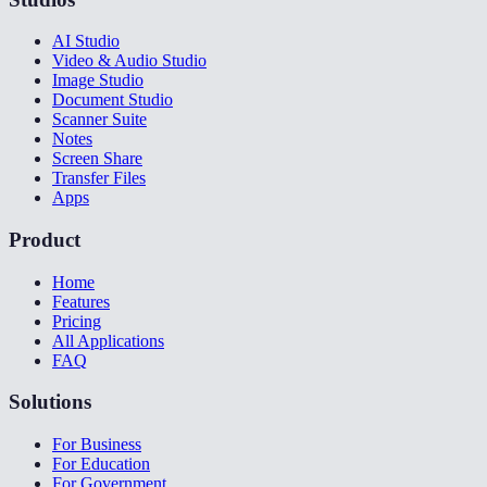
AI Studio
Video & Audio Studio
Image Studio
Document Studio
Scanner Suite
Notes
Screen Share
Transfer Files
Apps
Product
Home
Features
Pricing
All Applications
FAQ
Solutions
For Business
For Education
For Government