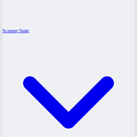
Scanner Suite