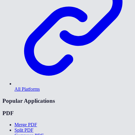
All Platforms
Popular Applications
PDF
Merge PDF
Split PDF