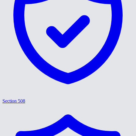
Section 508