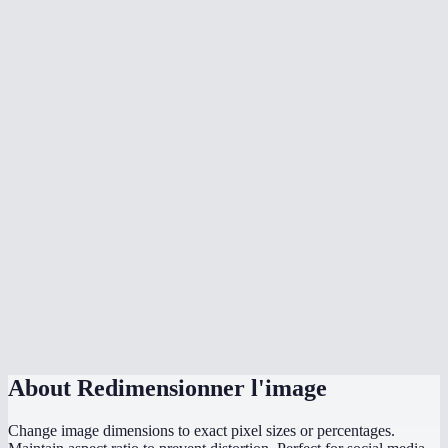
Will resizing make my image blurry?
How does the aspect ratio lock work?
What image formats can I resize?
What sizes should I use for social media?
Is there a max file size?
Are my images uploaded to a server?
Can I resize to exact pixel dimensions?
Does it work on mobile?
What if I only know the width I need?
About
Redimensionner l'image
Change image dimensions to exact pixel sizes or percentages.