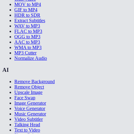
MOV to MP4
GIF to MP4
HDR to SDR
Extract Subtitles
WAV to MP3
FLAC to MP3
OGG to MP3
AAC to MP3
WMA to MP3
MP3 Cutter
Normalize Audio
AI
Remove Background
Remove Object
Upscale Image
Face Swap
Image Generator
Voice Generator
Music Generator
Video Subtitler
Talking Head
Text to Video