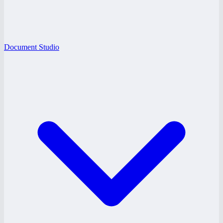
Document Studio