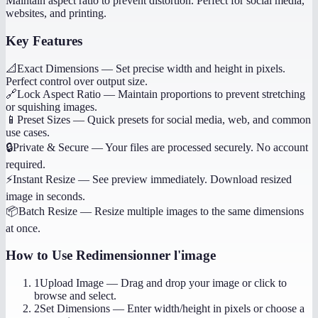
Maintain aspect ratio to prevent distortion. Perfect for social media,
websites, and printing.
Key Features
📐
Exact Dimensions
—
Set precise width and height in pixels.
Perfect control over output size.
🔗
Lock Aspect Ratio
—
Maintain proportions to prevent stretching
or squishing images.
📱
Preset Sizes
—
Quick presets for social media, web, and common
use cases.
🔒
Private & Secure
—
Your files are processed securely. No account
required.
⚡
Instant Resize
—
See preview immediately. Download resized
image in seconds.
📦
Batch Resize
—
Resize multiple images to the same dimensions
at once.
How to Use
Redimensionner l'image
1
Upload Image
—
Drag and drop your image or click to
browse and select.
2
Set Dimensions
—
Enter width/height in pixels or choose a