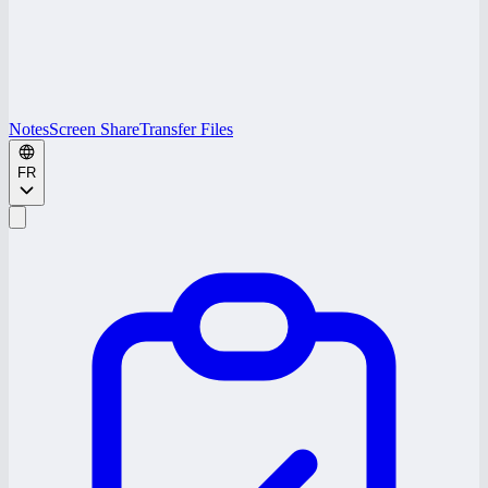
Notes
Screen Share
Transfer Files
FR