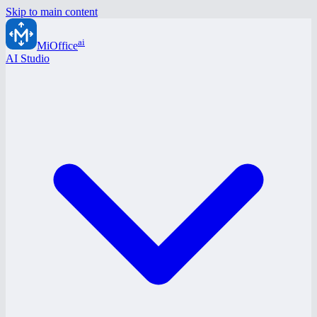
Skip to main content
ai
MiOffice
AI Studio