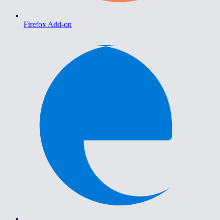
Firefox Add-on