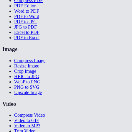
Compress PDF
PDF Editor
Word to PDF
PDF to Word
PDF to JPG
JPG to PDF
Excel to PDF
PDF to Excel
Image
Compress Image
Resize Image
Crop Image
HEIC to JPG
WebP to PNG
PNG to SVG
Upscale Image
Video
Compress Video
Video to GIF
Video to MP3
Trim Video