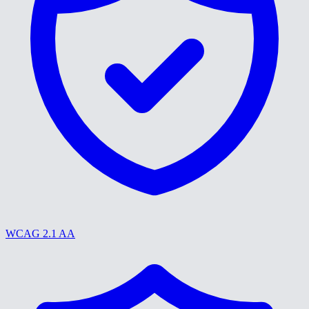
WCAG 2.1 AA