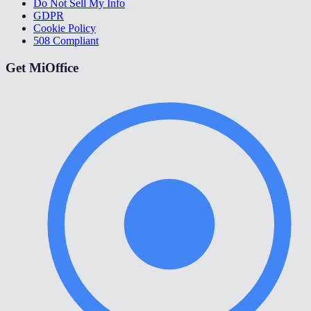
Do Not Sell My Info
GDPR
Cookie Policy
508 Compliant
Get MiOffice