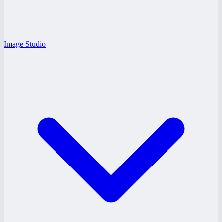
Image Studio