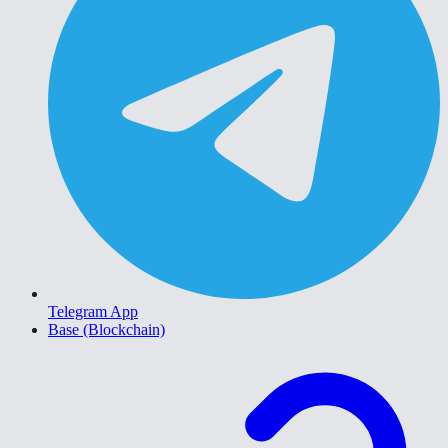
Telegram App
Base (Blockchain)