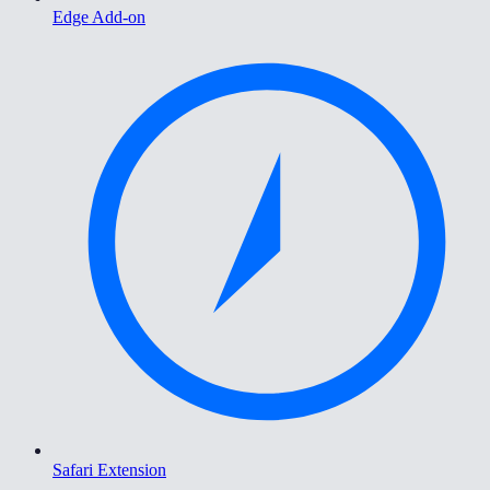
Edge Add-on
Safari Extension