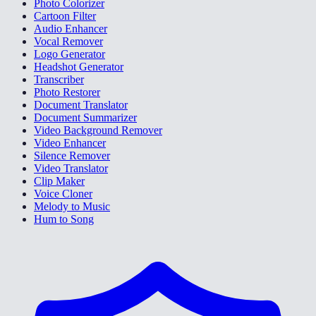
Photo Colorizer
Cartoon Filter
Audio Enhancer
Vocal Remover
Logo Generator
Headshot Generator
Transcriber
Photo Restorer
Document Translator
Document Summarizer
Video Background Remover
Video Enhancer
Silence Remover
Video Translator
Clip Maker
Voice Cloner
Melody to Music
Hum to Song