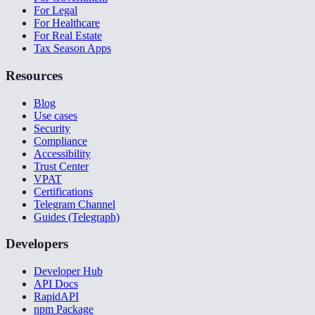
For Legal
For Healthcare
For Real Estate
Tax Season Apps
Resources
Blog
Use cases
Security
Compliance
Accessibility
Trust Center
VPAT
Certifications
Telegram Channel
Guides (Telegraph)
Developers
Developer Hub
API Docs
RapidAPI
npm Package