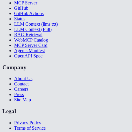
MCP Server
GitHub
GitHub Actions
Status
LLM Context (llms.txt)
LLM Context (Full)
RAG Retrieval
WebMCP Catalog
MCP Server Card
Agents Manifest
OpenAPI Spec
Company
About Us
Contact
Careers
Press
Site Map
Legal
Privacy Policy
Terms of Service