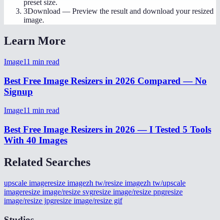
preset size.
3
Download
—
Preview the result and download your resized
image.
Learn More
Image
11
min read
Best Free Image Resizers in 2026 Compared — No
Signup
Image
11
min read
Best Free Image Resizers in 2026 — I Tested 5 Tools
With 40 Images
Related Searches
upscale image
resize image
zh tw/resize image
zh tw/upscale
image
resize image/resize svg
resize image/resize png
resize
image/resize jpg
resize image/resize gif
Studios