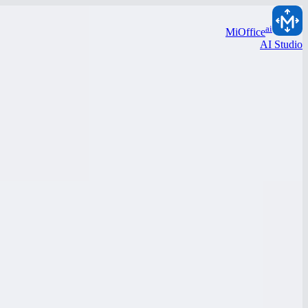
ai
MiOffice
AI Studio