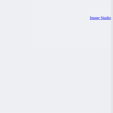
Image Studio