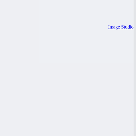
Image Studio