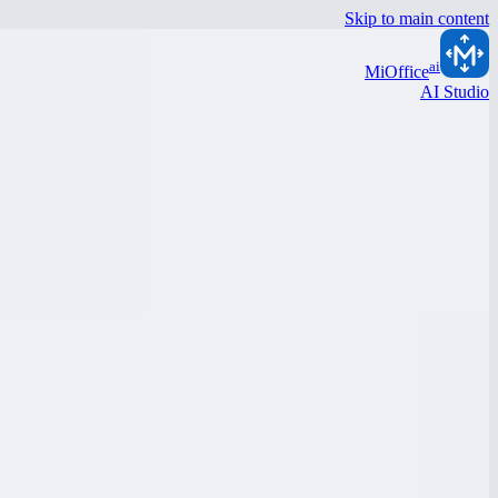
Skip to main content
ai
MiOffice
AI Studio