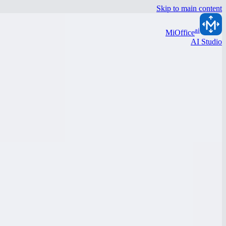
Skip to main content
ai
MiOffice
AI Studio