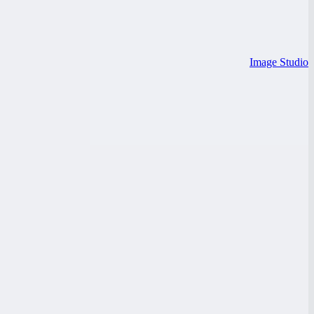
Image Studio