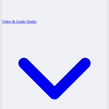
Video & Audio Studio