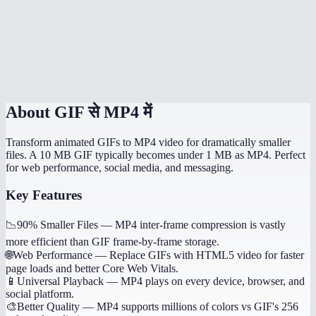
Does it handle transparent GIFs?
How long does conversion take?
Is this processed locally?
About
GIF से MP4 में
Transform animated GIFs to MP4 video for dramatically smaller
files. A 10 MB GIF typically becomes under 1 MB as MP4. Perfect
for web performance, social media, and messaging.
Key Features
📉
90% Smaller Files
—
MP4 inter-frame compression is vastly
more efficient than GIF frame-by-frame storage.
🌐
Web Performance
—
Replace GIFs with HTML5 video for faster
page loads and better Core Web Vitals.
📱
Universal Playback
—
MP4 plays on every device, browser, and
social platform.
🎨
Better Quality
—
MP4 supports millions of colors vs GIF's 256