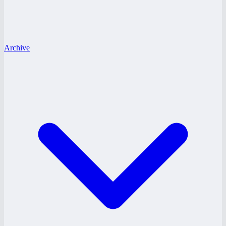
Archive