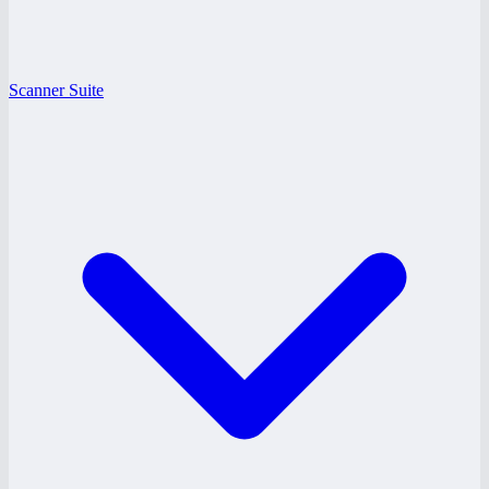
Scanner Suite