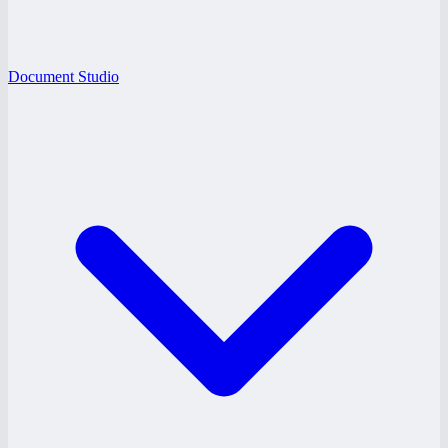
Document Studio