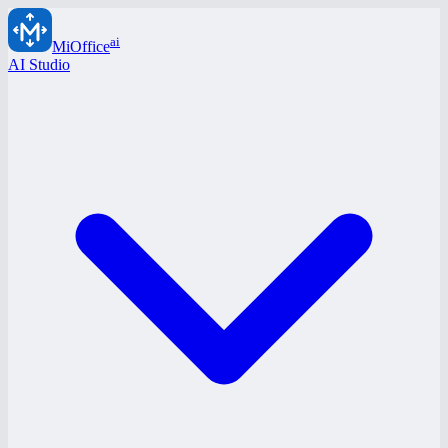
ai
MiOffice
AI Studio