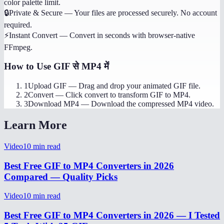
color palette limit.
🔒
Private & Secure
—
Your files are processed securely. No account
required.
⚡
Instant Convert
—
Convert in seconds with browser-native
FFmpeg.
How to Use
GIF से MP4 में
1
Upload GIF
—
Drag and drop your animated GIF file.
2
Convert
—
Click convert to transform GIF to MP4.
3
Download MP4
—
Download the compressed MP4 video.
Learn More
Video
10
min read
Best Free GIF to MP4 Converters in 2026
Compared — Quality Picks
Video
10
min read
Best Free GIF to MP4 Converters in 2026 — I Tested