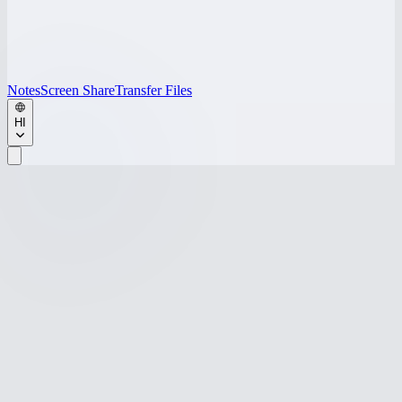
Notes
Screen Share
Transfer Files
HI