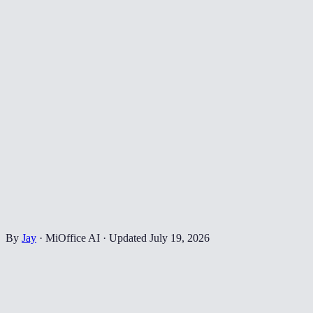
By
Jay
·
MiOffice AI
·
Updated
July 19, 2026