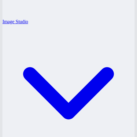
Image Studio