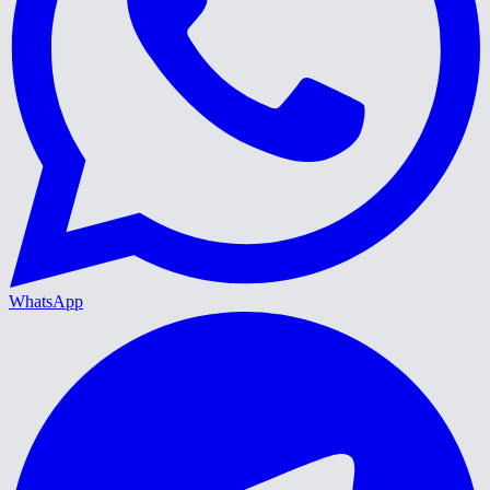
WhatsApp