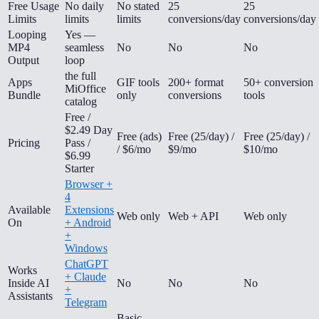
Free Usage
No daily
No stated
25
25
Limits
limits
limits
conversions/day
conversions/day
Looping
Yes —
MP4
seamless
No
No
No
Output
loop
the full
Apps
GIF tools
200+ format
50+ conversion
MiOffice
Bundle
only
conversions
tools
catalog
Free /
$2.49 Day
Free (ads)
Free (25/day) /
Free (25/day) /
Pricing
Pass /
/ $6/mo
$9/mo
$10/mo
$6.99
Starter
Browser +
4
Available
Extensions
Web only
Web + API
Web only
On
+ Android
+
Windows
ChatGPT
Works
+ Claude
Inside AI
No
No
No
+
Assistants
Telegram
Basic