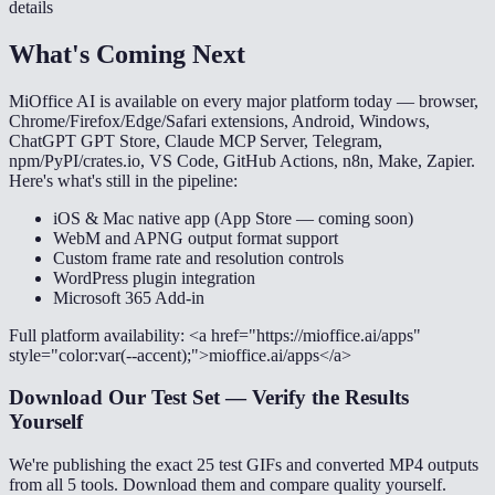
details
What's Coming Next
MiOffice AI is available on every major platform today — browser,
Chrome/Firefox/Edge/Safari extensions, Android, Windows,
ChatGPT GPT Store, Claude MCP Server, Telegram,
npm/PyPI/crates.io, VS Code, GitHub Actions, n8n, Make, Zapier.
Here's what's still in the pipeline:
iOS & Mac native app (App Store — coming soon)
WebM and APNG output format support
Custom frame rate and resolution controls
WordPress plugin integration
Microsoft 365 Add-in
Full platform availability: <a href="https://mioffice.ai/apps"
style="color:var(--accent);">mioffice.ai/apps</a>
Download Our Test Set — Verify the Results
Yourself
We're publishing the exact 25 test GIFs and converted MP4 outputs
from all 5 tools. Download them and compare quality yourself.