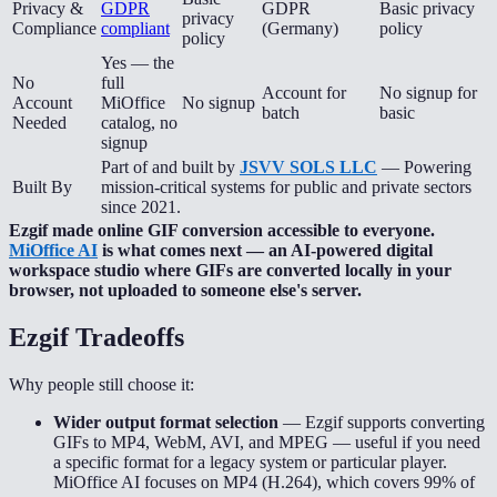
Privacy &
GDPR
GDPR
Basic privacy
privacy
Compliance
compliant
(Germany)
policy
policy
Yes — the
No
full
Account for
No signup for
Account
MiOffice
No signup
batch
basic
Needed
catalog, no
signup
Part of and built by
JSVV SOLS LLC
— Powering
Built By
mission-critical systems for public and private sectors
since 2021.
Ezgif made online GIF conversion accessible to everyone.
MiOffice AI
is what comes next — an AI-powered digital
workspace studio where GIFs are converted locally in your
browser, not uploaded to someone else's server.
Ezgif
Tradeoffs
Why people still choose it:
Wider output format selection
—
Ezgif supports converting
GIFs to MP4, WebM, AVI, and MPEG — useful if you need
a specific format for a legacy system or particular player.
MiOffice AI focuses on MP4 (H.264), which covers 99% of