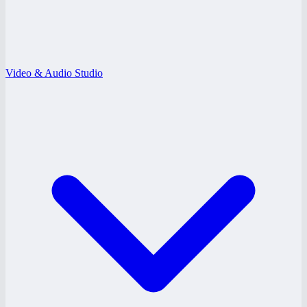
Video & Audio Studio