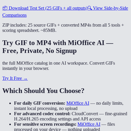
📦
Download Test Set (25 GIFs + all outputs)
🔍
View Side-by-Side
Comparisons
ZIP includes: 25 source GIFs + converted MP4s from all 5 tools +
scoring spreadsheet. ~85MB.
Try GIF to MP4 with MiOffice AI —
Free, Private, No Signup
the full MiOffice catalog in one AI workspace. Convert GIFs
instantly in your browser.
Try It Free →
Which Should You Choose?
For daily GIF conversion:
MiOffice AI
—
no daily limits,
instant local processing, no upload
For advanced codec control:
CloudConvert
—
fine-grained
H.264/H.265 encoding settings and API access
For sensitive screen recordings:
MiOffice AI
—
files
processed on your device — nothing uploaded