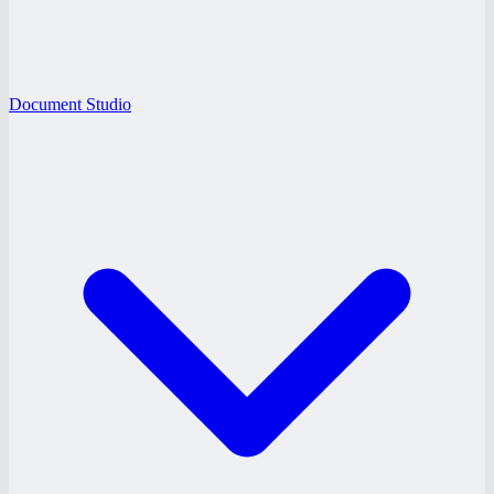
Document Studio