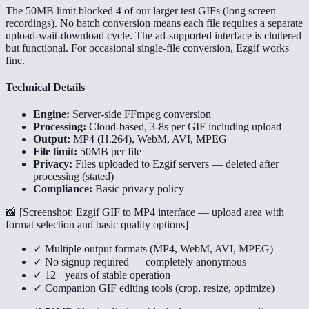
The 50MB limit blocked 4 of our larger test GIFs (long screen
recordings). No batch conversion means each file requires a separate
upload-wait-download cycle. The ad-supported interface is cluttered
but functional. For occasional single-file conversion, Ezgif works
fine.
Technical Details
Engine:
Server-side FFmpeg conversion
Processing:
Cloud-based, 3-8s per GIF including upload
Output:
MP4 (H.264), WebM, AVI, MPEG
File limit:
50MB per file
Privacy:
Files uploaded to Ezgif servers — deleted after
processing (stated)
Compliance:
Basic privacy policy
📸 [
Screenshot: Ezgif GIF to MP4 interface — upload area with
format selection and basic quality options
]
✓ Multiple output formats (MP4, WebM, AVI, MPEG)
✓ No signup required — completely anonymous
✓ 12+ years of stable operation
✓ Companion GIF editing tools (crop, resize, optimize)