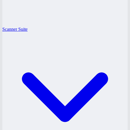
Scanner Suite