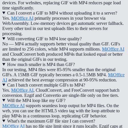
devices. For websites, replacing GIF with MP4 reduces page load
time significantly.
Can I convert a GIF to MP4 without uploading it to a server?
Yes.
MiOffice AI
primarily processes in your browser via
WebAssembly. Low-memory devices get automatic server fallback.
Every other tool in our test uploads files to their servers for
processing.
Will converting GIF to MP4 lose quality?
No — MP4 actually supports better visual quality than GIF. GIFs
are limited to 256 colors, while MP4 supports millions.
MiOffice AI
and CloudConvert both produced MP4s that looked equal or better
than the original GIFs in our testing.
How much smaller is MP4 than GIF?
In our testing, MP4 files were 85-95% smaller than the original
GIFs. A 15MB GIF typically becomes a 0.5-1.5MB MP4.
MiOffice
AI
achieved the best average compression at 90-95% reduction.
Can I batch convert multiple GIFs to MP4?
Yes.
MiOffice AI
, CloudConvert, and FreeConvert support batch
conversion. Ezgif and Convertio are single-file only on free tiers.
Will the MP4 loop like my GIF?
MiOffice AI
supports seamless loop output for MP4 files. On the
web, you can use the HTML5 video tag with the loop attribute to
play MP4s in a continuous loop, replicating GIF behavior.
What's the maximum GIF file size I can convert?
MiOffice AI
has no file size limit since it runs locally. Ezgif caps at