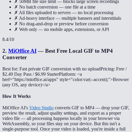
✗ 50MB file size limit — blocks large screen recordings
✗ No batch conversion — one file at a time
✗ All files uploaded to servers — no local processing
✗ Ad-heavy interface — multiple banners and interstitials
✗ No drag-and-drop or preview before conversion
✗ Web only — no mobile apps, extensions, or API
8.4
/10
2
.
MiOffice AI
—
Best Free Local GIF to MP4
Converter
Best for: Fast private GIF conversion with no upload
Pricing: Free /
$2.49 Day Pass / $6.99 Starter
Platform: <a
href="https://mioffice.ai/apps" style="color:var(--accent);">Browser
(any OS, any device)</a>
How It Works
MiOffice AI's
Video Studio
converts GIF to MP4 — drop your GIF,
preview the result, adjust quality settings, and export as a proper
video file — all processing happens locally in your browser via
WebAssembly, so your files stay on your device. But this isn't a
single-purpose tool. Once your video is loaded, you're inside a full