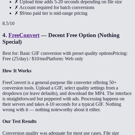
✗ Upload time adds 5-20 seconds depending on file size
✗ Account required for batch conversions
✗ $9/mo paid tier is mid-range pricing
8.5
/10
4
.
FreeConvert
—
Decent Free Option (Nothing
Special)
Best for: Basic GIF conversion with preset quality options
Pricing:
Free (25/day) / $10/mo
Platform: Web only
How It Works
FreeConvert is a general-purpose file converter offering 50+
conversion tools. Upload a GIF, select quality settings from a
dropdown (or leave defaults), and download the MP4. The interface
is straightforward but peppered with ads. Processing happens on
their servers and takes 4-10 seconds for a typical GIF. Nothing
wrong with it — nothing noteworthy about it either.
Our Test Results
Conversion quality was adequate for most use cases. File size