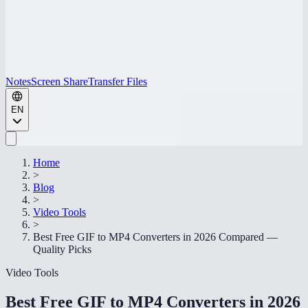
Notes
Screen Share
Transfer Files
EN
Home
>
Blog
>
Video Tools
>
Best Free GIF to MP4 Converters in 2026 Compared —
Quality Picks
Video Tools
Best Free GIF to MP4 Converters in 2026