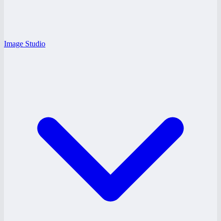
Image Studio