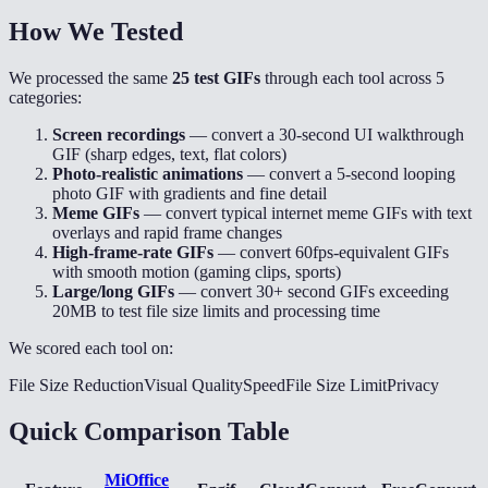
How We Tested
We processed the same
25 test GIFs
through each tool across 5
categories:
Screen recordings
— convert a 30-second UI walkthrough
GIF (sharp edges, text, flat colors)
Photo-realistic animations
— convert a 5-second looping
photo GIF with gradients and fine detail
Meme GIFs
— convert typical internet meme GIFs with text
overlays and rapid frame changes
High-frame-rate GIFs
— convert 60fps-equivalent GIFs
with smooth motion (gaming clips, sports)
Large/long GIFs
— convert 30+ second GIFs exceeding
20MB to test file size limits and processing time
We scored each tool on:
File Size Reduction
Visual Quality
Speed
File Size Limit
Privacy
Quick Comparison Table
MiOffice