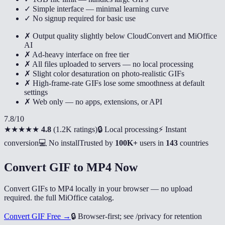
✓ Simple interface — minimal learning curve
✓ No signup required for basic use
✗ Output quality slightly below CloudConvert and MiOffice
AI
✗ Ad-heavy interface on free tier
✗ All files uploaded to servers — no local processing
✗ Slight color desaturation on photo-realistic GIFs
✗ High-frame-rate GIFs lose some smoothness at default
settings
✗ Web only — no apps, extensions, or API
7.8
/10
★★★★★
4.8
(
1.2K ratings
)
🔒 Local processing
⚡ Instant
conversion
💻 No install
Trusted by
100K+
users in
143
countries
Convert GIF to MP4 Now
Convert GIFs to MP4 locally in your browser — no upload
required. the full MiOffice catalog.
Convert GIF Free →
🔒
Browser-first; see /privacy for retention