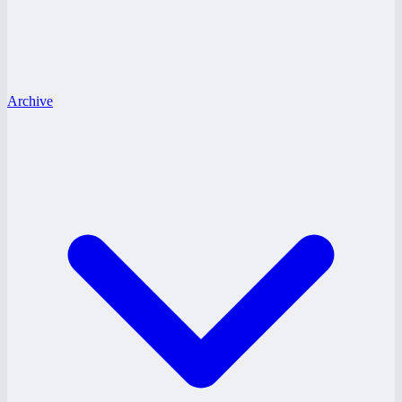
Archive