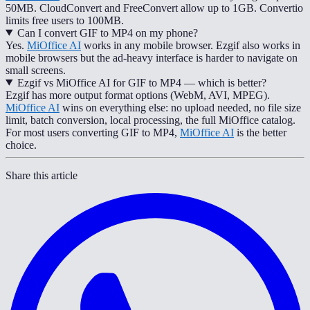
50MB. CloudConvert and FreeConvert allow up to 1GB. Convertio
limits free users to 100MB.
Can I convert GIF to MP4 on my phone?
Yes.
MiOffice AI
works in any mobile browser. Ezgif also works in
mobile browsers but the ad-heavy interface is harder to navigate on
small screens.
Ezgif vs MiOffice AI for GIF to MP4 — which is better?
Ezgif has more output format options (WebM, AVI, MPEG).
MiOffice AI
wins on everything else: no upload needed, no file size
limit, batch conversion, local processing, the full MiOffice catalog.
For most users converting GIF to MP4,
MiOffice AI
is the better
choice.
Share this article