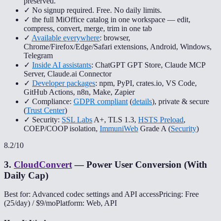
preserved.
✓ No signup required. Free. No daily limits.
✓ the full MiOffice catalog in one workspace — edit,
compress, convert, merge, trim in one tab
✓
Available everywhere
: browser,
Chrome/Firefox/Edge/Safari extensions, Android, Windows,
Telegram
✓
Inside AI assistants
: ChatGPT GPT Store, Claude MCP
Server, Claude.ai Connector
✓
Developer packages
: npm, PyPI, crates.io, VS Code,
GitHub Actions, n8n, Make, Zapier
✓ Compliance:
GDPR compliant
(
details
), private & secure
(
Trust Center
)
✓ Security:
SSL Labs
A+, TLS 1.3,
HSTS Preload
,
COEP/COOP isolation,
ImmuniWeb
Grade A (
Security
)
8.2
/10
3
.
CloudConvert
—
Power User Conversion (With
Daily Cap)
Best for: Advanced codec settings and API access
Pricing: Free
(25/day) / $9/mo
Platform: Web, API