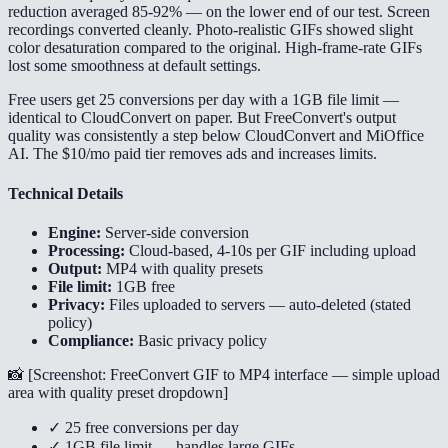
reduction averaged 85-92% — on the lower end of our test. Screen
recordings converted cleanly. Photo-realistic GIFs showed slight
color desaturation compared to the original. High-frame-rate GIFs
lost some smoothness at default settings.
Free users get 25 conversions per day with a 1GB file limit —
identical to CloudConvert on paper. But FreeConvert's output
quality was consistently a step below CloudConvert and MiOffice
AI. The $10/mo paid tier removes ads and increases limits.
Technical Details
Engine:
Server-side conversion
Processing:
Cloud-based, 4-10s per GIF including upload
Output:
MP4 with quality presets
File limit:
1GB free
Privacy:
Files uploaded to servers — auto-deleted (stated
policy)
Compliance:
Basic privacy policy
📸 [
Screenshot: FreeConvert GIF to MP4 interface — simple upload
area with quality preset dropdown
]
✓ 25 free conversions per day
✓ 1GB file limit — handles large GIFs