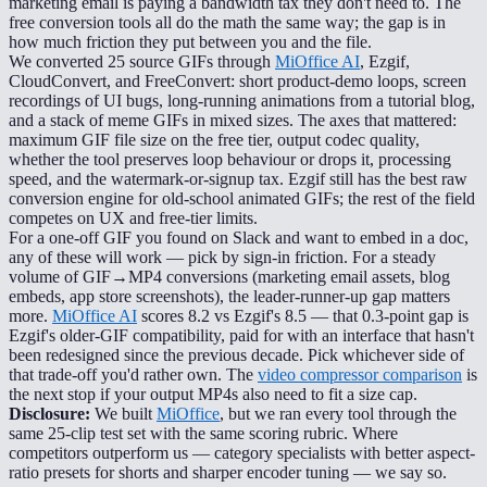
marketing email is paying a bandwidth tax they don't need to. The
free conversion tools all do the math the same way; the gap is in
how much friction they put between you and the file.
We converted 25 source GIFs through
MiOffice AI
, Ezgif,
CloudConvert, and FreeConvert: short product-demo loops, screen
recordings of UI bugs, long-running animations from a tutorial blog,
and a stack of meme GIFs in mixed sizes. The axes that mattered:
maximum GIF file size on the free tier, output codec quality,
whether the tool preserves loop behaviour or drops it, processing
speed, and the watermark-or-signup tax. Ezgif still has the best raw
conversion engine for old-school animated GIFs; the rest of the field
competes on UX and free-tier limits.
For a one-off GIF you found on Slack and want to embed in a doc,
any of these will work — pick by sign-in friction. For a steady
volume of GIF→MP4 conversions (marketing email assets, blog
embeds, app store screenshots), the leader-runner-up gap matters
more.
MiOffice AI
scores 8.2 vs Ezgif's 8.5 — that 0.3-point gap is
Ezgif's older-GIF compatibility, paid for with an interface that hasn't
been redesigned since the previous decade. Pick whichever side of
that trade-off you'd rather own. The
video compressor comparison
is
the next stop if your output MP4s also need to fit a size cap.
Disclosure:
We built
MiOffice
, but we ran every tool through the
same 25-clip test set with the same scoring rubric. Where
competitors outperform us — category specialists with better aspect-
ratio presets for shorts and sharper encoder tuning — we say so.