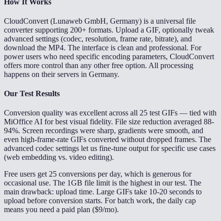
How It Works
CloudConvert (Lunaweb GmbH, Germany) is a universal file
converter supporting 200+ formats. Upload a GIF, optionally tweak
advanced settings (codec, resolution, frame rate, bitrate), and
download the MP4. The interface is clean and professional. For
power users who need specific encoding parameters, CloudConvert
offers more control than any other free option. All processing
happens on their servers in Germany.
Our Test Results
Conversion quality was excellent across all 25 test GIFs — tied with
MiOffice AI for best visual fidelity. File size reduction averaged 88-
94%. Screen recordings were sharp, gradients were smooth, and
even high-frame-rate GIFs converted without dropped frames. The
advanced codec settings let us fine-tune output for specific use cases
(web embedding vs. video editing).
Free users get 25 conversions per day, which is generous for
occasional use. The 1GB file limit is the highest in our test. The
main drawback: upload time. Large GIFs take 10-20 seconds to
upload before conversion starts. For batch work, the daily cap
means you need a paid plan ($9/mo).