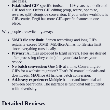
use cases.
Established GIF-specific toolset
—
12+ years as a dedicated
GIF tool site. Offers GIF editing (crop, resize, optimize,
reverse, split) alongside conversion. If your entire workflow is
GIF-centric, Ezgif has more GIF-specific features in one
place.
Why people are switching away:
50MB file size limit:
Screen recordings and long GIFs
regularly exceed 50MB. MiOffice AI has no file size limit
since everything runs locally.
Privacy:
All files uploaded to Ezgif servers. Files are deleted
after processing (they claim), but your data leaves your
device.
No batch conversion:
One GIF at a time. Converting 20
GIFs for a website migration? That's 20 manual uploads and
downloads. MiOffice AI handles batch conversion.
Ad-heavy experience:
Multiple banner and interstitial ads
between operations. The interface is functional but cluttered
with advertising.
Detailed Reviews