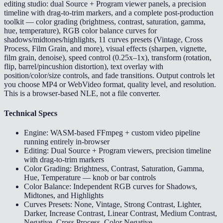
editing studio: dual Source + Program viewer panels, a precision
timeline with drag-to-trim markers, and a complete post-production
toolkit — color grading (brightness, contrast, saturation, gamma,
hue, temperature), RGB color balance curves for
shadows/midtones/highlights, 11 curves presets (Vintage, Cross
Process, Film Grain, and more), visual effects (sharpen, vignette,
film grain, denoise), speed control (0.25x–1x), transform (rotation,
flip, barrel/pincushion distortion), text overlay with
position/color/size controls, and fade transitions. Output controls let
you choose MP4 or WebVideo format, quality level, and resolution.
This is a browser-based NLE, not a file converter.
Technical Specs
Engine: WASM-based FFmpeg + custom video pipeline
running entirely in-browser
Editing: Dual Source + Program viewers, precision timeline
with drag-to-trim markers
Color Grading: Brightness, Contrast, Saturation, Gamma,
Hue, Temperature — knob or bar controls
Color Balance: Independent RGB curves for Shadows,
Midtones, and Highlights
Curves Presets: None, Vintage, Strong Contrast, Lighter,
Darker, Increase Contrast, Linear Contrast, Medium Contrast,
Negative, Cross Process, Color Negative