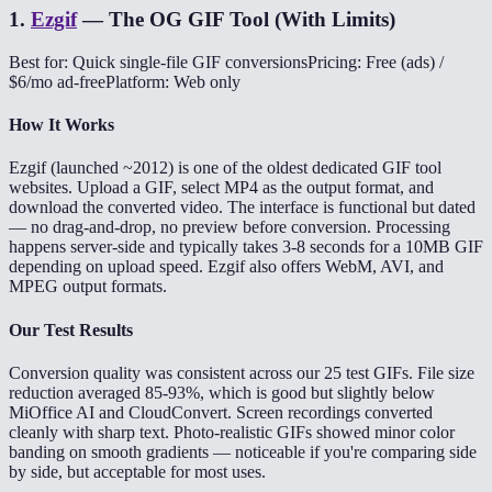
1
.
Ezgif
—
The OG GIF Tool (With Limits)
Best for: Quick single-file GIF conversions
Pricing: Free (ads) /
$6/mo ad-free
Platform: Web only
How It Works
Ezgif (launched ~2012) is one of the oldest dedicated GIF tool
websites. Upload a GIF, select MP4 as the output format, and
download the converted video. The interface is functional but dated
— no drag-and-drop, no preview before conversion. Processing
happens server-side and typically takes 3-8 seconds for a 10MB GIF
depending on upload speed. Ezgif also offers WebM, AVI, and
MPEG output formats.
Our Test Results
Conversion quality was consistent across our 25 test GIFs. File size
reduction averaged 85-93%, which is good but slightly below
MiOffice AI and CloudConvert. Screen recordings converted
cleanly with sharp text. Photo-realistic GIFs showed minor color
banding on smooth gradients — noticeable if you're comparing side
by side, but acceptable for most uses.