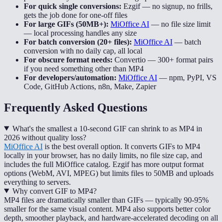
For quick single conversions:
Ezgif
—
no signup, no frills,
gets the job done for one-off files
For large GIFs (50MB+):
MiOffice AI
—
no file size limit
— local processing handles any size
For batch conversion (20+ files):
MiOffice AI
—
batch
conversion with no daily cap, all local
For obscure format needs:
Convertio
—
300+ format pairs
if you need something other than MP4
For developers/automation:
MiOffice AI
—
npm, PyPI, VS
Code, GitHub Actions, n8n, Make, Zapier
Frequently Asked Questions
What's the smallest a 10-second GIF can shrink to as MP4 in
2026 without quality loss?
MiOffice AI
is the best overall option. It converts GIFs to MP4
locally in your browser, has no daily limits, no file size cap, and
includes the full MiOffice catalog. Ezgif has more output format
options (WebM, AVI, MPEG) but limits files to 50MB and uploads
everything to servers.
Why convert GIF to MP4?
MP4 files are dramatically smaller than GIFs — typically 90-95%
smaller for the same visual content. MP4 also supports better color
depth, smoother playback, and hardware-accelerated decoding on all