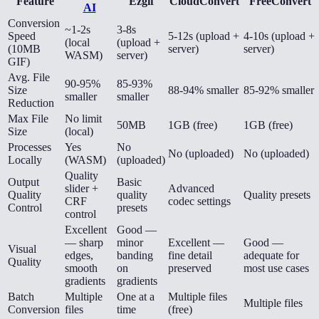
Feature
Ezgif
CloudConvert
FreeConvert
AI
Conversion
~1-2s
3-8s
Speed
5-12s (upload +
4-10s (upload +
(local
(upload +
(10MB
server)
server)
WASM)
server)
GIF)
Avg. File
90-95%
85-93%
Size
88-94% smaller
85-92% smaller
smaller
smaller
Reduction
Max File
No limit
50MB
1GB (free)
1GB (free)
Size
(local)
Processes
Yes
No
No (uploaded)
No (uploaded)
Locally
(WASM)
(uploaded)
Quality
Output
Basic
slider +
Advanced
Quality
quality
Quality presets
CRF
codec settings
Control
presets
control
Excellent
Good —
— sharp
minor
Excellent —
Good —
Visual
edges,
banding
fine detail
adequate for
Quality
smooth
on
preserved
most use cases
gradients
gradients
Batch
Multiple
One at a
Multiple files
Multiple files
Conversion
files
time
(free)