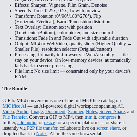
Effects: Sharpen, Vignette, Film Grain, Denoise
Speed & Time: 0.25x, 0.5x, 1x with preview
Transform: Rotation (0°/90°/180°/270°), Flip
(Horizontal/Vertical), Barrel/Pincushion distortion
Text Overlay: Custom text with position
(Top/Center/Bottom), color picker, and size control
Transitions: Fade In and Fade Out with adjustable duration
Output: MP4 or WebVideo, quality slider (Higher Quality ↔
Smaller File), resolution selector (Original/custom)
Processing: Primarily in-browser via WebAssembly — files
stay on your device. On low-memory devices, automatically
falls back to server processing
File limit: No size limit — constrained only by your device's
RAM
The Bundle
GIF to MP4 conversion is one of the full MiOffice catalog on
MiOffice AI
— an AI-powered digital workspace spanning
AI
,
Video
,
Audio
,
Image
,
Document
,
Scanner
,
Notes
,
Screen Share
, and
File Transfer
. Convert a GIF to MP4, then
trim
it,
compress
it
further,
add audio
, or
resize
for a specific platform — or share it
instantly via
P2P file transfer
, collaborate live on
screen share
, or
drop feedback in
Notes
. All in the same browser tab.