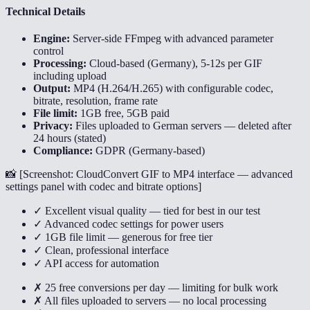
Technical Details
Engine:
Server-side FFmpeg with advanced parameter
control
Processing:
Cloud-based (Germany), 5-12s per GIF
including upload
Output:
MP4 (H.264/H.265) with configurable codec,
bitrate, resolution, frame rate
File limit:
1GB free, 5GB paid
Privacy:
Files uploaded to German servers — deleted after
24 hours (stated)
Compliance:
GDPR (Germany-based)
📸 [
Screenshot: CloudConvert GIF to MP4 interface — advanced
settings panel with codec and bitrate options
]
✓ Excellent visual quality — tied for best in our test
✓ Advanced codec settings for power users
✓ 1GB file limit — generous for free tier
✓ Clean, professional interface
✓ API access for automation
✗ 25 free conversions per day — limiting for bulk work
✗ All files uploaded to servers — no local processing