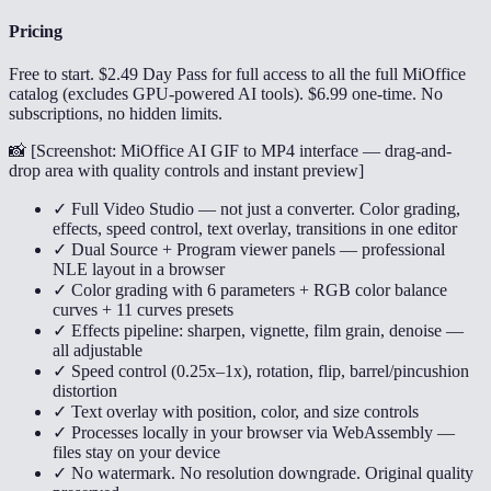
Pricing
Free to start. $2.49 Day Pass for full access to all the full MiOffice
catalog (excludes GPU-powered AI tools). $6.99 one-time. No
subscriptions, no hidden limits.
📸 [
Screenshot: MiOffice AI GIF to MP4 interface — drag-and-
drop area with quality controls and instant preview
]
✓ Full Video Studio — not just a converter. Color grading,
effects, speed control, text overlay, transitions in one editor
✓ Dual Source + Program viewer panels — professional
NLE layout in a browser
✓ Color grading with 6 parameters + RGB color balance
curves + 11 curves presets
✓ Effects pipeline: sharpen, vignette, film grain, denoise —
all adjustable
✓ Speed control (0.25x–1x), rotation, flip, barrel/pincushion
distortion
✓ Text overlay with position, color, and size controls
✓ Processes locally in your browser via WebAssembly —
files stay on your device
✓ No watermark. No resolution downgrade. Original quality