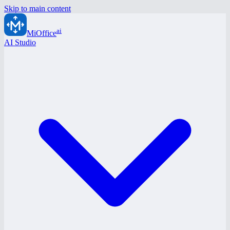
Skip to main content
ai
MiOffice
AI Studio