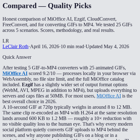
Compared — Quality Picks
Honest comparison of MiOffice AI, Ezgif, CloudConvert,
FreeConvert, and for converting GIFs to MP4. We tested 25 GIFs
across 5 scenarios. Scores, methodology, and real results.
LR
LeClair Roth
·
April 16, 2026
·
10 min read
·
Updated
May 4, 2026
Quick Answer
After testing 5 GIF-to-MP4 converters with 25 animated GIFs,
MiOffice AI
scored 9.2/10 — processes locally in your browser via
WebAssembly, no file size limit, and the full MiOffice catalog
included.
Ezgif
has a slightly wider set of output format options
(WebM, AVI, MPEG in addition to MP4), but uploads everything to
servers and caps files at 50MB. For most users,
MiOffice AI
is the
best overall choice in 2026.
A 10-second GIF at 720p typically weighs in around 8 to 12 MB.
The same clip re-encoded as MP4 with H.264 at the same resolution
lands around 600 KB to 1.2 MB — roughly a 10× reduction with
no visible quality loss to the human eye. That's why every modern
social platform quietly converts GIF uploads to MP4 behind the
scenes, and why anyone publishing GIFs on a blog or in a