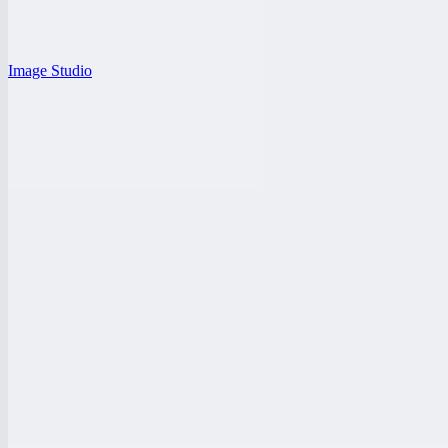
Image Studio