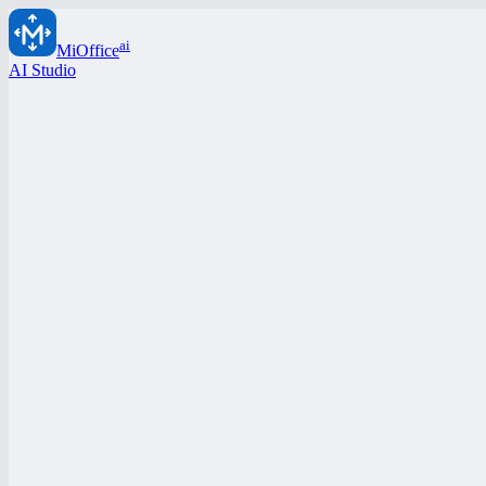
ai
MiOffice
AI Studio