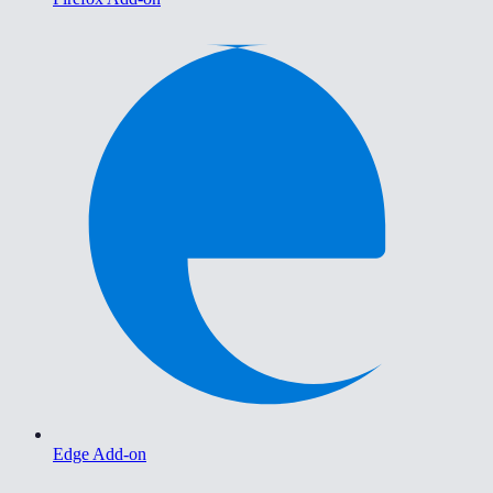
Edge Add-on