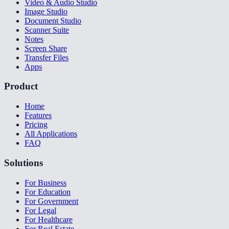
Video & Audio Studio
Image Studio
Document Studio
Scanner Suite
Notes
Screen Share
Transfer Files
Apps
Product
Home
Features
Pricing
All Applications
FAQ
Solutions
For Business
For Education
For Government
For Legal
For Healthcare
For Real Estate