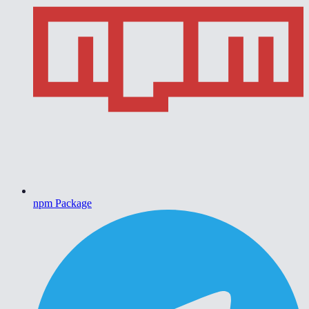
npm Package