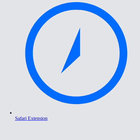
Safari Extension