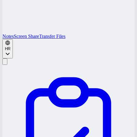
Notes
Screen Share
Transfer Files
HR