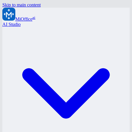
Skip to main content
ai
MiOffice
AI Studio