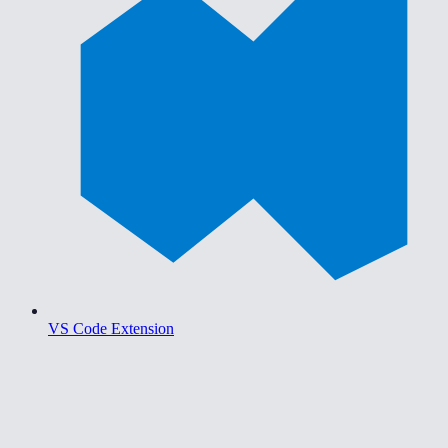
VS Code Extension