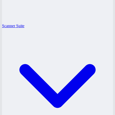
Scanner Suite