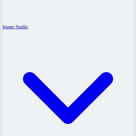
Image Studio