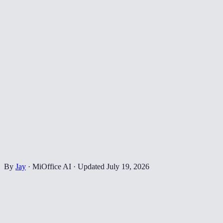
By
Jay
·
MiOffice AI
·
Updated
July 19, 2026