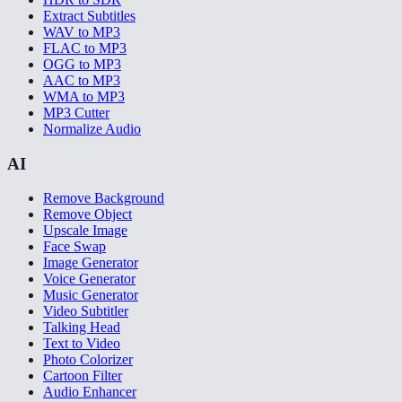
Extract Subtitles
WAV to MP3
FLAC to MP3
OGG to MP3
AAC to MP3
WMA to MP3
MP3 Cutter
Normalize Audio
AI
Remove Background
Remove Object
Upscale Image
Face Swap
Image Generator
Voice Generator
Music Generator
Video Subtitler
Talking Head
Text to Video
Photo Colorizer
Cartoon Filter
Audio Enhancer