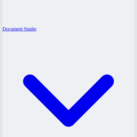
Document Studio