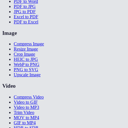
PDF to Word
PDF to JPG
JPG to PDF
Excel to PDF
PDF to Excel
Image
Compress Image
Resize Image
Crop Image
HEIC to JPG
WebP to PNG
PNG to SVG
Upscale Image
Video
Compress Video
Video to GIF
Video to MP3
Trim Video
MOV to MP4
GIF to MP4
HDR to SDR