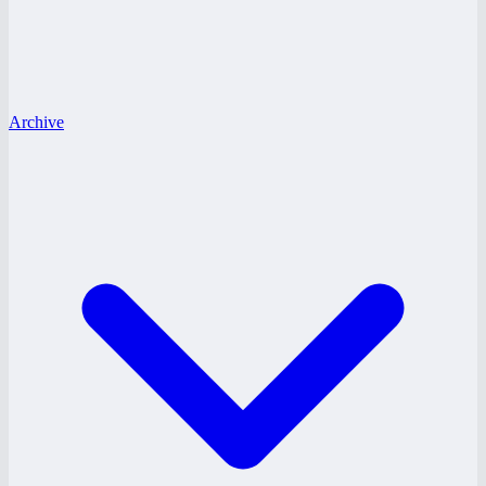
Archive