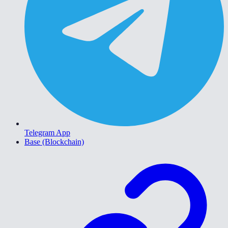
Telegram App
Base (Blockchain)