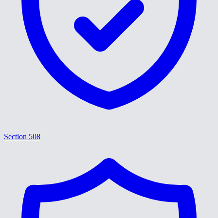
Section 508