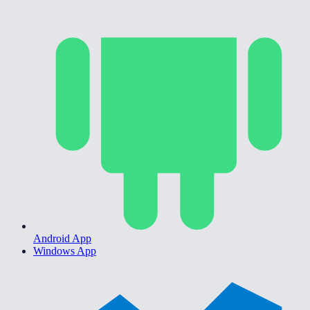
Android App
Windows App