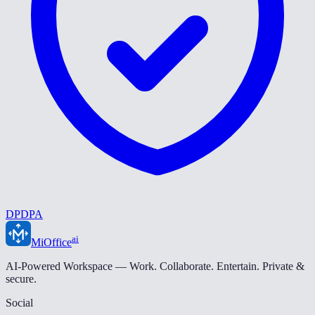
DPDPA
ai
MiOffice
AI-Powered Workspace — Work. Collaborate. Entertain. Private &
secure.
Social