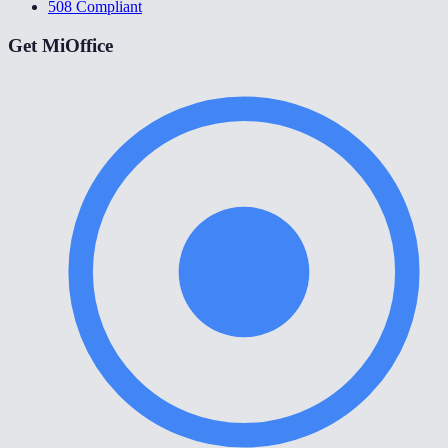
508 Compliant
Get MiOffice