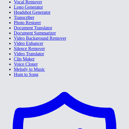
Vocal Remover
Logo Generator
Headshot Generator
Transcriber
Photo Restorer
Document Translator
Document Summarizer
Video Background Remover
Video Enhancer
Silence Remover
Video Translator
Clip Maker
Voice Cloner
Melody to Music
Hum to Song