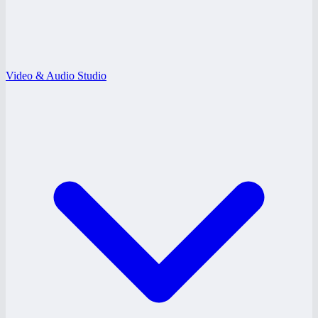
Video & Audio Studio