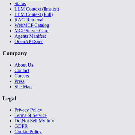
Status
LLM Context (llms.txt)
LLM Context (Full)
RAG Retrieval
WebMCP Catalog
MCP Server Card
Agents Manifest
OpenAPI Spec
Company
About Us
Contact
Careers
Press
Site Map
Legal
Privacy Policy
Terms of Service
Do Not Sell My Info
GDPR
Cookie Policy