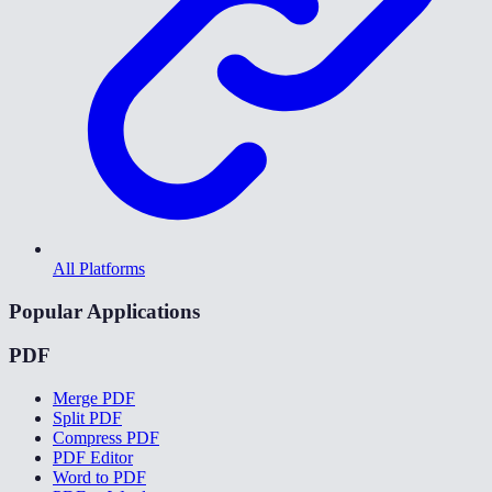
All Platforms
Popular Applications
PDF
Merge PDF
Split PDF
Compress PDF
PDF Editor
Word to PDF