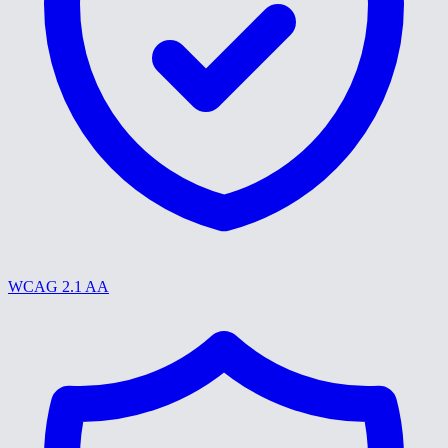
WCAG 2.1 AA