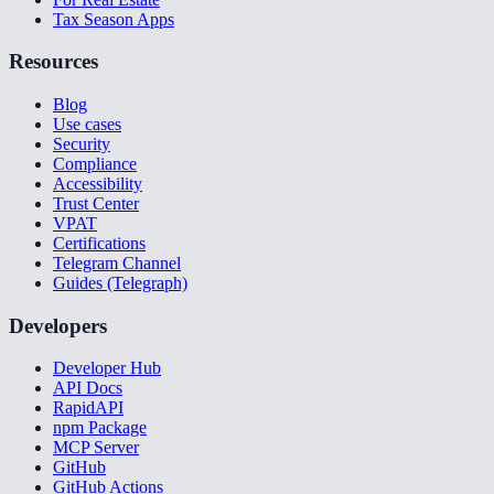
Tax Season Apps
Resources
Blog
Use cases
Security
Compliance
Accessibility
Trust Center
VPAT
Certifications
Telegram Channel
Guides (Telegraph)
Developers
Developer Hub
API Docs
RapidAPI
npm Package
MCP Server
GitHub
GitHub Actions