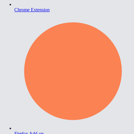
Chrome Extension
Firefox Add-on