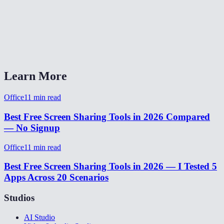
Does it work across different networks?
Does the viewer need a MiOffice account?
Screen share vs Zoom/Teams/Meet?
Learn More
Office
11
min read
Best Free Screen Sharing Tools in 2026 Compared
— No Signup
Office
11
min read
Best Free Screen Sharing Tools in 2026 — I Tested 5
Apps Across 20 Scenarios
Studios
AI Studio