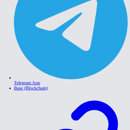
Telegram App
Base (Blockchain)