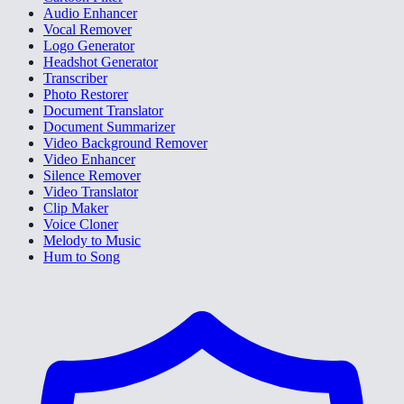
Audio Enhancer
Vocal Remover
Logo Generator
Headshot Generator
Transcriber
Photo Restorer
Document Translator
Document Summarizer
Video Background Remover
Video Enhancer
Silence Remover
Video Translator
Clip Maker
Voice Cloner
Melody to Music
Hum to Song