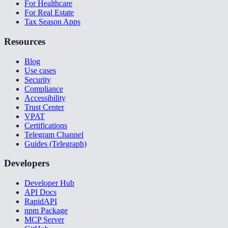
For Healthcare
For Real Estate
Tax Season Apps
Resources
Blog
Use cases
Security
Compliance
Accessibility
Trust Center
VPAT
Certifications
Telegram Channel
Guides (Telegraph)
Developers
Developer Hub
API Docs
RapidAPI
npm Package
MCP Server