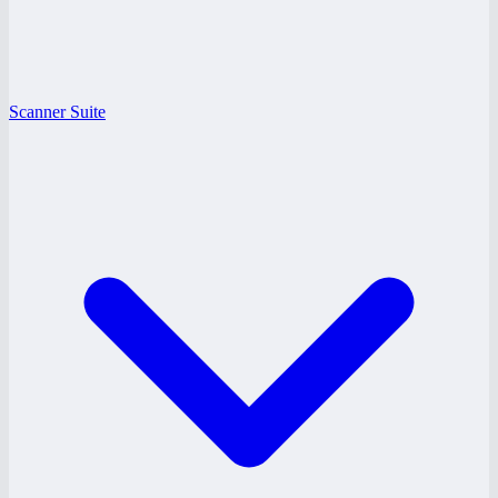
Scanner Suite