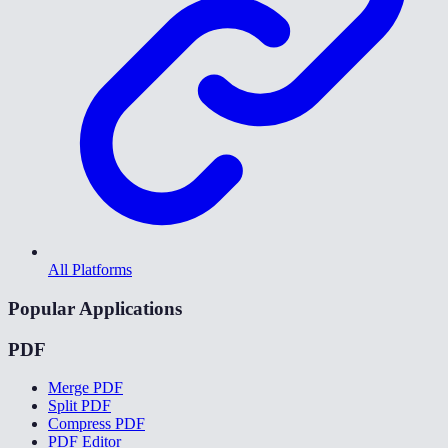
All Platforms
Popular Applications
PDF
Merge PDF
Split PDF
Compress PDF
PDF Editor