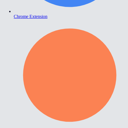
Chrome Extension