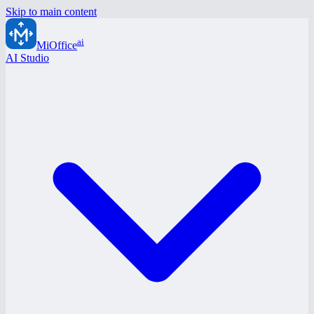
Skip to main content
ai
MiOffice
AI Studio