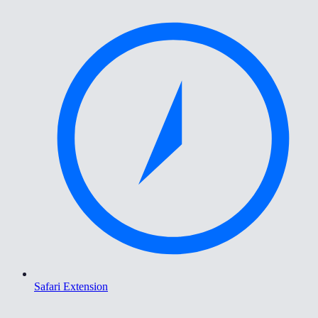
Safari Extension