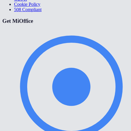
Cookie Policy
508 Compliant
Get MiOffice