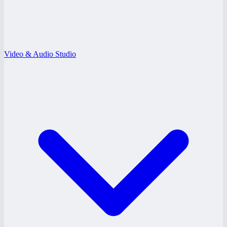
Video & Audio Studio