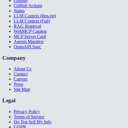
GitHub
GitHub Actions
Status
LLM Context (llms.txt)
LLM Context (Full)
RAG Retrieval
WebMCP Catalog
MCP Server Card
Agents Manifest
OpenAPI Spec
Company
About Us
Contact
Careers
Press
Site Map
Legal
Privacy Policy
Terms of Service
Do Not Sell My Info
GDPR