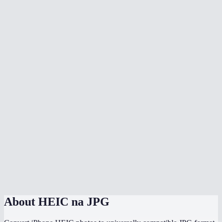
Why does my iPhone save photos as HEIC?
Is there quality loss when converting HEIC to JPG?
Can I batch convert all my iPhone photos at once?
Does it handle HEIF files too?
Can I adjust the JPG quality?
Will the converted JPG keep my photo metadata?
Why are my HEIC files so much smaller than the converted JPGs?
Does this work directly on my iPhone?
Are my photos uploaded somewhere during conversion?
About
HEIC na JPG