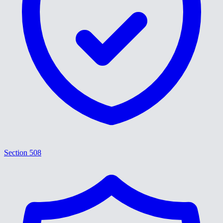
Section 508