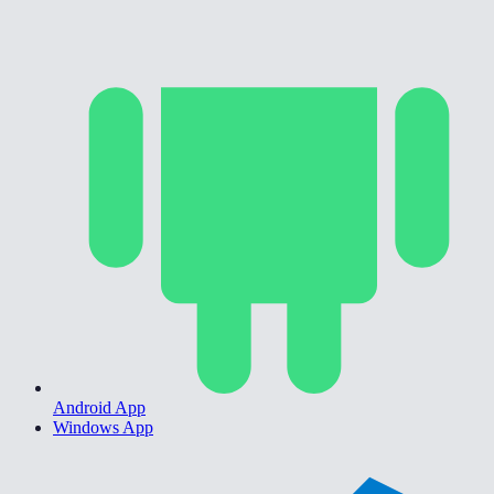
Android App
Windows App