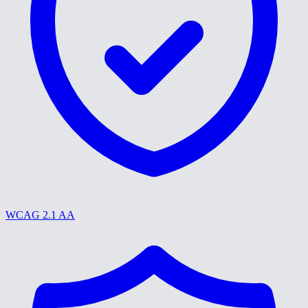
WCAG 2.1 AA