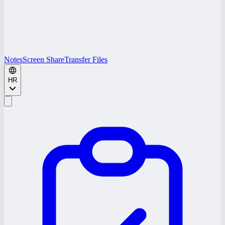
Notes
Screen Share
Transfer Files
HR