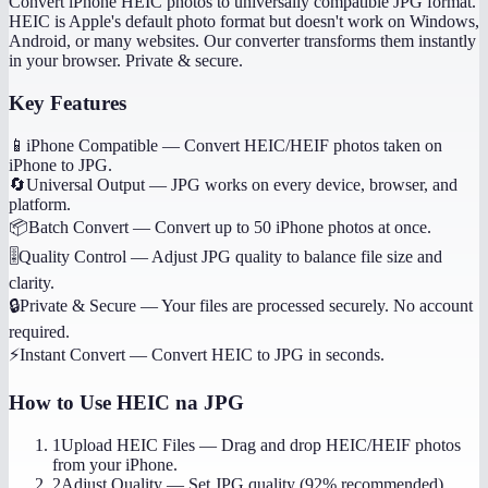
Convert iPhone HEIC photos to universally compatible JPG format.
HEIC is Apple's default photo format but doesn't work on Windows,
Android, or many websites. Our converter transforms them instantly
in your browser. Private & secure.
Key Features
📱
iPhone Compatible
—
Convert HEIC/HEIF photos taken on
iPhone to JPG.
🔄
Universal Output
—
JPG works on every device, browser, and
platform.
📦
Batch Convert
—
Convert up to 50 iPhone photos at once.
🎚️
Quality Control
—
Adjust JPG quality to balance file size and
clarity.
🔒
Private & Secure
—
Your files are processed securely. No account
required.
⚡
Instant Convert
—
Convert HEIC to JPG in seconds.
How to Use
HEIC na JPG
1
Upload HEIC Files
—
Drag and drop HEIC/HEIF photos
from your iPhone.
2
Adjust Quality
—
Set JPG quality (92% recommended).