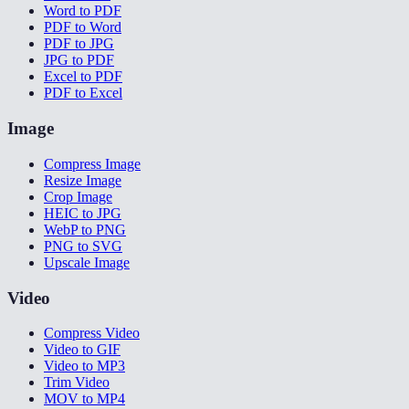
Word to PDF
PDF to Word
PDF to JPG
JPG to PDF
Excel to PDF
PDF to Excel
Image
Compress Image
Resize Image
Crop Image
HEIC to JPG
WebP to PNG
PNG to SVG
Upscale Image
Video
Compress Video
Video to GIF
Video to MP3
Trim Video
MOV to MP4