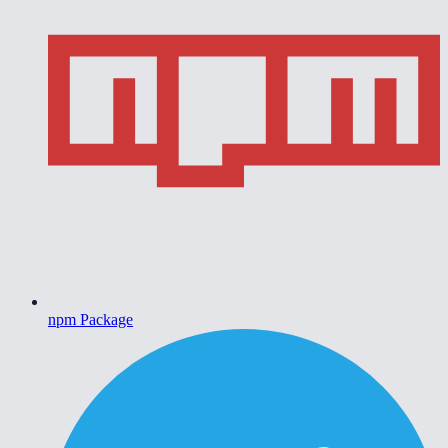
npm Package