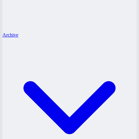
Archive