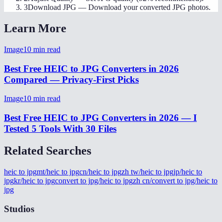
3
Download JPG
—
Download your converted JPG photos.
Learn More
Image
10
min read
Best Free HEIC to JPG Converters in 2026
Compared — Privacy-First Picks
Image
10
min read
Best Free HEIC to JPG Converters in 2026 — I
Tested 5 Tools With 30 Files
Related Searches
heic to jpg
mt/heic to jpg
cn/heic to jpg
zh tw/heic to jpg
jp/heic to
jpg
kr/heic to jpg
convert to jpg/heic to jpg
zh cn/convert to jpg/heic to
jpg
Studios