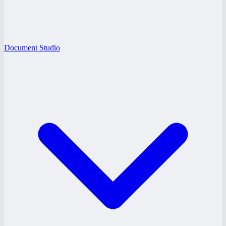
Document Studio