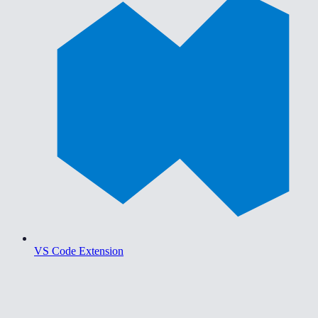
VS Code Extension