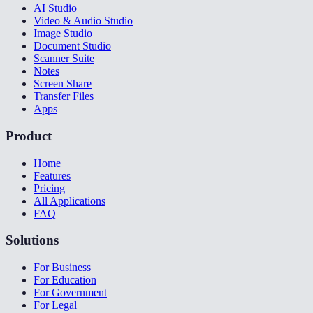
AI Studio
Video & Audio Studio
Image Studio
Document Studio
Scanner Suite
Notes
Screen Share
Transfer Files
Apps
Product
Home
Features
Pricing
All Applications
FAQ
Solutions
For Business
For Education
For Government
For Legal