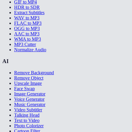
GIF to MP4
HDR to SDR
Extract Subtitles
WAV to MP3
FLAC to MP3
OGG to MP3
AAC to MP3
WMA to MP3
MP3 Cutter
Normalize Audio
AI
Remove Background
Remove Object
Upscale Image
Face Swap
Image Generator
Voice Generator
Music Generator
Video Subtitler
Talking Head
Text to Video
Photo Colorizer
Cartoon Filter