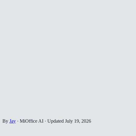
By
Jay
·
MiOffice AI
·
Updated
July 19, 2026