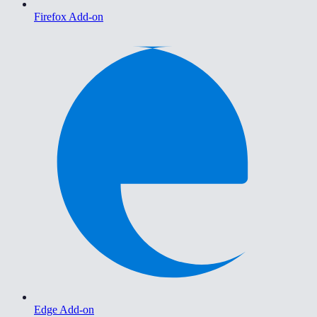
Firefox Add-on
Edge Add-on