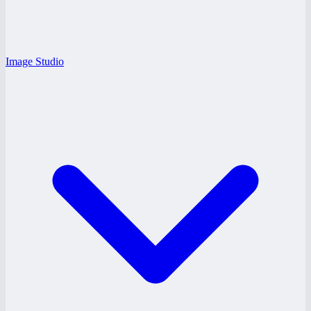
Image Studio