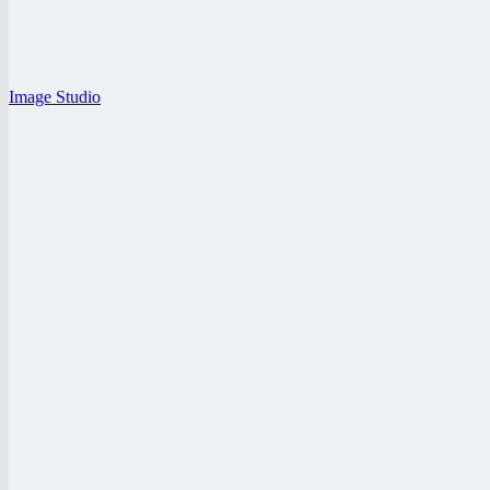
Image Studio