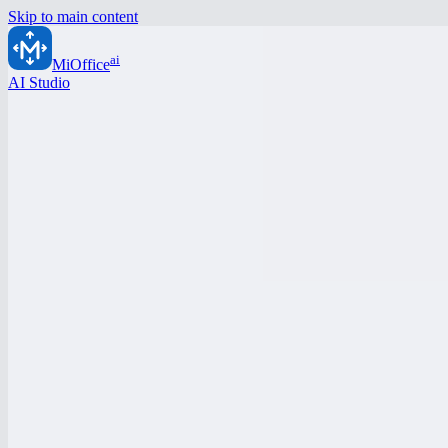
Skip to main content
ai
MiOffice
AI Studio