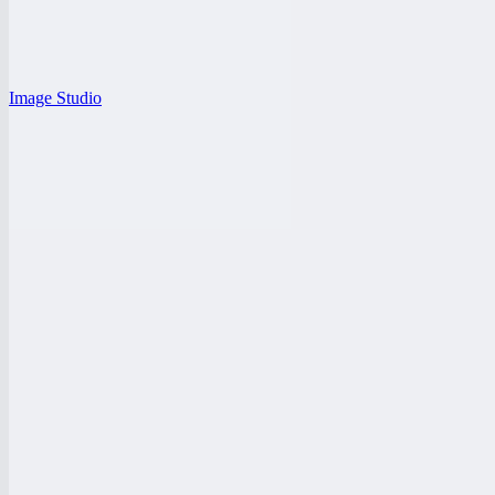
Image Studio