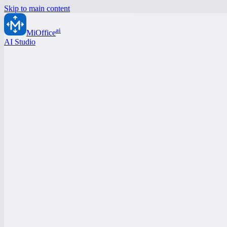
Skip to main content
ai
MiOffice
AI Studio