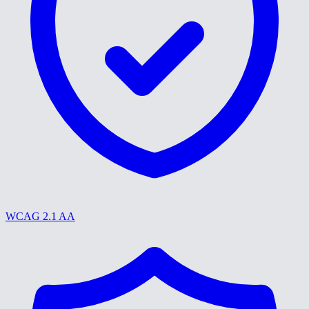
WCAG 2.1 AA