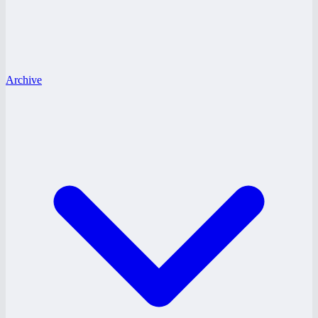
Archive