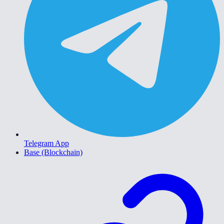
Telegram App
Base (Blockchain)