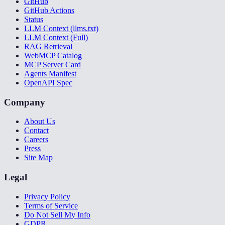
GitHub
GitHub Actions
Status
LLM Context (llms.txt)
LLM Context (Full)
RAG Retrieval
WebMCP Catalog
MCP Server Card
Agents Manifest
OpenAPI Spec
Company
About Us
Contact
Careers
Press
Site Map
Legal
Privacy Policy
Terms of Service
Do Not Sell My Info
GDPR