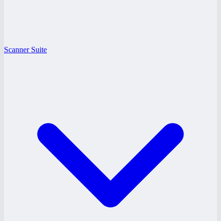
Scanner Suite