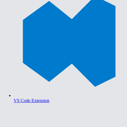
VS Code Extension