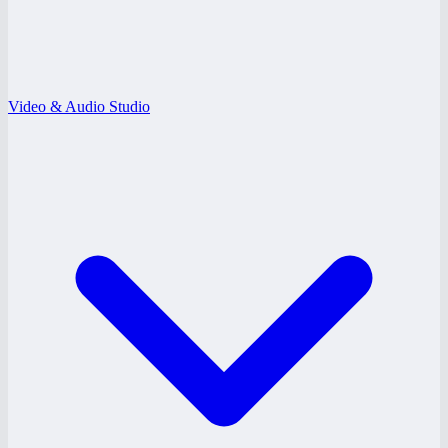
Video & Audio Studio