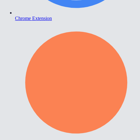
Chrome Extension