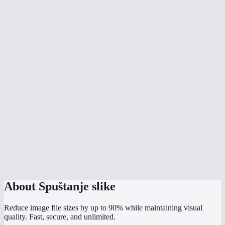
What's the best quality setting?
Should I output as JPEG, PNG, or WebP?
Are my images uploaded anywhere?
Will it strip EXIF/GPS data?
Is there a file size limit?
Why is my PNG bigger after compression?
Does it work on my phone?
How does this compare to TinyPNG?
About
Spuštanje slike
Reduce image file sizes by up to 90% while maintaining visual
quality. Fast, secure, and unlimited.