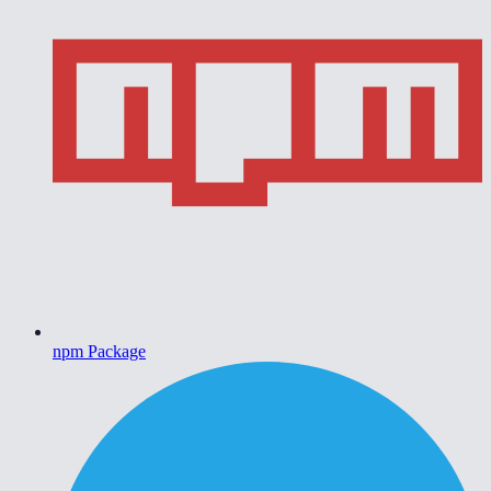
npm Package