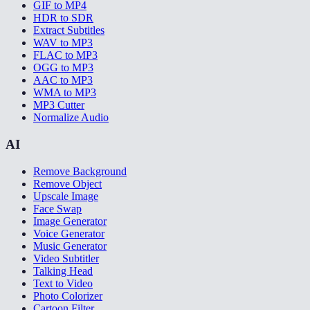
GIF to MP4
HDR to SDR
Extract Subtitles
WAV to MP3
FLAC to MP3
OGG to MP3
AAC to MP3
WMA to MP3
MP3 Cutter
Normalize Audio
AI
Remove Background
Remove Object
Upscale Image
Face Swap
Image Generator
Voice Generator
Music Generator
Video Subtitler
Talking Head
Text to Video
Photo Colorizer
Cartoon Filter