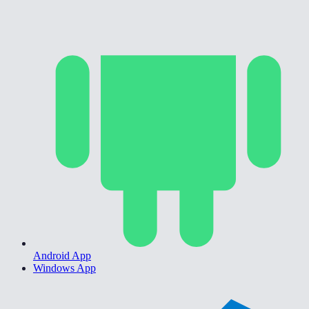
Android App
Windows App