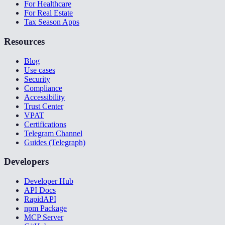
For Healthcare
For Real Estate
Tax Season Apps
Resources
Blog
Use cases
Security
Compliance
Accessibility
Trust Center
VPAT
Certifications
Telegram Channel
Guides (Telegraph)
Developers
Developer Hub
API Docs
RapidAPI
npm Package
MCP Server