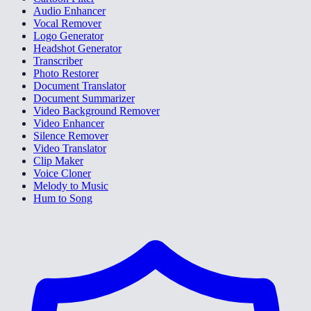
Audio Enhancer
Vocal Remover
Logo Generator
Headshot Generator
Transcriber
Photo Restorer
Document Translator
Document Summarizer
Video Background Remover
Video Enhancer
Silence Remover
Video Translator
Clip Maker
Voice Cloner
Melody to Music
Hum to Song