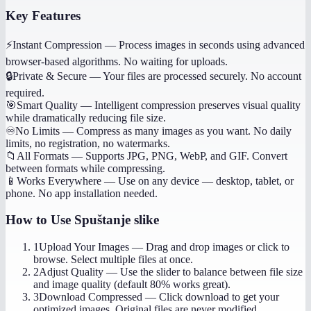
Key Features
⚡
Instant Compression
—
Process images in seconds using advanced
browser-based algorithms. No waiting for uploads.
🔒
Private & Secure
—
Your files are processed securely. No account
required.
🎯
Smart Quality
—
Intelligent compression preserves visual quality
while dramatically reducing file size.
♾️
No Limits
—
Compress as many images as you want. No daily
limits, no registration, no watermarks.
📁
All Formats
—
Supports JPG, PNG, WebP, and GIF. Convert
between formats while compressing.
📱
Works Everywhere
—
Use on any device — desktop, tablet, or
phone. No app installation needed.
How to Use
Spuštanje slike
1
Upload Your Images
—
Drag and drop images or click to
browse. Select multiple files at once.
2
Adjust Quality
—
Use the slider to balance between file size
and image quality (default 80% works great).
3
Download Compressed
—
Click download to get your
optimized images. Original files are never modified.