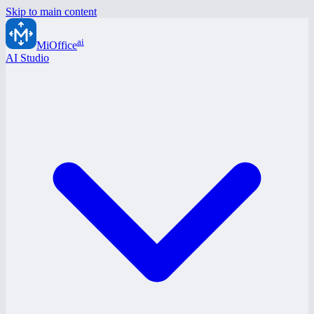
Skip to main content
ai
MiOffice
AI Studio