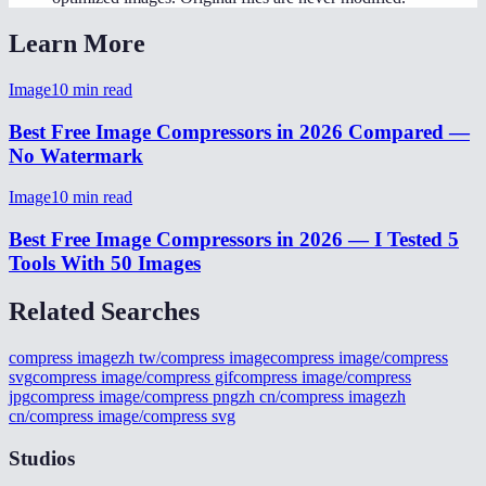
Learn More
Image
10
min read
Best Free Image Compressors in 2026 Compared —
No Watermark
Image
10
min read
Best Free Image Compressors in 2026 — I Tested 5
Tools With 50 Images
Related Searches
compress image
zh tw/compress image
compress image/compress
svg
compress image/compress gif
compress image/compress
jpg
compress image/compress png
zh cn/compress image
zh
cn/compress image/compress svg
Studios