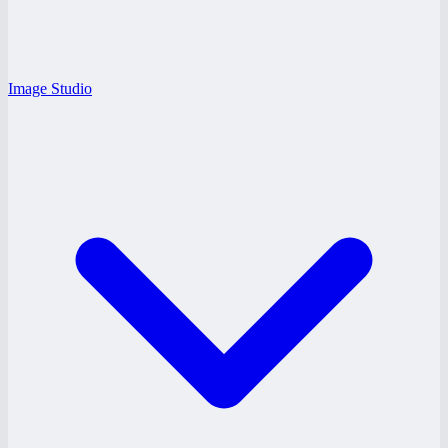
Image Studio