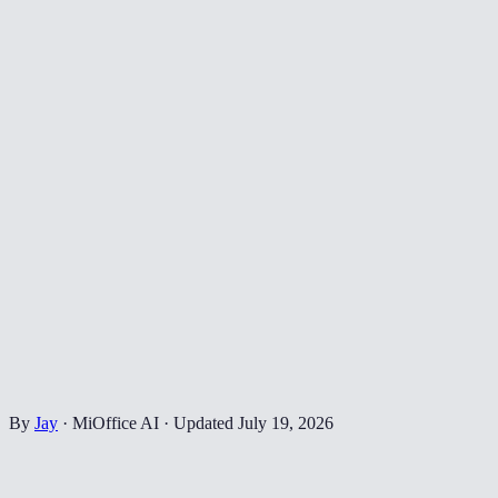
By
Jay
·
MiOffice AI
·
Updated
July 19, 2026