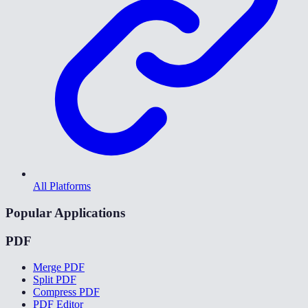
All Platforms
Popular Applications
PDF
Merge PDF
Split PDF
Compress PDF
PDF Editor