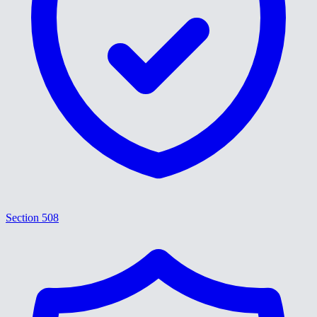
Section 508