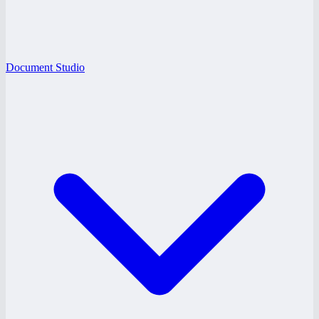
Document Studio