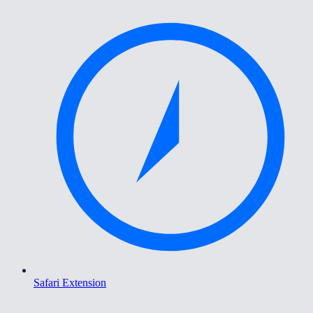
Safari Extension