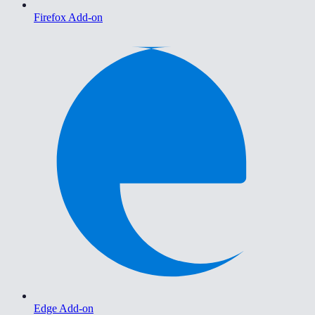
Firefox Add-on
Edge Add-on