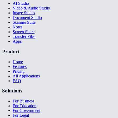
AI Studio
Video & Audio Studio
Image Studio
Document Studio
Scanner Suite
Notes
Screen Share
Transfer Files
Apps
Product
Home
Features
Pricing
All Applications
FAQ
Solutions
For Business
For Education
For Government
For Legal