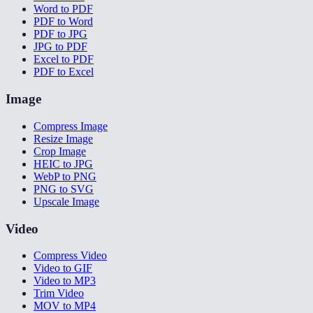
Word to PDF
PDF to Word
PDF to JPG
JPG to PDF
Excel to PDF
PDF to Excel
Image
Compress Image
Resize Image
Crop Image
HEIC to JPG
WebP to PNG
PNG to SVG
Upscale Image
Video
Compress Video
Video to GIF
Video to MP3
Trim Video
MOV to MP4