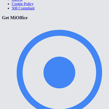
Cookie Policy
508 Compliant
Get MiOffice