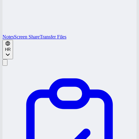
Notes
Screen Share
Transfer Files
HR