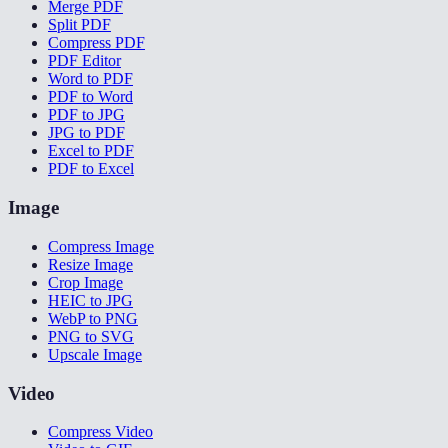
Merge PDF
Split PDF
Compress PDF
PDF Editor
Word to PDF
PDF to Word
PDF to JPG
JPG to PDF
Excel to PDF
PDF to Excel
Image
Compress Image
Resize Image
Crop Image
HEIC to JPG
WebP to PNG
PNG to SVG
Upscale Image
Video
Compress Video