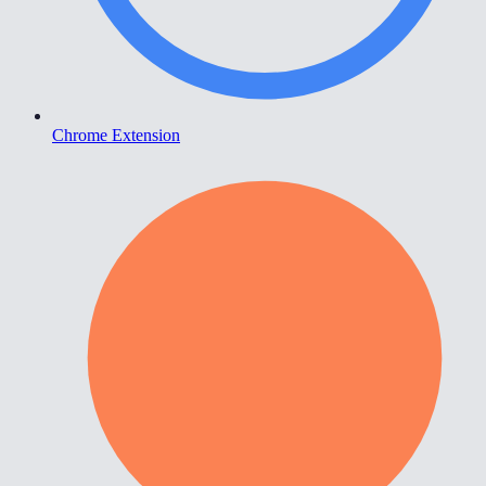
Chrome Extension