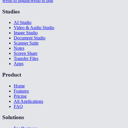
webp to png
mt/webp to png
Studios
AI Studio
Video & Audio Studio
Image Studio
Document Studio
Scanner Suite
Notes
Screen Share
Transfer Files
Apps
Product
Home
Features
Pricing
All Applications
FAQ
Solutions