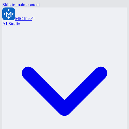
Skip to main content
ai
MiOffice
AI Studio