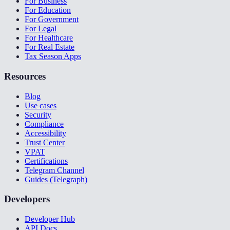
For Business
For Education
For Government
For Legal
For Healthcare
For Real Estate
Tax Season Apps
Resources
Blog
Use cases
Security
Compliance
Accessibility
Trust Center
VPAT
Certifications
Telegram Channel
Guides (Telegraph)
Developers
Developer Hub
API Docs