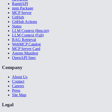
RapidAPI
npm Package
MCP Server
GitHub
GitHub Actions
Status
LLM Context (llms.txt)
LLM Context (Full)
RAG Retrieval
WebMCP Catalog
MCP Server Card
Agents Manifest
OpenAPI Spec
Company
About Us
Contact
Careers
Press
Site Map
Legal