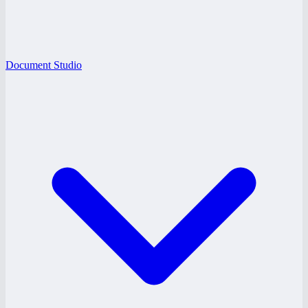
Document Studio