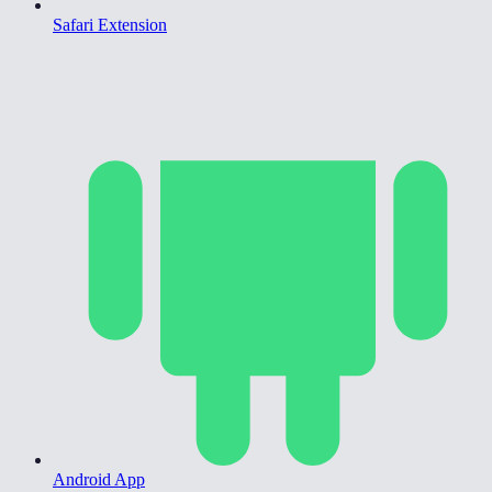
Safari Extension
Android App