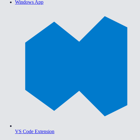
Windows App
VS Code Extension