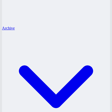
Archive