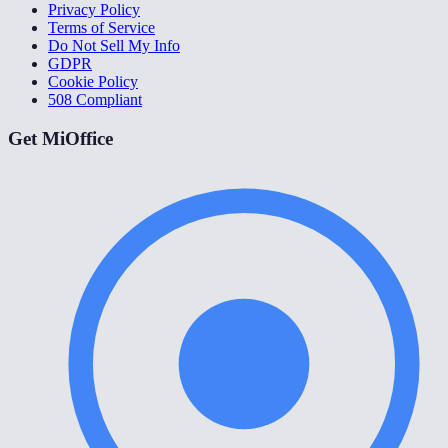
Privacy Policy
Terms of Service
Do Not Sell My Info
GDPR
Cookie Policy
508 Compliant
Get MiOffice