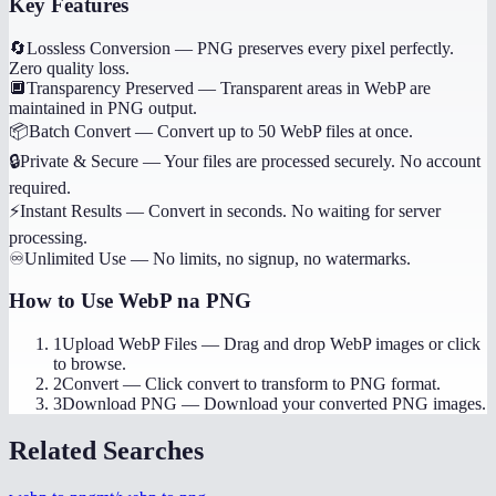
Key Features
🔄
Lossless Conversion
—
PNG preserves every pixel perfectly.
Zero quality loss.
🔲
Transparency Preserved
—
Transparent areas in WebP are
maintained in PNG output.
📦
Batch Convert
—
Convert up to 50 WebP files at once.
🔒
Private & Secure
—
Your files are processed securely. No account
required.
⚡
Instant Results
—
Convert in seconds. No waiting for server
processing.
♾️
Unlimited Use
—
No limits, no signup, no watermarks.
How to Use
WebP na PNG
1
Upload WebP Files
—
Drag and drop WebP images or click
to browse.
2
Convert
—
Click convert to transform to PNG format.
3
Download PNG
—
Download your converted PNG images.
Related Searches