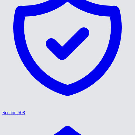
Section 508