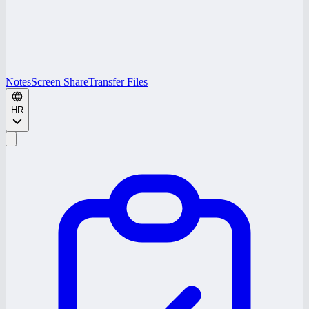
Notes
Screen Share
Transfer Files
HR