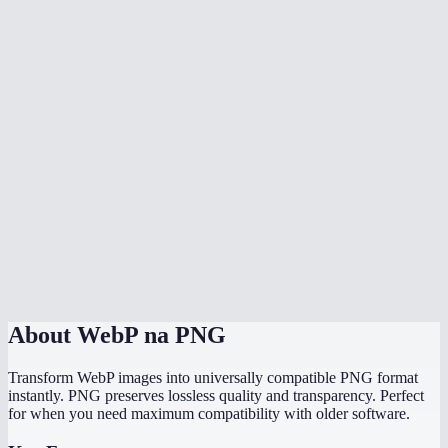
Can I batch convert multiple WebP files at once?
Why can not some programs open WebP files?
Will the PNG file be larger than the WebP?
Does it work with animated WebP?
Is there a file size limit?
Does it work on my phone?
Are my images uploaded to a server?
About
WebP na PNG
Transform WebP images into universally compatible PNG format
instantly. PNG preserves lossless quality and transparency. Perfect
for when you need maximum compatibility with older software.