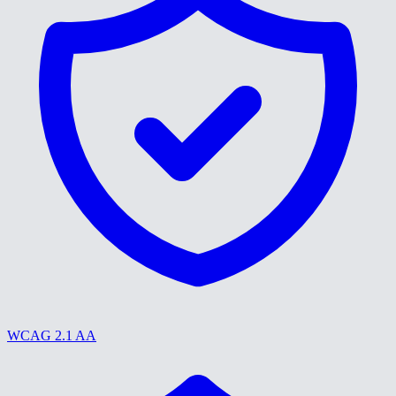
WCAG 2.1 AA