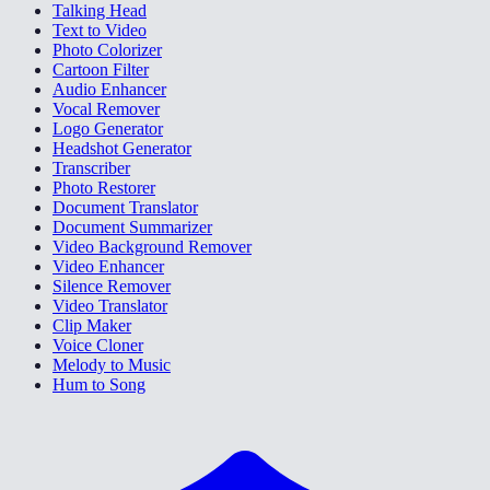
Talking Head
Text to Video
Photo Colorizer
Cartoon Filter
Audio Enhancer
Vocal Remover
Logo Generator
Headshot Generator
Transcriber
Photo Restorer
Document Translator
Document Summarizer
Video Background Remover
Video Enhancer
Silence Remover
Video Translator
Clip Maker
Voice Cloner
Melody to Music
Hum to Song