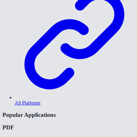
All Platforms
Popular Applications
PDF