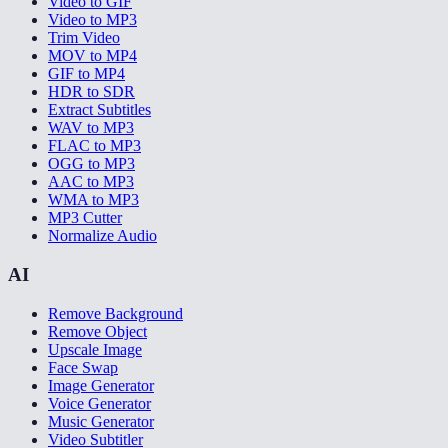
Video to GIF
Video to MP3
Trim Video
MOV to MP4
GIF to MP4
HDR to SDR
Extract Subtitles
WAV to MP3
FLAC to MP3
OGG to MP3
AAC to MP3
WMA to MP3
MP3 Cutter
Normalize Audio
AI
Remove Background
Remove Object
Upscale Image
Face Swap
Image Generator
Voice Generator
Music Generator
Video Subtitler