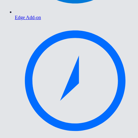
Edge Add-on