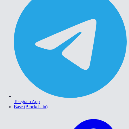
Telegram App
Base (Blockchain)