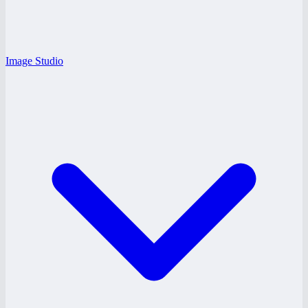
Image Studio