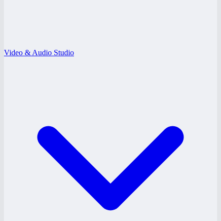
Video & Audio Studio