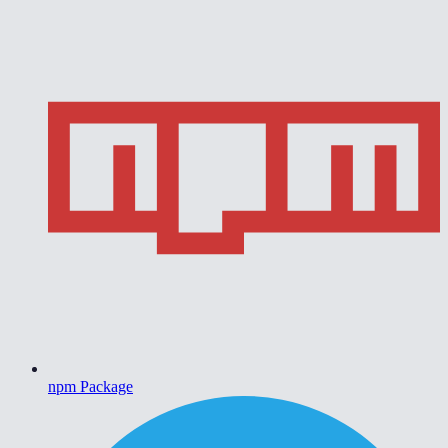
npm Package