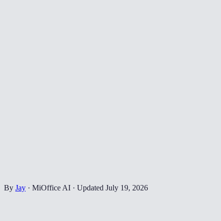
By
Jay
·
MiOffice AI
·
Updated
July 19, 2026