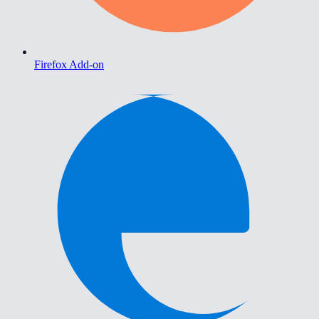
Firefox Add-on