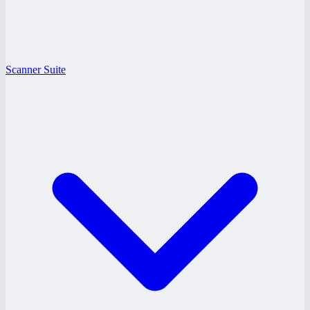
Scanner Suite