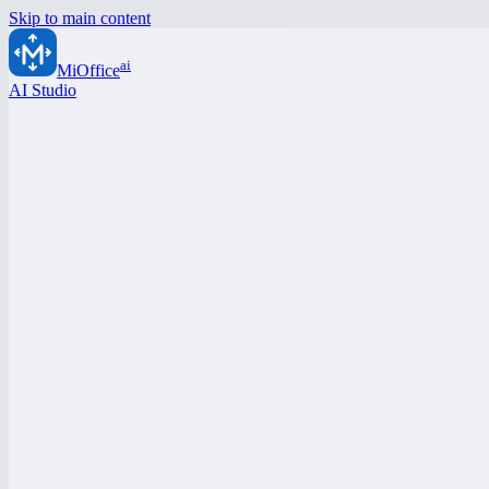
Skip to main content
ai
MiOffice
AI Studio