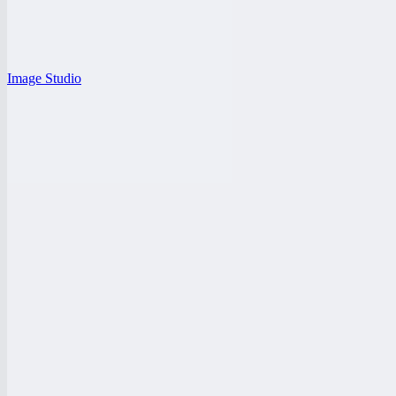
Image Studio