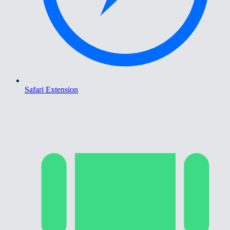
Safari Extension