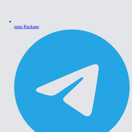
npm Package