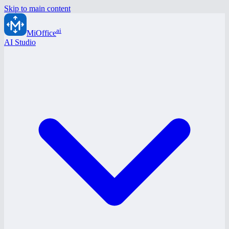
Skip to main content
ai
MiOffice
AI Studio