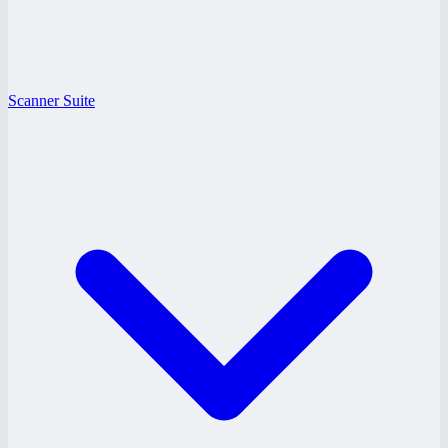
Scanner Suite