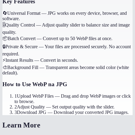
Key Features
🔄
Universal Format
—
JPG works on every device, browser, and
software.
🎚️
Quality Control
—
Adjust quality slider to balance size and image
quality.
📦
Batch Convert
—
Convert up to 50 WebP files at once.
🔒
Private & Secure
—
Your files are processed securely. No account
required.
⚡
Instant Results
—
Convert in seconds.
🎨
Background Fill
—
Transparent areas become solid color (white
default).
How to Use
WebP na JPG
1
Upload WebP Files
—
Drag and drop WebP images or click
to browse.
2
Adjust Quality
—
Set output quality with the slider.
3
Download JPG
—
Download your converted JPG images.
Learn More