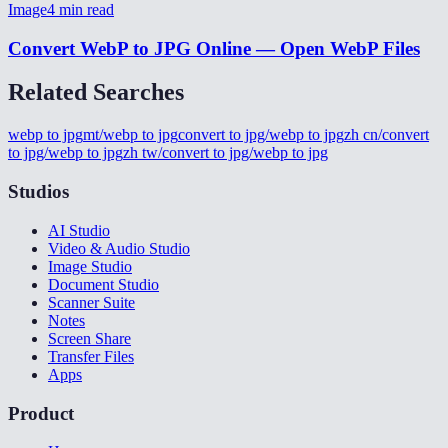
Image
4
min read
Convert WebP to JPG Online — Open WebP Files
Related Searches
webp to jpg
mt/webp to jpg
convert to jpg/webp to jpg
zh cn/convert
to jpg/webp to jpg
zh tw/convert to jpg/webp to jpg
Studios
AI Studio
Video & Audio Studio
Image Studio
Document Studio
Scanner Suite
Notes
Screen Share
Transfer Files
Apps
Product