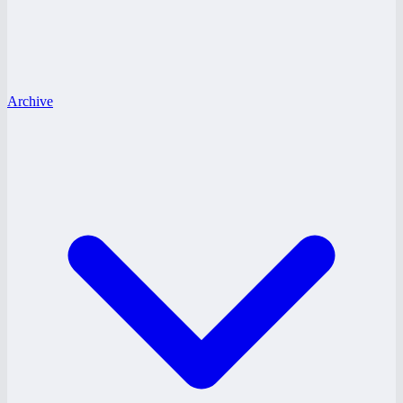
Archive