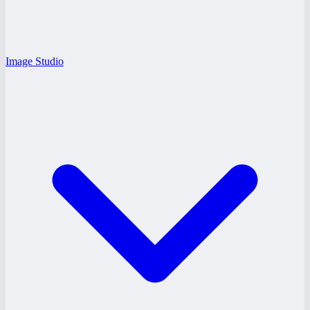
Image Studio