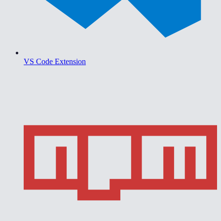
VS Code Extension