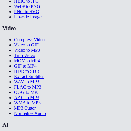
HEIC to JPG
WebP to PNG
PNG to SVG
Upscale Image
Video
Compress Video
Video to GIF
Video to MP3
Trim Video
MOV to MP4
GIF to MP4
HDR to SDR
Extract Subtitles
WAV to MP3
FLAC to MP3
OGG to MP3
AAC to MP3
WMA to MP3
MP3 Cutter
Normalize Audio
AI