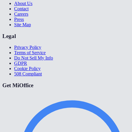
About Us
Contact
Careers
Press
Site Map
Legal
Privacy Policy
Terms of Service
Do Not Sell My Info
GDPR
Cookie Policy
508 Compliant
Get MiOffice