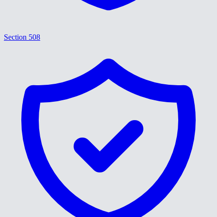
Section 508