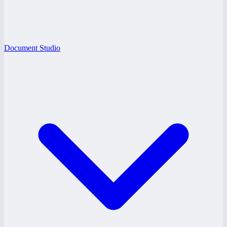
Document Studio