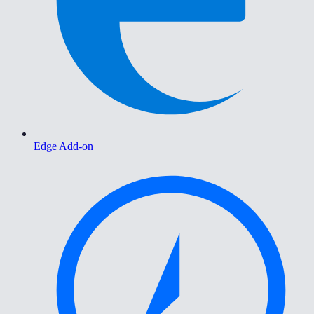
Edge Add-on