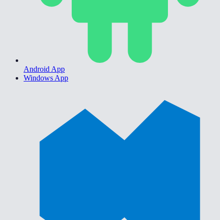
Android App
Windows App