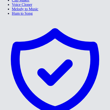
Clip Maker
Voice Cloner
Melody to Music
Hum to Song