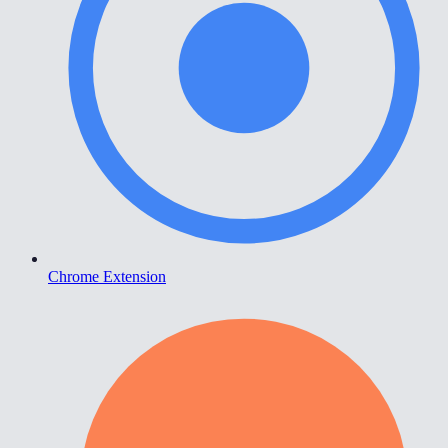
Chrome Extension