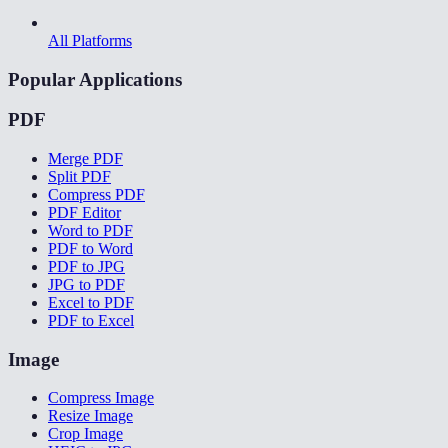
All Platforms
Popular Applications
PDF
Merge PDF
Split PDF
Compress PDF
PDF Editor
Word to PDF
PDF to Word
PDF to JPG
JPG to PDF
Excel to PDF
PDF to Excel
Image
Compress Image
Resize Image
Crop Image