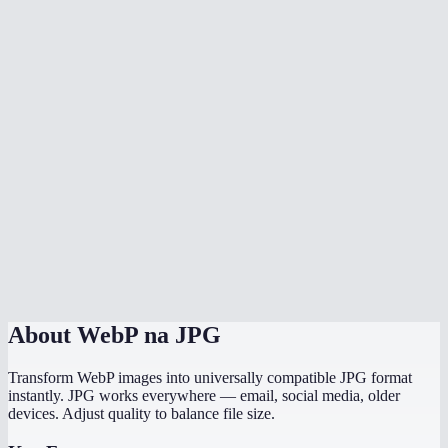
Why convert WebP to JPG?
Can I convert multiple WebP files at once?
Is there any quality loss?
What background color should I choose?
Does it preserve EXIF data like camera info and GPS?
Does this work on mobile?
Are my images processed locally?
About
WebP na JPG
Transform WebP images into universally compatible JPG format
instantly. JPG works everywhere — email, social media, older
devices. Adjust quality to balance file size.