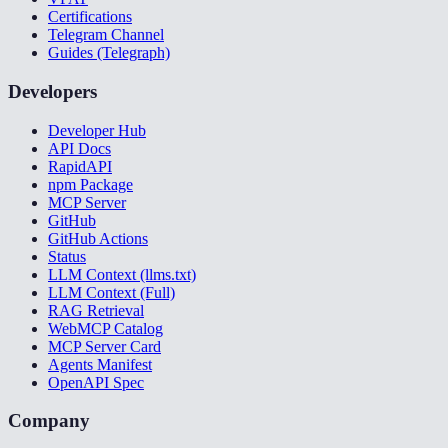
Certifications
Telegram Channel
Guides (Telegraph)
Developers
Developer Hub
API Docs
RapidAPI
npm Package
MCP Server
GitHub
GitHub Actions
Status
LLM Context (llms.txt)
LLM Context (Full)
RAG Retrieval
WebMCP Catalog
MCP Server Card
Agents Manifest
OpenAPI Spec
Company