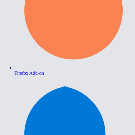
Firefox Add-on