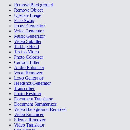
Remove Background
Remove Object
Upscale Image
Face Swap
Image Generator
Voice Generator
Music Generator
Video Subtitler
Talking Head
Text to Video
Photo Colorizer
Cartoon Filter
Audio Enhancer
Vocal Remover
Logo Generator
Headshot Generator
Transcriber
Photo Restorer
Document Translator
Document Summarizer
Video Background Remover
Video Enhancer
Silence Remover
Video Translator