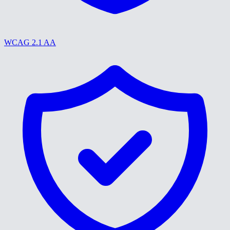
WCAG 2.1 AA