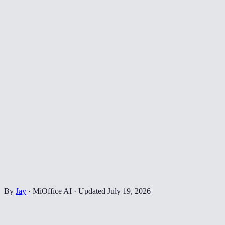
By
Jay
·
MiOffice AI
·
Updated
July 19, 2026