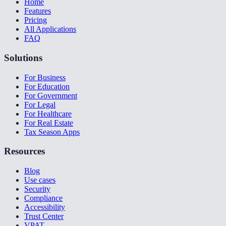
Home
Features
Pricing
All Applications
FAQ
Solutions
For Business
For Education
For Government
For Legal
For Healthcare
For Real Estate
Tax Season Apps
Resources
Blog
Use cases
Security
Compliance
Accessibility
Trust Center
VPAT