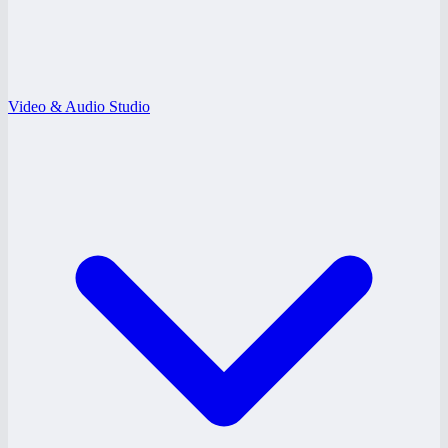
Video & Audio Studio