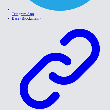
Telegram App
Base (Blockchain)