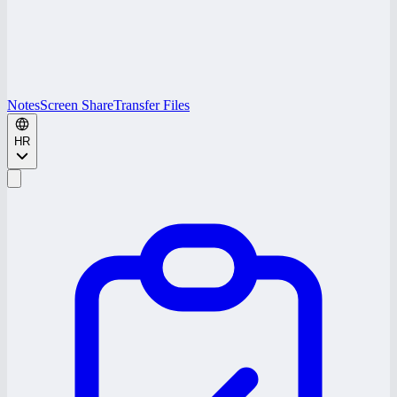
Notes
Screen Share
Transfer Files
HR