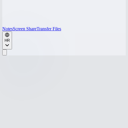
Notes
Screen Share
Transfer Files
HR