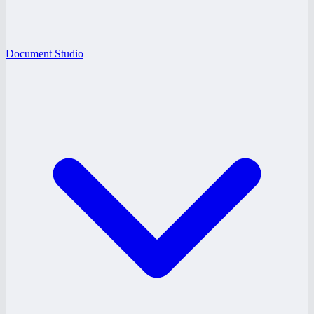
Document Studio