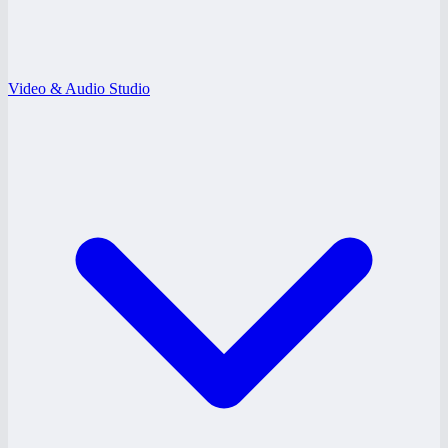
Video & Audio Studio