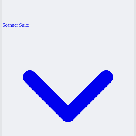
Scanner Suite