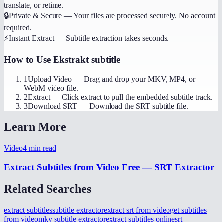
translate, or retime.
🔒
Private & Secure
—
Your files are processed securely. No account
required.
⚡
Instant Extract
—
Subtitle extraction takes seconds.
How to Use
Ekstrakt subtitle
1
Upload Video
—
Drag and drop your MKV, MP4, or
WebM video file.
2
Extract
—
Click extract to pull the embedded subtitle track.
3
Download SRT
—
Download the SRT subtitle file.
Learn More
Video
4
min read
Extract Subtitles from Video Free — SRT Extractor
Related Searches
extract subtitles
subtitle extractor
extract srt from video
get subtitles
from video
mkv subtitle extractor
extract subtitles online
srt