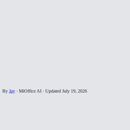
By
Jay
·
MiOffice AI
·
Updated
July 19, 2026