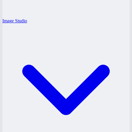
Image Studio