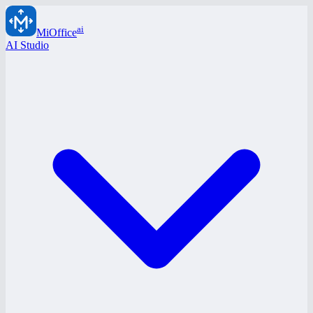
ai
MiOffice
AI Studio