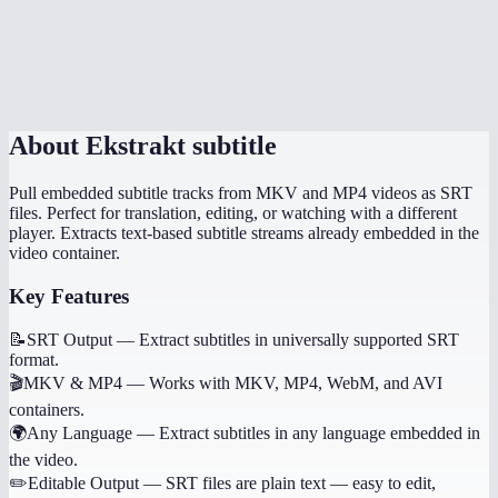
What if I need to generate subtitles, not extract them?
Is there a file size limit?
About
Ekstrakt subtitle
Pull embedded subtitle tracks from MKV and MP4 videos as SRT
files. Perfect for translation, editing, or watching with a different
player. Extracts text-based subtitle streams already embedded in the
video container.
Key Features
📝
SRT Output
—
Extract subtitles in universally supported SRT
format.
🎬
MKV & MP4
—
Works with MKV, MP4, WebM, and AVI
containers.
🌍
Any Language
—
Extract subtitles in any language embedded in
the video.
✏️
Editable Output
—
SRT files are plain text — easy to edit,