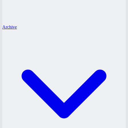
Archive