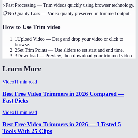
⚡
Fast Processing
—
Trim videos quickly using browser technology.
📋
No Quality Loss
—
Video quality preserved in trimmed output.
How to Use
Trim video
1
Upload Video
—
Drag and drop your video or click to
browse.
2
Set Trim Points
—
Use sliders to set start and end time.
3
Download
—
Preview, then download your trimmed video.
Learn More
Video
11
min read
Best Free Video Trimmers in 2026 Compared —
Fast Picks
Video
11
min read
Best Free Video Trimmers in 2026 — I Tested 5
Tools With 25 Clips