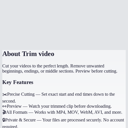
How long does trimming take?
Can I trim multiple sections from the same video?
Does it work on phone?
Will trimming reduce quality?
About
Trim video
Cut your videos to the perfect length. Remove unwanted
beginnings, endings, or middle sections. Preview before cutting.
Key Features
✂️
Precise Cutting
—
Set exact start and end times down to the
second.
👀
Preview
—
Watch your trimmed clip before downloading.
🎬
All Formats
—
Works with MP4, MOV, WebM, AVI, and more.
🔒
Private & Secure
—
Your files are processed securely. No account
required.