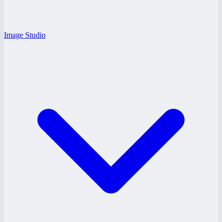
Image Studio