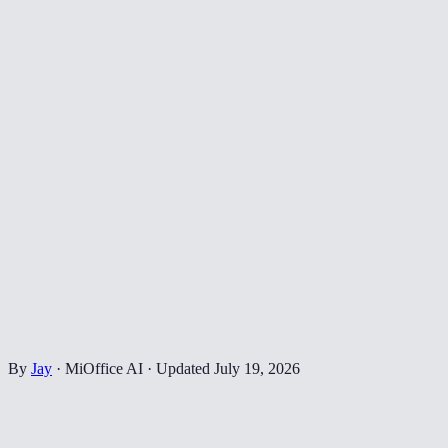
By
Jay
·
MiOffice AI
·
Updated
July 19, 2026