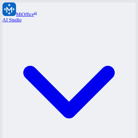
ai
MiOffice
AI Studio