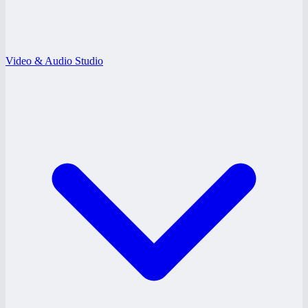
Video & Audio Studio