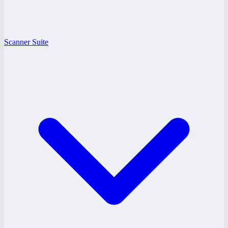
Scanner Suite