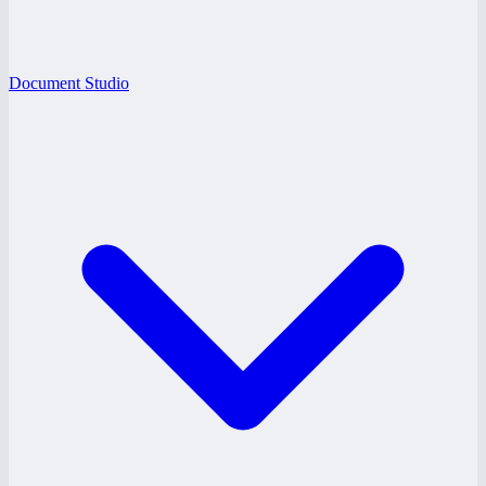
Document Studio