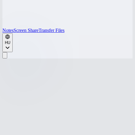
Notes
Screen Share
Transfer Files
HU