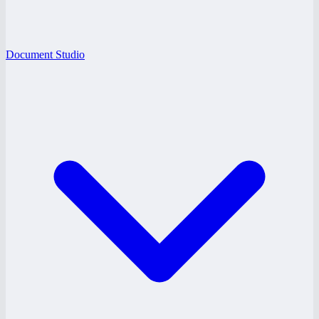
Document Studio