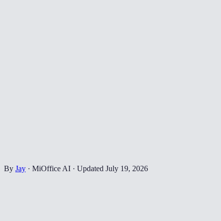
By
Jay
·
MiOffice AI
·
Updated
July 19, 2026