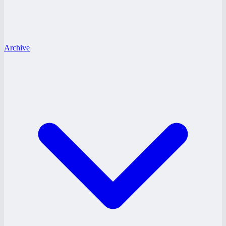
Archive