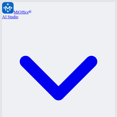
ai
MiOffice
AI Studio