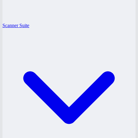
Scanner Suite