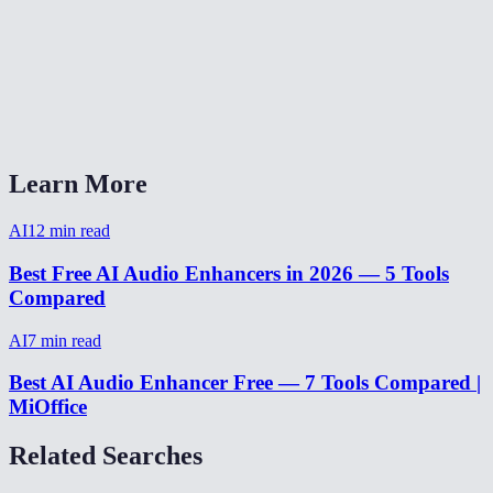
Does it work on music or just voice?
Can it fix audio recorded on a phone?
AI Audio Enhancer vs Adobe Podcast Enhance?
Learn More
AI
12
min read
Best Free AI Audio Enhancers in 2026 — 5 Tools
Compared
AI
7
min read
Best AI Audio Enhancer Free — 7 Tools Compared |
MiOffice
Related Searches