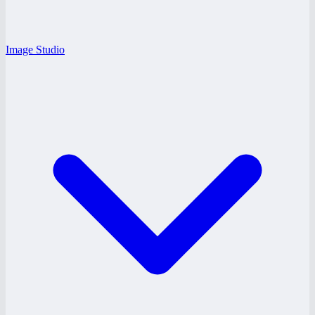
Image Studio