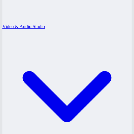
Video & Audio Studio